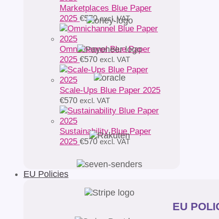
Marketplaces Blue Paper
2025
€
570
excl. VAT
Omnichannel Blue Paper
2025
€
570
excl. VAT
Scale-Ups Blue Paper 2025
€
570
excl. VAT
Sustainability Blue Paper
2025
€
570
excl. VAT
EU Policies
EU POLIC