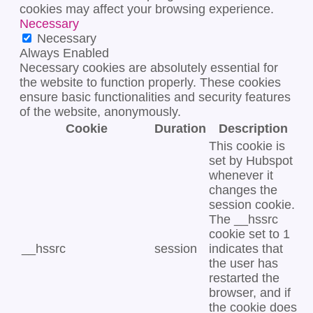
cookies may affect your browsing experience.
Necessary
Necessary
Always Enabled
Necessary cookies are absolutely essential for
the website to function properly. These cookies
ensure basic functionalities and security features
of the website, anonymously.
Cookie
Duration
Description
This cookie is
set by Hubspot
whenever it
changes the
session cookie.
The __hssrc
cookie set to 1
__hssrc
session
indicates that
the user has
restarted the
browser, and if
the cookie does