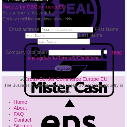
Tweets by CBCommerceEU
Subscribe to Newsletter
Get key retail industry insights weekly.
Email address
First Name
Last Name
Company (optional)
I read
and agreed to Terms & Conditions
The Business Accelerator for the Cross-Border Retail Industry in
Europe.
Home
About
FAQ
Contact
Sitemap