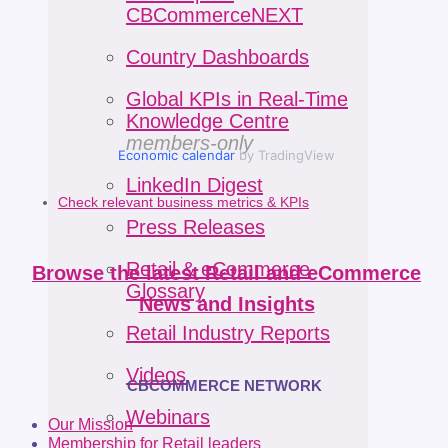
CBCommerceNEXT
Country Dashboards
Global KPIs in Real-Time
Knowledge Centre
members-only
Economic calendar
by TradingView
LinkedIn Digest
Check relevant business metrics & KPIs
Press Releases
Retail & eCommerce
Browse the latest Retail and eCommerce
Glossary
News and Insights
Retail Industry Reports
Videos
CBCOMMERCE NETWORK
Webinars
Our Mission
Membership for Retail leaders