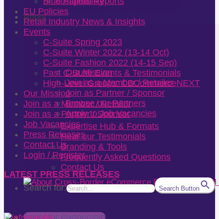
Sustainability
Blue Papers Reports
EU Policies
About
Retail Industry News & Insights
Events
C-Suite Spring 2023
C-Suite Winter 2022 (13-14 Oct)
C-Suite Fashion 2022 (14-15 Sep)
Our Mission
Past C-Suite Events & Testimonials
Join as a Member / Retailer
High-Level Groups: CBCommerceNEXT
Join as Partner / Sponsor
Our Mission
Browse our Partners
Join as a Member / Retailer
Apply to Job Vacancies
Join as a Partner / Sponsor
Job Vacancies
Expertise Hub & Formats
Press Releases
Hear our Testimonials
Contact Us
Branding & Tools
Login / Register
Frequently Asked Questions
Contact Us
LATEST PRESS RELEASES
Search for:
Search Button
Apply for Partnership