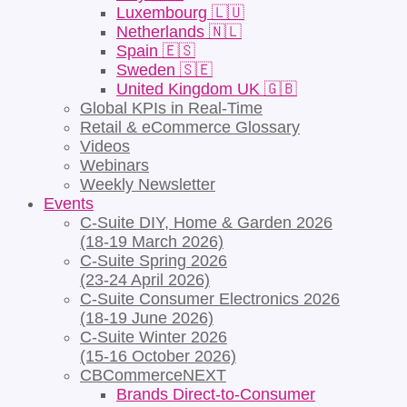
Luxembourg 🇱🇺
Netherlands 🇳🇱
Spain 🇪🇸
Sweden 🇸🇪
United Kingdom UK 🇬🇧
Global KPIs in Real-Time
Retail & eCommerce Glossary
Videos
Webinars
Weekly Newsletter
Events
C-Suite DIY, Home & Garden 2026
(18-19 March 2026)
C-Suite Spring 2026
(23-24 April 2026)
C-Suite Consumer Electronics 2026
(18-19 June 2026)
C-Suite Winter 2026
(15-16 October 2026)
CBCommerceNEXT
Brands Direct-to-Consumer