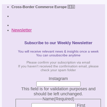
Skip
Cross-Border Commerce Europe 🇪🇺
to
content
Newsletter
Subscribe to our Weekly Newsletter
You will receive relevant news & insights once a week
You can unsubscribe anytime
Please confirm your subscription via email
If you haven't received the confirmation email, please
check your spam folder
Instagram
This field is for validation purposes and
should be left unchanged.
Name
(Required)
First