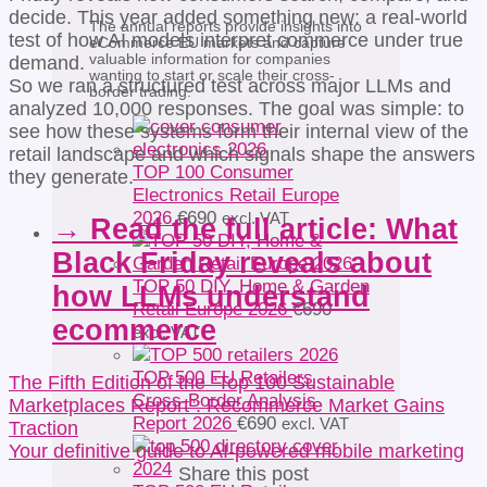
decide. This year added something new: a real-world
The annual reports provide insights into
test of how AI models interpret commerce under true
eCommerce EU markets and capture
valuable information for companies
demand.
wanting to start or scale their cross-
So we ran a structured test across major LLMs and
border trading.
analyzed 10,000 responses. The goal was simple: to
see how these systems form their internal view of the
retail landscape and which signals shape the answers
TOP 100 Consumer
they generate.
Electronics Retail Europe
2026
€
690
excl. VAT
→ Read the full article: What
Black Friday reveals about
TOP 50 DIY, Home & Garden
how LLMs understand
Retail Europe 2026
€
690
ecommerce
excl. VAT
TOP 500 EU Retailers
The Fifth Edition of the “Top 100 Sustainable
Cross-Border Analysis
Marketplaces Report”: Recommerce Market Gains
Report 2026
€
690
excl. VAT
Traction
Your definitive guide to AI-powered mobile marketing
Share this post