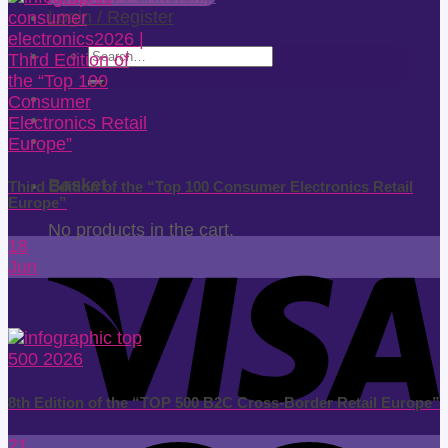
Login / Register
Search
for:
Basket
Third Edition of the “Top 100 Consumer Electronics Retail
Europe”
No products in the cart.
18
Jun
8th Edition of the “TOP 500 B2C Cross-Border Retail Europe”
21