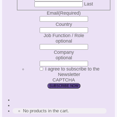
Last
Email
(Required)
Country
Job Function / Role
optional
Company
optional
I agree to subscribe to the
Newsletter
CAPTCHA
No products in the cart.