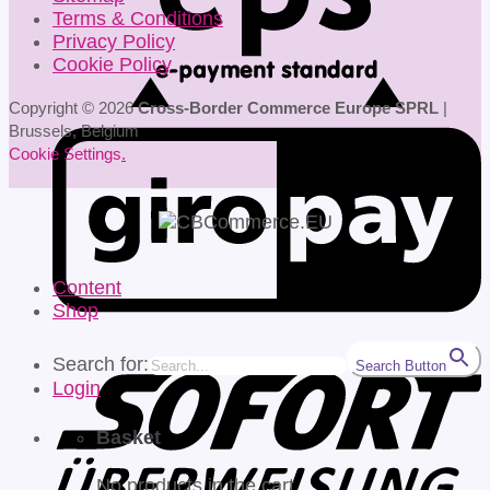
Terms & Conditions
Privacy Policy
Cookie Policy
Copyright © 2026
Cross-Border Commerce Europe SPRL
|
Brussels, Belgium
Cookie Settings
.
Content
Shop
Search for:
Search Button
Login
Basket
No products in the cart.