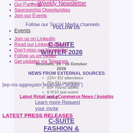
Weekly Newsletter
Our Partners
Sponsorship Opportunities
Join our Events
Follow our Social Media channels
FOLLOW US
Events
Join us on LinkedIn
C-SUITE
Read our LinkedIn Digest
Don't miss our Newsletter
WINTER 2026
Follow us on Twitter
Get updates via Telegram
Brussels, 15 - 16 October
2026
NEWS FROM EXTERNAL SOURCES
220+ EU attendees
25+ EU countries
[wp-rss-aggregator template="widget"]
80+ round tables
8.9/10 last event
Latest Retail and eCommerce News / Insights
rating
Learn more
Request
your invite
LATEST PRESS RELEASES
C-SUITE
FASHION &