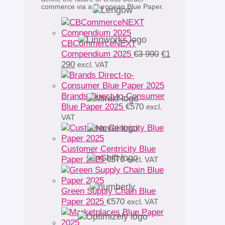
commerce via a European Blue Paper.
CBCommerceNEXT
Original
Compendium 2025
€
3 990
€
1
Current
price
290
excl. VAT
price
was:
is:
€3
€1
990.
Brands Direct-to-Consumer
290.
Blue Paper 2025
€
570
excl.
VAT
Customer Centricity Blue
Paper 2025
€
570
excl. VAT
Green Supply Chain Blue
Paper 2025
€
570
excl. VAT