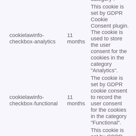
This cookie is
set by GDPR
Cookie
Consent plugin.
The cookie is
cookielawinfo-
11
used to store
checkbox-analytics
months
the user
consent for the
cookies in the
category
"Analytics".
The cookie is
set by GDPR
cookie consent
cookielawinfo-
11
to record the
checkbox-functional
months
user consent
for the cookies
in the category
"Functional".
This cookie is