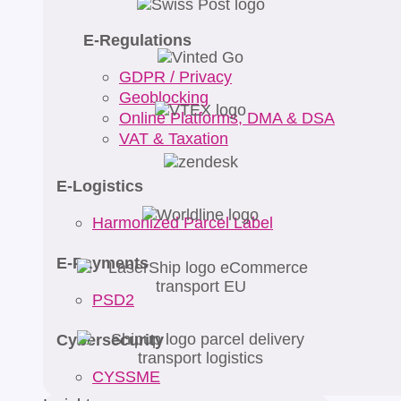
E-Regulations
GDPR / Privacy
Geoblocking
Online Platforms, DMA & DSA
VAT & Taxation
E-Logistics
Harmonized Parcel Label
E-Payments
PSD2
Cybersecurity
CYSSME