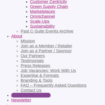
Customer Centricity
Green Supply Chain
Marketplaces
Omnichannel
Scale-Ups
Sustainability
Past C-Suite Events Archive
About
Mission
Join as a Member / Retailer
Join as a Partner / Sponsor
Our Partners
Testimonials
Press Releases
Job Vacancies: Work With Us
Expertise & Formats
Branding & Tools
FAQ – Frequently Asked Questions
Contact Us
Apply for Partnership
Newsletter