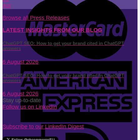
Apr
Browse all Press Releases
LATEST INSIGHTS FROM OUR BLOG
ChatGPT SEO: How to get your brand cited in ChatGPT
answers
6 August 2026
ChatGPT SEO: How to get your brand cited in ChatGPT
answers
6 August 2026
Stay up-to-date
Follow us on LinkedIn
Subscribe to our LinkedIn Digest