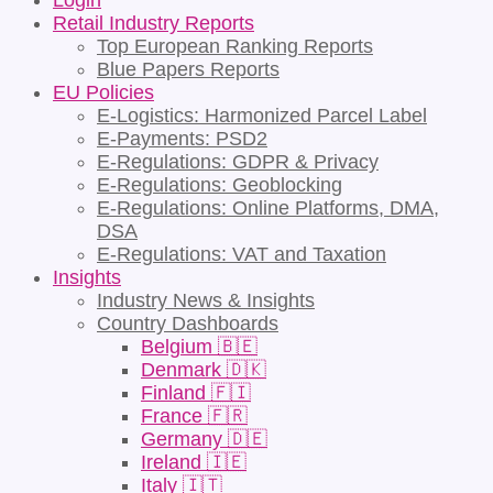
Login
Retail Industry Reports
Top European Ranking Reports
Blue Papers Reports
EU Policies
E-Logistics: Harmonized Parcel Label
E-Payments: PSD2
E-Regulations: GDPR & Privacy
E-Regulations: Geoblocking
E-Regulations: Online Platforms, DMA,
DSA
E-Regulations: VAT and Taxation
Insights
Industry News & Insights
Country Dashboards
Belgium 🇧🇪
Denmark 🇩🇰
Finland 🇫🇮
France 🇫🇷
Germany 🇩🇪
Ireland 🇮🇪
Italy 🇮🇹