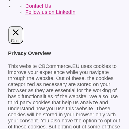
Contact Us
Follow us on LinkedIn
Close
Privacy Overview
This website CBCommerce.EU uses cookies to
improve your experience while you navigate
through the website. Out of these, the cookies
categorized as necessary are stored on your
browser as they are essential for the working of
basic functionalities of the website. We also use
third-party cookies that help us analyze and
understand how you use this website. These
cookies will be stored in your browser only with
your consent. You also have the option to opt out
of these cookies. But opting out of some of these