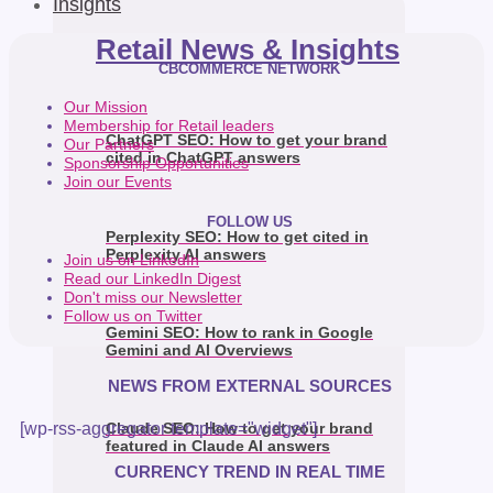
Insights
Retail News & Insights
CBCOMMERCE NETWORK
Our Mission
Membership for Retail leaders
ChatGPT SEO: How to get your brand
Our Partners
cited in ChatGPT answers
Sponsorship Opportunities
Join our Events
FOLLOW US
Perplexity SEO: How to get cited in
Perplexity AI answers
Join us on LinkedIn
Read our LinkedIn Digest
Don't miss our Newsletter
Follow us on Twitter
Gemini SEO: How to rank in Google
Gemini and AI Overviews
NEWS FROM EXTERNAL SOURCES
[wp-rss-aggregator template="widget"]
Claude SEO: How to get your brand
featured in Claude AI answers
CURRENCY TREND IN REAL TIME