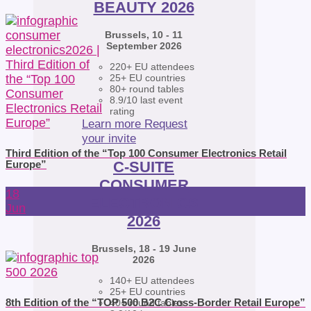
BEAUTY 2026
Brussels, 10 - 11
September 2026
220+ EU attendees
25+ EU countries
80+ round tables
8.9/10 last event
rating
Learn more
Request
your invite
Third Edition of the “Top 100 Consumer Electronics Retail
C-SUITE
Europe”
CONSUMER
18
ELECTRONICS
Jun
2026
Brussels, 18 - 19 June
2026
140+ EU attendees
25+ EU countries
8th Edition of the “TOP 500 B2C Cross-Border Retail Europe”
40+ round tables