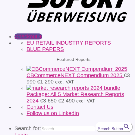
Checkout
+
EU RETAIL INDUSTRY REPORTS
BLUE PAPERS
Featured Reports
CBCommerceNEXT Compendium 2025
€
3
Original
Current
990
€
1 290
excl. VAT
price
price
was:
is:
Package: All 5 Market Research Reports
€3
€1
Original
Current
2024
€
3 650
€
2 490
excl. VAT
990.
290.
price
price
Contact Us
was:
is:
Follow us on LinkedIn
€3
€2
650.
490.
Search for:
Search Button