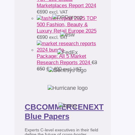
Marketplaces Report 2024
€
690
excl. VAT
TOP
500 Fashion, Beauty &
Luxury Retail Europe 2025
€
690
excl. VAT
Package: All 5 Market
Research Reports 2024
€
3
Original
Current
650
€
2 490
excl. VAT
price
price
was:
is:
€3
€2
650.
490.
CBCOMMERCENEXT
Blue Papers
Experts C-level executives in their field
define the future of cross-border