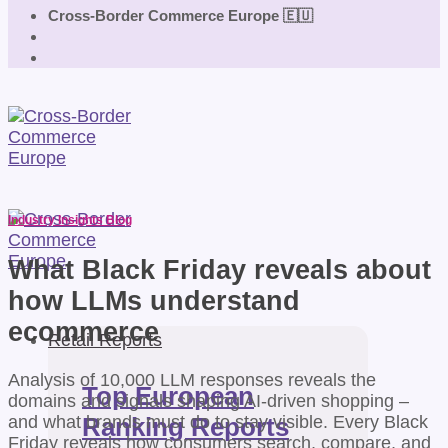
Cross-Border Commerce Europe 🇪🇺
Industry Insights Blog
What Black Friday reveals about
how LLMs understand
ecommerce
Retail Reports
Analysis of 10,000 LLM responses reveals the
Top European
domains and signals shaping AI-driven shopping –
and what brands must do to stay visible. Every Black
Ranking Reports
Friday reveals how consumers search, compare, and