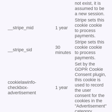
not exist, it is
assumed to be
a new session.
Stripe sets this
cookie cookie
__stripe_mid
1 year
to process
payments.
Stripe sets this
30
cookie cookie
__stripe_sid
minutes
to process
payments.
Set by the
GDPR Cookie
Consent plugin,
this cookie is
cookielawinfo-
used to record
checkbox-
1 year
the user
advertisement
consent for the
cookies in the
"Advertisement"
category .