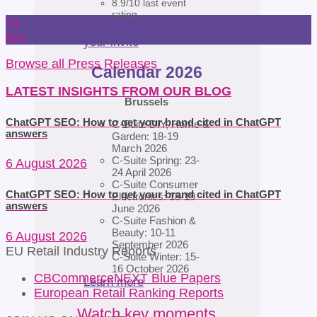
8.9/10 last event
rating
21
Learn more
Request
Apr
your invite
Browse all Press Releases
Calendar 2026
LATEST INSIGHTS FROM OUR BLOG
Brussels
ChatGPT SEO: How to get your brand cited in ChatGPT
C-Suite DIY, Home &
answers
Garden: 18-19
March 2026
C-Suite Spring: 23-
6 August 2026
24 April 2026
C-Suite Consumer
ChatGPT SEO: How to get your brand cited in ChatGPT
Electronics: 18-19
answers
June 2026
C-Suite Fashion &
Beauty: 10-11
6 August 2026
September 2026
EU Retail Industry Reports
C-Suite Winter: 15-
16 October 2026
CBCommerceNEXT Blue Papers
Learn more
European Retail Ranking Reports
Watch key moments