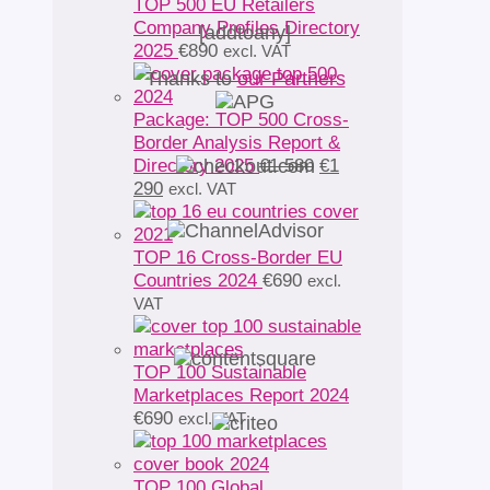
TOP 500 EU Retailers
Company Profiles Directory
[addtoany]
2025
€
890
excl. VAT
Thanks to
our Partners
Package: TOP 500 Cross-
Border Analysis Report &
Original
Directory 2025
€
1 580
€
1
Current
price
290
excl. VAT
price
was:
is:
€1
€1
580.
TOP 16 Cross-Border EU
290.
Countries 2024
€
690
excl.
VAT
TOP 100 Sustainable
Marketplaces Report 2024
€
690
excl. VAT
TOP 100 Global