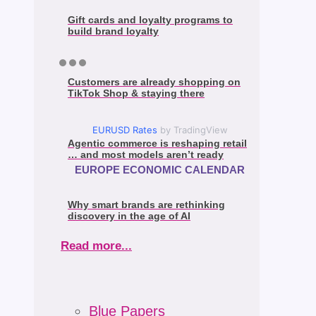
Gift cards and loyalty programs to
build brand loyalty
Customers are already shopping on
TikTok Shop & staying there
EURUSD Rates
by TradingView
Agentic commerce is reshaping retail
… and most models aren’t ready
EUROPE ECONOMIC CALENDAR
Why smart brands are rethinking
discovery in the age of AI
Read more...
Blue Papers