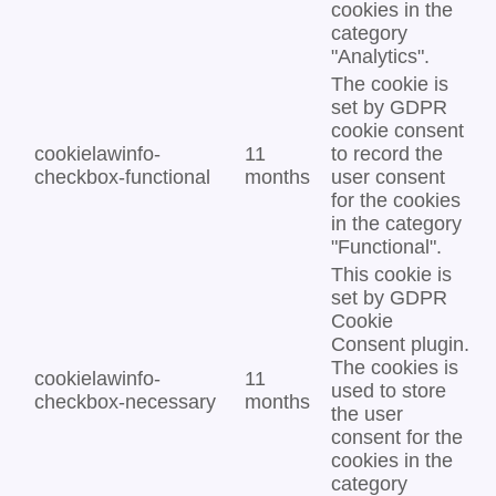
cookies in the
category
"Analytics".
The cookie is
set by GDPR
cookie consent
cookielawinfo-
11
to record the
checkbox-functional
months
user consent
for the cookies
in the category
"Functional".
This cookie is
set by GDPR
Cookie
Consent plugin.
The cookies is
cookielawinfo-
11
used to store
checkbox-necessary
months
the user
consent for the
cookies in the
category