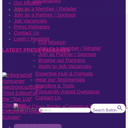
Sustainability
Our Mission
Join as a Member / Retailer
About
Join as a Partner / Sponsor
Job Vacancies
Press Releases
Contact Us
Login / Register
Our Mission
Join as a Member / Retailer
LATEST PRESS RELEASES
Join as Partner / Sponsor
Browse our Partners
Apply to Job Vacancies
Expertise Hub & Formats
Hear our Testimonials
Branding & Tools
Frequently Asked Questions
Contact Us
Search for:
Search Button
Apply for Partnership