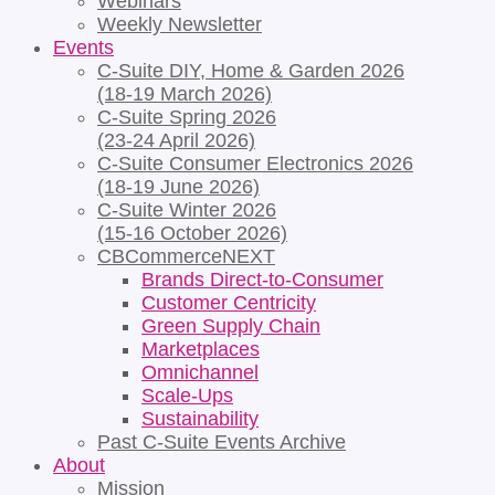
Webinars
Weekly Newsletter
Events
C-Suite DIY, Home & Garden 2026
(18-19 March 2026)
C-Suite Spring 2026
(23-24 April 2026)
C-Suite Consumer Electronics 2026
(18-19 June 2026)
C-Suite Winter 2026
(15-16 October 2026)
CBCommerceNEXT
Brands Direct-to-Consumer
Customer Centricity
Green Supply Chain
Marketplaces
Omnichannel
Scale-Ups
Sustainability
Past C-Suite Events Archive
About
Mission