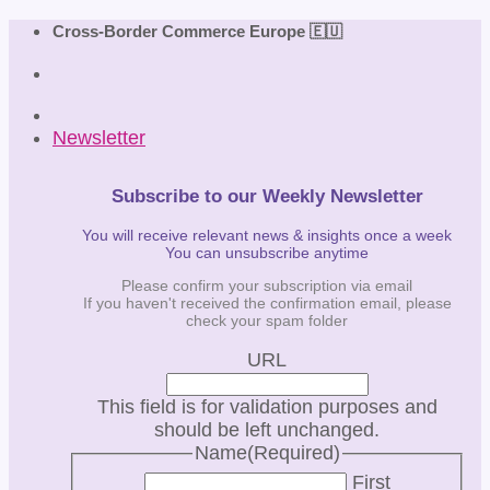
Skip
Cross-Border Commerce Europe 🇪🇺
to
content
Newsletter
Subscribe to our Weekly Newsletter
You will receive relevant news & insights once a week
You can unsubscribe anytime
Please confirm your subscription via email
If you haven't received the confirmation email, please
check your spam folder
URL
This field is for validation purposes and
should be left unchanged.
Name
(Required)
First