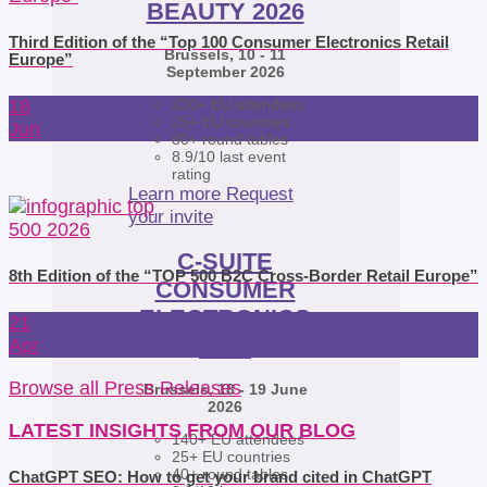
BEAUTY 2026
Third Edition of the “Top 100 Consumer Electronics Retail
Brussels, 10 - 11
Europe”
September 2026
18
220+ EU attendees
25+ EU countries
Jun
80+ round tables
8.9/10 last event
rating
Learn more
Request
your invite
C-SUITE
8th Edition of the “TOP 500 B2C Cross-Border Retail Europe”
CONSUMER
ELECTRONICS
21
2026
Apr
Browse all Press Releases
Brussels, 18 - 19 June
2026
LATEST INSIGHTS FROM OUR BLOG
140+ EU attendees
25+ EU countries
40+ round tables
ChatGPT SEO: How to get your brand cited in ChatGPT