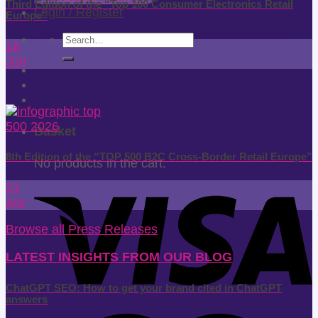
Third Edition of the “Top 100 Consumer Electronics Retail
Login / Register
Europe”
Search
18
for:
Jun
Basket
8th Edition of the “TOP 500 B2C Cross-Border Retail Europe”
No products in the cart.
21
Apr
Browse all Press Releases
LATEST INSIGHTS FROM OUR BLOG
ChatGPT SEO: How to get your brand cited in ChatGPT
answers