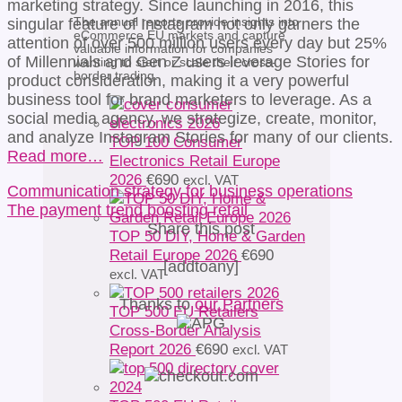
marketing strategy. Since launching in 2016, this
The annual reports provide insights into
singular feature of Instagram not only garners the
eCommerce EU markets and capture
attention of over 500 million users every day but 25%
valuable information for companies
of Millennials and Gen Z users leverage Stories for
wanting to start or scale their cross-
border trading.
product consideration, making it a very powerful
business tool for brand marketers to leverage. As a
social media agency, we strategize, create, monitor,
and analyze Instagram Stories for many of our clients.
TOP 100 Consumer
Read more…
Electronics Retail Europe
2026
€
690
excl. VAT
Communication strategy for business operations
The payment trend boosting retail
Share this post
TOP 50 DIY, Home & Garden
Retail Europe 2026
€
690
[addtoany]
excl. VAT
Thanks to
our Partners
TOP 500 EU Retailers
Cross-Border Analysis
Report 2026
€
690
excl. VAT