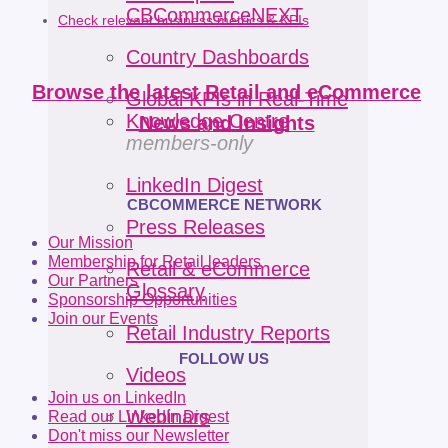
CBCommerceNEXT
Check relevant business metrics & KPIs
Country Dashboards
Browse the latest Retail and eCommerce
Global KPIs in Real-Time
Knowledge Centre
News and Insights
members-only
LinkedIn Digest
CBCOMMERCE NETWORK
Press Releases
Our Mission
Membership for Retail leaders
Retail & eCommerce
Our Partners
Glossary
Sponsorship Opportunities
Join our Events
Retail Industry Reports
FOLLOW US
Videos
Join us on LinkedIn
Webinars
Read our LinkedIn Digest
Don't miss our Newsletter