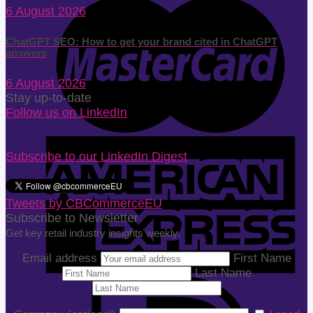
6 August 2026
ChatGPT SEO: How to get your brand cited in ChatGPT
answers
6 August 2026
Stay up-to-date
Follow us on LinkedIn
Subscribe to our LinkedIn Digest
Tweets by CBCommerceEU
Subscribe to Newsletter
Get key retail industry insights weekly.
Email address
First Name
Last Name