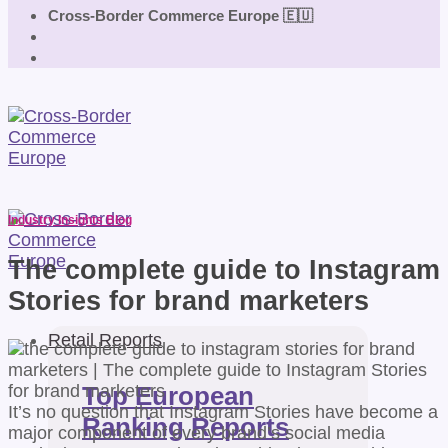
Cross-Border Commerce Europe 🇪🇺
Industry Insights Blog
The complete guide to Instagram
Stories for brand marketers
Retail Reports
Top European
It’s no question that Instagram Stories have become a
Ranking Reports
major component of every brand’s social media