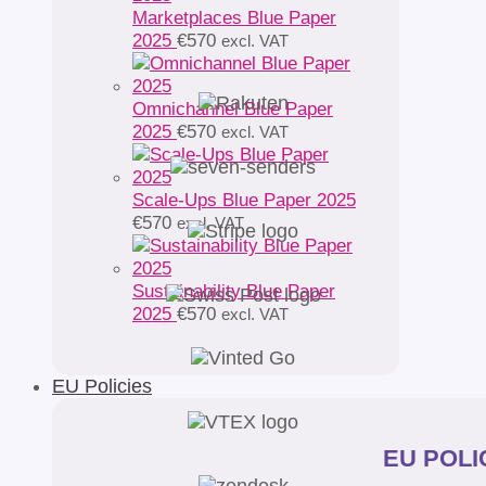
Marketplaces Blue Paper
2025
€
570
excl. VAT
Omnichannel Blue Paper
2025
€
570
excl. VAT
Scale-Ups Blue Paper 2025
€
570
excl. VAT
Sustainability Blue Paper
2025
€
570
excl. VAT
EU Policies
EU POLIC