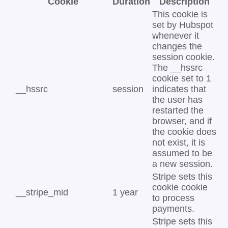
Cookie
Duration
Description
This cookie is
set by Hubspot
whenever it
changes the
session cookie.
The __hssrc
cookie set to 1
__hssrc
session
indicates that
the user has
restarted the
browser, and if
the cookie does
not exist, it is
assumed to be
a new session.
Stripe sets this
cookie cookie
__stripe_mid
1 year
to process
payments.
Stripe sets this