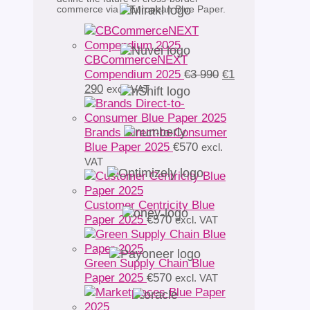
commerce via a European Blue Paper.
CBCommerceNEXT
Original
Compendium 2025
€
3 990
€
1
Current
price
290
excl. VAT
price
was:
is:
€3
€1
990.
Brands Direct-to-Consumer
290.
Blue Paper 2025
€
570
excl.
VAT
Customer Centricity Blue
Paper 2025
€
570
excl. VAT
Green Supply Chain Blue
Paper 2025
€
570
excl. VAT