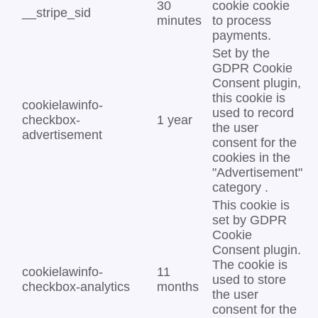
30
cookie cookie
__stripe_sid
minutes
to process
payments.
Set by the
GDPR Cookie
Consent plugin,
this cookie is
cookielawinfo-
used to record
checkbox-
1 year
the user
advertisement
consent for the
cookies in the
"Advertisement"
category .
This cookie is
set by GDPR
Cookie
Consent plugin.
The cookie is
cookielawinfo-
11
used to store
checkbox-analytics
months
the user
consent for the