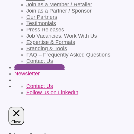
Join as a Member / Retailer
Join as a Partner / Sponsor
Our Partners
Testimonials
Press Releases
Job Vacancies: Work With Us
Expertise & Formats
Branding & Tools
FAQ – Frequently Asked Questions
Contact Us
Apply for Partnership
Newsletter
Contact Us
Follow us on LinkedIn
Close