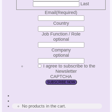
Last
Email
(Required)
Country
Job Function / Role
optional
Company
optional
I agree to subscribe to the
Newsletter
CAPTCHA
No products in the cart.