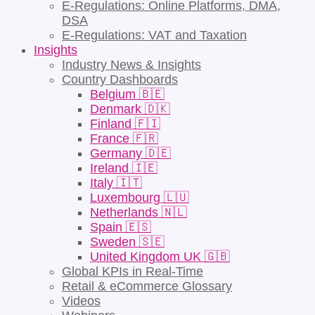
E-Regulations: Online Platforms, DMA,
DSA
E-Regulations: VAT and Taxation
Insights
Industry News & Insights
Country Dashboards
Belgium 🇧🇪
Denmark 🇩🇰
Finland 🇫🇮
France 🇫🇷
Germany 🇩🇪
Ireland 🇮🇪
Italy 🇮🇹
Luxembourg 🇱🇺
Netherlands 🇳🇱
Spain 🇪🇸
Sweden 🇸🇪
United Kingdom UK 🇬🇧
Global KPIs in Real-Time
Retail & eCommerce Glossary
Videos