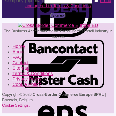
Company (optional)
I read
and agreed to Terms & Conditions
The Business Accelerator for the Cross-Border Retail Industry in
Europe.
Home
About
FAQ
Contact
Sitemap
Terms & Conditions
Privacy Policy
Cookie Policy
Copyright © 2026
Cross-Border Commerce Europe SPRL
|
Brussels, Belgium
Cookie Settings
.