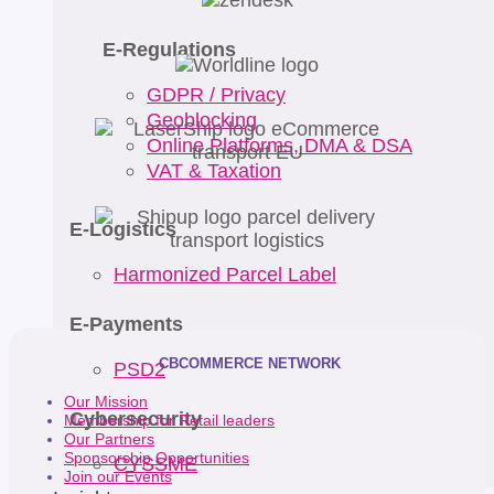
E-Regulations
GDPR / Privacy
Geoblocking
Online Platforms, DMA & DSA
VAT & Taxation
E-Logistics
Harmonized Parcel Label
E-Payments
CBCOMMERCE NETWORK
PSD2
Our Mission
Cybersecurity
Membership for Retail leaders
Our Partners
Sponsorship Opportunities
CYSSME
Join our Events