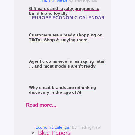
EURUSD Rates
by TradingView
Gift cards and loyalty programs to
build brand loyalty
EUROPE ECONOMIC CALENDAR
Customers are already shopping on
TikTok Shop & staying there
Agentic commerce is reshaping retail
… and most models aren’t ready
Why smart brands are rethinking
discovery in the age of AI
Read more...
Economic calendar
by TradingView
Blue Papers