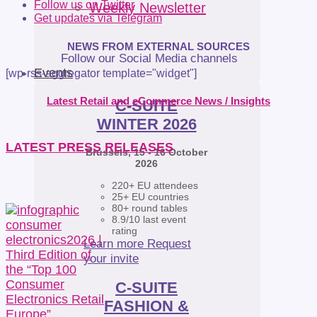
Follow us on Twitter
Weekly Newsletter
Get updates via Telegram
NEWS FROM EXTERNAL SOURCES
Follow our Social Media channels
Events
[wp-rss-aggregator template="widget"]
Latest Retail and eCommerce News / Insights
C-SUITE
WINTER 2026
LATEST PRESS RELEASES
Brussels, 15 - 16 October
2026
220+ EU attendees
25+ EU countries
80+ round tables
8.9/10 last event
rating
Learn more
Request
your invite
C-SUITE
FASHION &