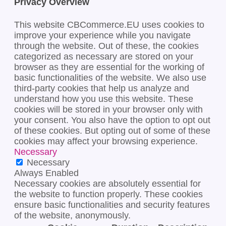
Privacy Overview
This website CBCommerce.EU uses cookies to
improve your experience while you navigate
through the website. Out of these, the cookies
categorized as necessary are stored on your
browser as they are essential for the working of
basic functionalities of the website. We also use
third-party cookies that help us analyze and
understand how you use this website. These
cookies will be stored in your browser only with
your consent. You also have the option to opt out
of these cookies. But opting out of some of these
cookies may affect your browsing experience.
Necessary
Necessary
Always Enabled
Necessary cookies are absolutely essential for
the website to function properly. These cookies
ensure basic functionalities and security features
of the website, anonymously.