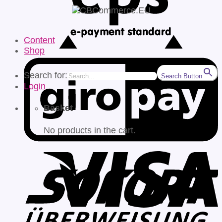
Content
Shop
Search for:
Search Button
Login
Basket
No products in the cart.