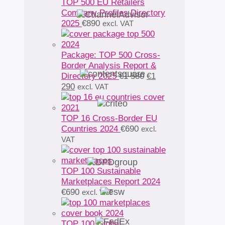
TOP 500 EU Retailers
Company Profiles Directory
2025
€
890
excl. VAT
Package: TOP 500 Cross-
Border Analysis Report &
Original
Directory 2025
€
1 580
€
1
Current
price
290
excl. VAT
price
was:
is:
€1
€1
580.
TOP 16 Cross-Border EU
290.
Countries 2024
€
690
excl.
VAT
TOP 100 Sustainable
Marketplaces Report 2024
€
690
excl. VAT
TOP 100 Global