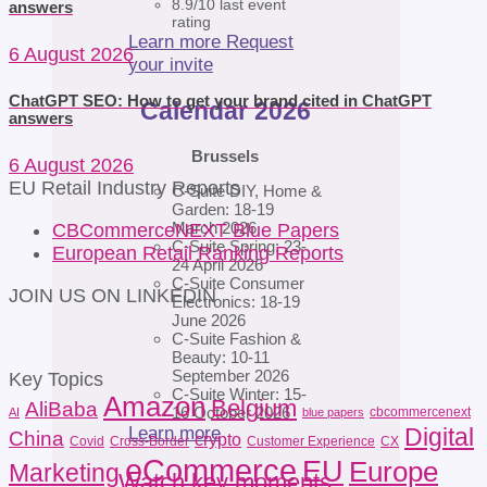
8.9/10 last event
answers
rating
Learn more
Request
6 August 2026
your invite
ChatGPT SEO: How to get your brand cited in ChatGPT
Calendar 2026
answers
Brussels
6 August 2026
EU Retail Industry Reports
C-Suite DIY, Home &
Garden: 18-19
March 2026
CBCommerceNEXT Blue Papers
C-Suite Spring: 23-
European Retail Ranking Reports
24 April 2026
C-Suite Consumer
JOIN US ON LINKEDIN
Electronics: 18-19
June 2026
C-Suite Fashion &
Beauty: 10-11
September 2026
Key Topics
C-Suite Winter: 15-
Amazon
Belgium
AliBaba
16 October 2026
cbcommercenext
AI
blue papers
Learn more
Digital
China
crypto
Covid
Cross-Border
Customer Experience
CX
eCommerce
EU
Europe
Marketing
Watch key moments