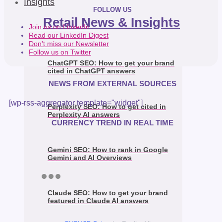
Insights
FOLLOW US
Retail News & Insights
Join us on LinkedIn
Read our LinkedIn Digest
Don't miss our Newsletter
Follow us on Twitter
ChatGPT SEO: How to get your brand
cited in ChatGPT answers
NEWS FROM EXTERNAL SOURCES
[wp-rss-aggregator template="widget"]
Perplexity SEO: How to get cited in
Perplexity AI answers
CURRENCY TREND IN REAL TIME
Gemini SEO: How to rank in Google
Gemini and AI Overviews
Claude SEO: How to get your brand
featured in Claude AI answers