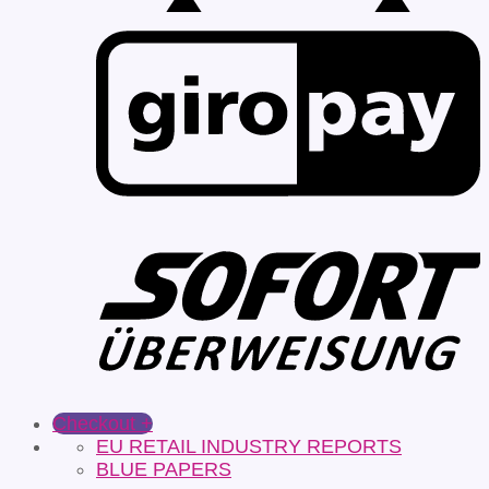
Checkout
+
EU RETAIL INDUSTRY REPORTS
BLUE PAPERS