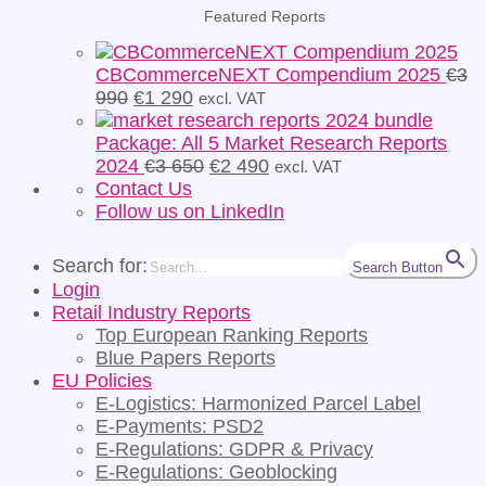
Featured Reports
CBCommerceNEXT Compendium 2025
€
3
Original
Current
990
€
1 290
excl. VAT
price
price
was:
is:
Package: All 5 Market Research Reports
€3
€1
Original
Current
2024
€
3 650
€
2 490
excl. VAT
990.
290.
price
price
Contact Us
was:
is:
Follow us on LinkedIn
€3
€2
650.
490.
Search for:
Search Button
Login
Retail Industry Reports
Top European Ranking Reports
Blue Papers Reports
EU Policies
E-Logistics: Harmonized Parcel Label
E-Payments: PSD2
E-Regulations: GDPR & Privacy
E-Regulations: Geoblocking