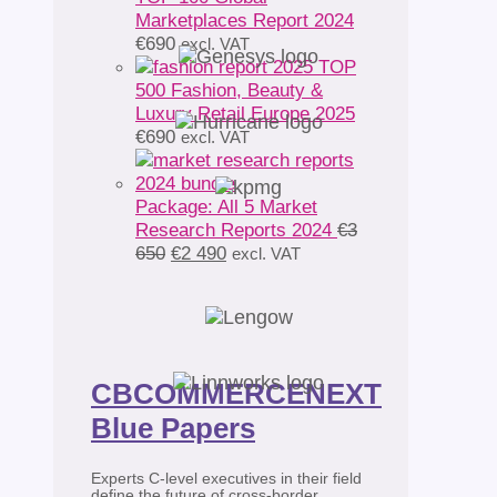
Marketplaces Report 2024
€
690
excl. VAT
TOP
500 Fashion, Beauty &
Luxury Retail Europe 2025
€
690
excl. VAT
Package: All 5 Market
Research Reports 2024
€
3
Original
Current
650
€
2 490
excl. VAT
price
price
was:
is:
€3
€2
650.
490.
CBCOMMERCENEXT
Blue Papers
Experts C-level executives in their field
define the future of cross-border