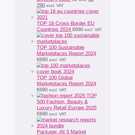
Current
price
290
excl. VAT
price
was:
is:
€1
€1
580.
TOP 16 Cross-Border EU
290.
Countries 2024
€
690
excl. VAT
TOP 100 Sustainable
Marketplaces Report 2024
€
690
excl. VAT
TOP 100 Global
Marketplaces Report 2024
€
690
excl. VAT
TOP
500 Fashion, Beauty &
Luxury Retail Europe 2025
€
690
excl. VAT
Package: All 5 Market