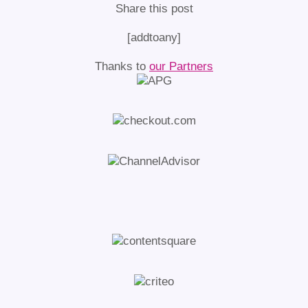
Share this post
[addtoany]
Thanks to
our Partners