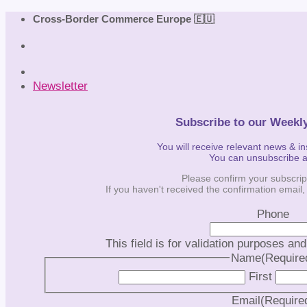
Skip
Cross-Border Commerce Europe 🇪🇺
to
content
Newsletter
Subscribe to our Weekl
You will receive relevant news & i
You can unsubscribe 
Please confirm your subscrip
If you haven't received the confirmation email
Phone
This field is for validation purposes an
Name
(Require
First
Email
(Require