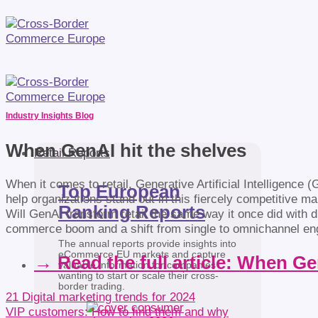
Industry Insights Blog
When GenAI hit the shelves
Retail Reports
When it comes to retail, Generative Artificial Intelligence (
Top European
help organizations stand out in this fiercely competitive ma
Ranking Reports
Will GenAI transform retail the same way it once did with
commerce boom and a shift from single to omnichannel e
The annual reports provide insights into
eCommerce EU markets and capture
→ Read the full article: When Ge
valuable information for companies
wanting to start or scale their cross-
border trading.
21 Digital marketing trends for 2024
VIP customers: How to find them and why