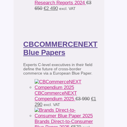
Research Reports 2024
€
3
Original
Current
650
€
2 490
excl. VAT
price
price
was:
is:
€3
€2
650.
490.
CBCOMMERCENEXT
Blue Papers
Experts C-level executives in their field
define the future of cross-border
commerce via a European Blue Paper.
CBCommerceNEXT
Original
Compendium 2025
€
3 990
€
1
Current
price
290
excl. VAT
price
was:
is:
€3
€1
990.
Brands Direct-to-Consumer
290.