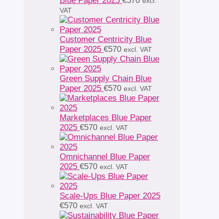
Blue Paper 2025
€
570
excl.
VAT
Customer Centricity Blue
Paper 2025
€
570
excl. VAT
Green Supply Chain Blue
Paper 2025
€
570
excl. VAT
Marketplaces Blue Paper
2025
€
570
excl. VAT
Omnichannel Blue Paper
2025
€
570
excl. VAT
Scale-Ups Blue Paper 2025
€
570
excl. VAT