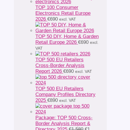
TOP 100 Consumer
Electronics Retail Europe
2026
€
690
excl. VAT
TOP 50 DIY, Home & Garden
Retail Europe 2026
€
690
excl.
VAT
TOP 500 EU Retailers
Cross-Border Analysis
Report 2026
€
690
excl. VAT
TOP 500 EU Retailers
Company Profiles Directory
2025
€
890
excl. VAT
Package: TOP 500 Cross-
Border Analysis Report &
Original
Directory 2025
€
1 580
€
1