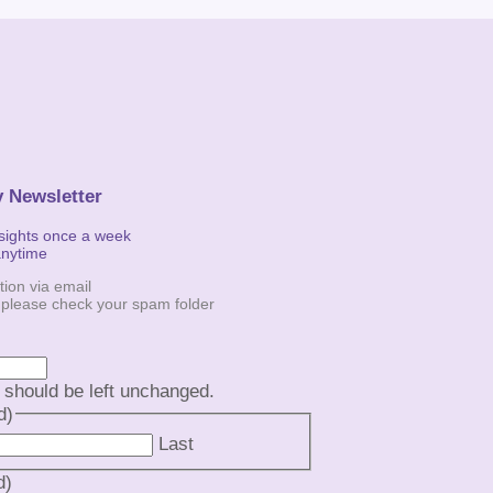
y Newsletter
nsights once a week
anytime
tion via email
, please check your spam folder
d should be left unchanged.
d)
Last
d)