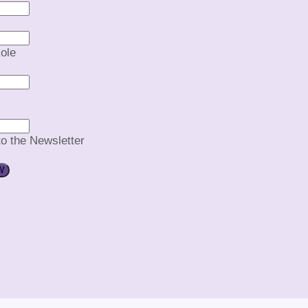
ole
to the Newsletter