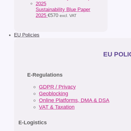
Sustainability Blue Paper
2025
€
570
excl. VAT
EU Policies
EU POLIC
E-Regulations
GDPR / Privacy
Geoblocking
Online Platforms, DMA & DSA
VAT & Taxation
E-Logistics