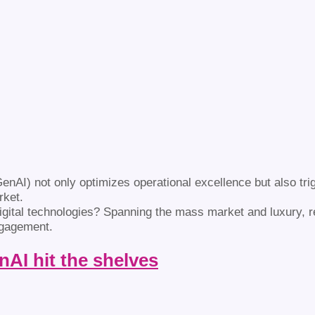
GenAI) not only optimizes operational excellence but also trig
rket.
 digital technologies? Spanning the mass market and luxury, 
ngagement.
nAI hit the shelves