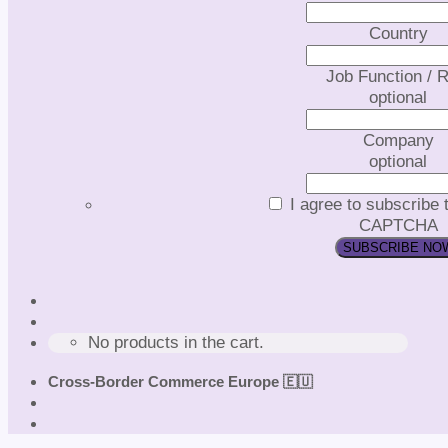
Country
Job Function / R
optional
Company
optional
I agree to subscribe 
CAPTCHA
No products in the cart.
Cross-Border Commerce Europe 🇪🇺