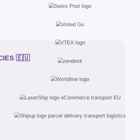
IES 🇪🇺