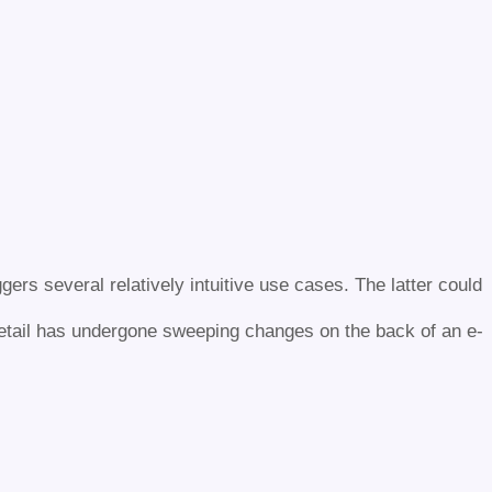
gers several relatively intuitive use cases. The latter could
retail has undergone sweeping changes on the back of an e-