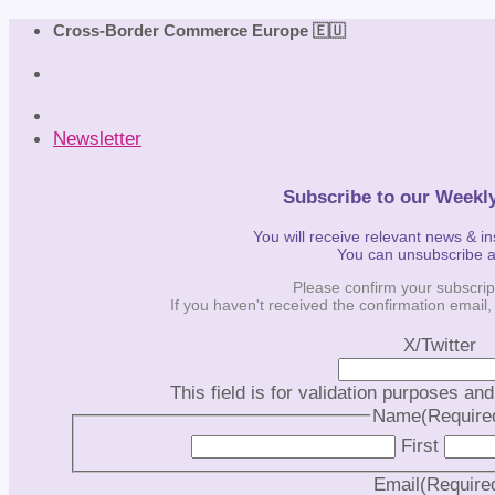
Skip
Cross-Border Commerce Europe 🇪🇺
to
content
Newsletter
Subscribe to our Weekl
You will receive relevant news & i
You can unsubscribe 
Please confirm your subscrip
If you haven't received the confirmation email
X/Twitter
This field is for validation purposes an
Name
(Require
First
Email
(Require