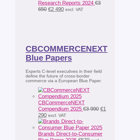
Research Reports 2024
€
3
Original
Current
650
€
2 490
excl. VAT
price
price
was:
is:
€3
€2
650.
490.
CBCOMMERCENEXT
Blue Papers
Experts C-level executives in their field
define the future of cross-border
commerce via a European Blue Paper.
CBCommerceNEXT
Original
Compendium 2025
€
3 990
€
1
Current
price
290
excl. VAT
price
was:
is:
€3
€1
990.
Brands Direct-to-Consumer
290.