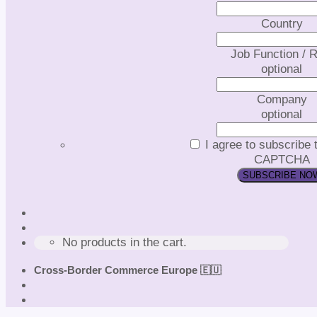
Country
Job Function / R
optional
Company
optional
I agree to subscribe 
CAPTCHA
No products in the cart.
Cross-Border Commerce Europe 🇪🇺