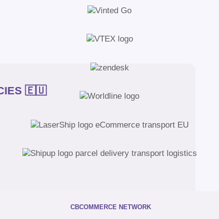
IES 🇪🇺
CBCOMMERCE NETWORK