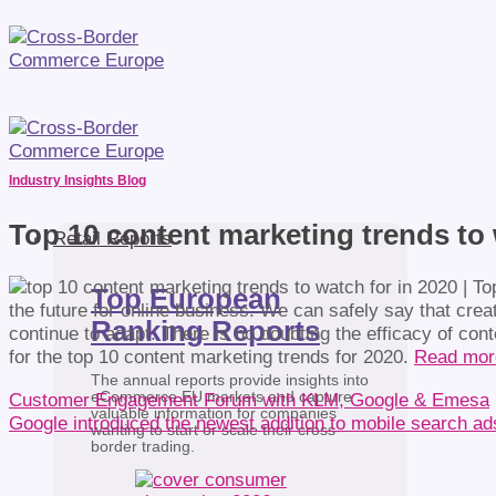
Industry Insights Blog
Top 10 content marketing trends to 
Retail Reports
Top European
the future for online business. We can safely say that creat
Ranking Reports
continue to adapt. There is no doubting the efficacy of con
for the top 10 content marketing trends for 2020.
Read mo
The annual reports provide insights into
eCommerce EU markets and capture
Customer Engagement Forum with KLM, Google & Emesa
valuable information for companies
Google introduced the newest addition to mobile search a
wanting to start or scale their cross-
border trading.