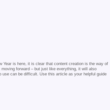
 Year is here, it is clear that content creation is the way of
oving forward – but just like everything, it will also
use can be difficult. Use this article as your helpful guide