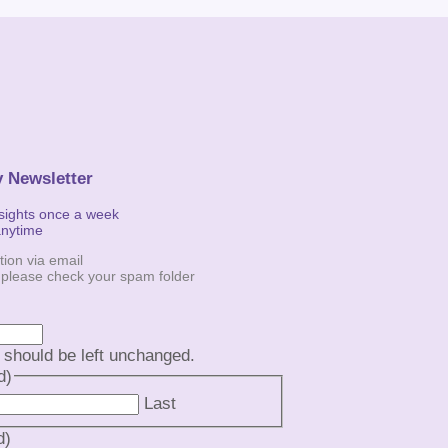
y Newsletter
nsights once a week
anytime
tion via email
, please check your spam folder
d should be left unchanged.
d)
Last
d)