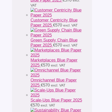
Blue Paper 2025
€
570
excl.
VAT
Customer Centricity Blue
Paper 2025
€
570
excl. VAT
Green Supply Chain Blue
Paper 2025
€
570
excl. VAT
Marketplaces Blue Paper
2025
€
570
excl. VAT
Omnichannel Blue Paper
2025
€
570
excl. VAT
Scale-Ups Blue Paper 2025
€
570
excl. VAT