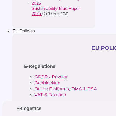
Sustainability Blue Paper
2025
€
570
excl. VAT
EU Policies
EU POLIC
E-Regulations
GDPR / Privacy
Geoblocking
Online Platforms, DMA & DSA
VAT & Taxation
E-Logistics