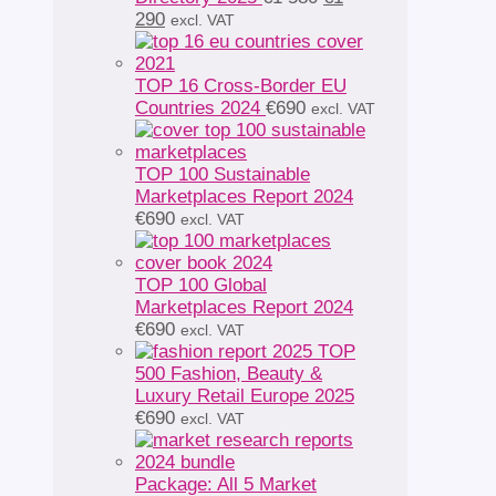
Current
price
290
excl. VAT
price
was:
is:
€1
€1
580.
TOP 16 Cross-Border EU
290.
Countries 2024
€
690
excl. VAT
TOP 100 Sustainable
Marketplaces Report 2024
€
690
excl. VAT
TOP 100 Global
Marketplaces Report 2024
€
690
excl. VAT
TOP
500 Fashion, Beauty &
Luxury Retail Europe 2025
€
690
excl. VAT
Package: All 5 Market