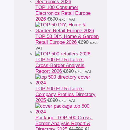
TOP 100 Consumer
Electronics Retail Europe
2026
€
690
excl. VAT
TOP 50 DIY, Home & Garden
Retail Europe 2026
€
690
excl.
VAT
TOP 500 EU Retailers
Cross-Border Analysis
Report 2026
€
690
excl. VAT
TOP 500 EU Retailers
Company Profiles Directory
2025
€
890
excl. VAT
Package: TOP 500 Cross-
Border Analysis Report &
Original
Directory 2025
€
1 580
€
1