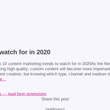
watch for in 2020
As the New
ing high quality, custom content will become more important m
tent creation, but knowing which type, channel and medium to 
re…
ds — lead form extensions
Share this post
[addtoany]