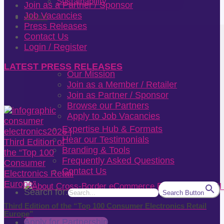
Sustainability
Join as a Partner / Sponsor
Job Vacancies
About
Press Releases
Contact Us
Login / Register
LATEST PRESS RELEASES
Our Mission
Join as a Member / Retailer
Join as Partner / Sponsor
Browse our Partners
Apply to Job Vacancies
Expertise Hub & Formats
Hear our Testimonials
Branding & Tools
Frequently Asked Questions
Contact Us
Search for:
Search Button
Third Edition of the “Top 100 Consumer Electronics Retail
Europe”
Apply for Partnership