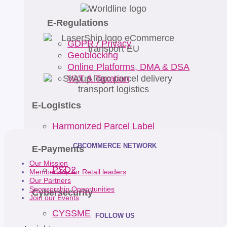
E-Regulations
GDPR / Privacy
Geoblocking
Online Platforms, DMA & DSA
VAT & Taxation
E-Logistics
Harmonized Parcel Label
CBCOMMERCE NETWORK
E-Payments
Our Mission
PSD2
Membership for Retail leaders
Our Partners
Sponsorship Opportunities
Cybersecurity
Join our Events
CYSSME
FOLLOW US