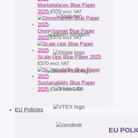
Marketplaces Blue Paper
2025
€
570
excl. VAT
Omnichannel Blue Paper
2025
€
570
excl. VAT
Scale-Ups Blue Paper 2025
€
570
excl. VAT
Sustainability Blue Paper
2025
€
570
excl. VAT
EU Policies
EU POLIC