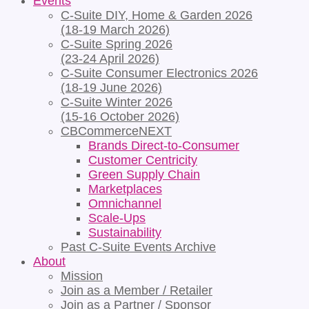
Events
C-Suite DIY, Home & Garden 2026
(18-19 March 2026)
C-Suite Spring 2026
(23-24 April 2026)
C-Suite Consumer Electronics 2026
(18-19 June 2026)
C-Suite Winter 2026
(15-16 October 2026)
CBCommerceNEXT
Brands Direct-to-Consumer
Customer Centricity
Green Supply Chain
Marketplaces
Omnichannel
Scale-Ups
Sustainability
Past C-Suite Events Archive
About
Mission
Join as a Member / Retailer
Join as a Partner / Sponsor