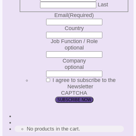
Last
Email
(Required)
Country
Job Function / Role
optional
Company
optional
I agree to subscribe to the
Newsletter
CAPTCHA
No products in the cart.