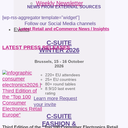
Weekly Newsletter
NEWS FROM EXTERNAL SOURCES
[wp-rss-aggregator template="widget"]
Follow our Social Media channels
Latest Retail and eCommerce News / Insights
Events
C-SUITE
LATEST PRESS RELEASES
WINTER 2026
Brussels, 15 - 16 October
2026
220+ EU attendees
25+ EU countries
80+ round tables
8.9/10 last event
rating
Learn more
Request
your invite
C-SUITE
FASHION &
Third Edition of the “Top 100 Consumer Electronics Retail