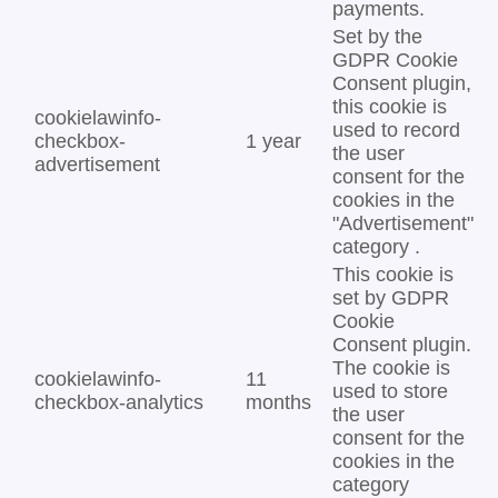
payments.
Set by the
GDPR Cookie
Consent plugin,
this cookie is
cookielawinfo-
used to record
checkbox-
1 year
the user
advertisement
consent for the
cookies in the
"Advertisement"
category .
This cookie is
set by GDPR
Cookie
Consent plugin.
The cookie is
cookielawinfo-
11
used to store
checkbox-analytics
months
the user
consent for the
cookies in the
category