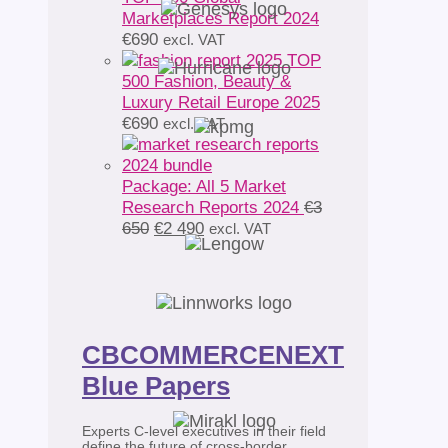
Marketplaces Report 2024
€
690
excl. VAT
TOP
500 Fashion, Beauty &
Luxury Retail Europe 2025
€
690
excl. VAT
Package: All 5 Market
Research Reports 2024
€
3
Original
Current
650
€
2 490
excl. VAT
price
price
was:
is:
€3
€2
650.
490.
CBCOMMERCENEXT
Blue Papers
Experts C-level executives in their field
define the future of cross-border