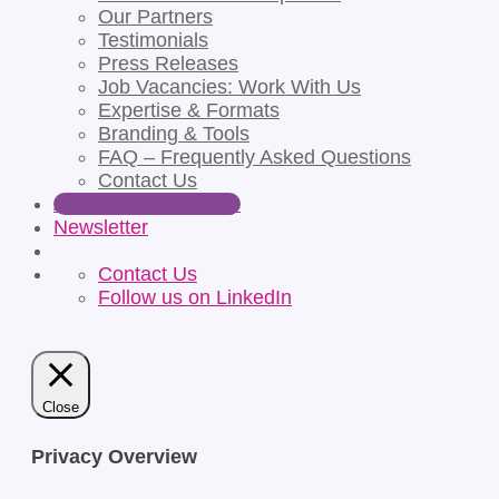
Our Partners
Testimonials
Press Releases
Job Vacancies: Work With Us
Expertise & Formats
Branding & Tools
FAQ – Frequently Asked Questions
Contact Us
Apply for Partnership
Newsletter
Contact Us
Follow us on LinkedIn
Close
Privacy Overview