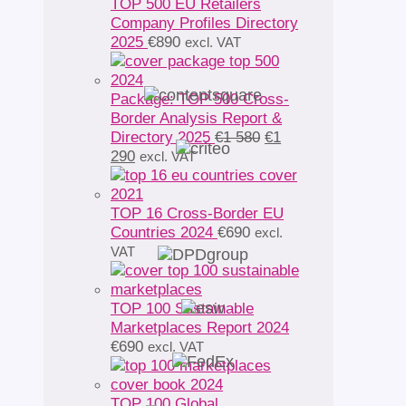
TOP 500 EU Retailers
Company Profiles Directory
2025
€
890
excl. VAT
Package: TOP 500 Cross-
Border Analysis Report &
Original
Directory 2025
€
1 580
€
1
Current
price
290
excl. VAT
price
was:
is:
€1
€1
580.
TOP 16 Cross-Border EU
290.
Countries 2024
€
690
excl.
VAT
TOP 100 Sustainable
Marketplaces Report 2024
€
690
excl. VAT
TOP 100 Global