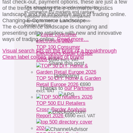
fast check-out, payment options, these are just a few
The annual reports provide insights into
of the trends shaping the e-commerce logistics
eCommerce EU markets and capture
landscape and the innovative ways of trading online.
valuable information for companies
Changing E-Commerce Landscape
wanting to start or scale their cross-
border trading.
The e-commerce landscape is changing and
presenting online retailers with new and innovative
ways of trading online.
Read more…
TOP 100 Consumer
Visual search sits on the brink of a breakthrough
Electronics Retail Europe
Clean label comes ahead of brand
2026
€
690
excl. VAT
Share this post
[addtoany]
TOP 50 DIY, Home & Garden
Retail Europe 2026
€
690
Thanks to
our Partners
excl. VAT
TOP 500 EU Retailers
Cross-Border Analysis
Report 2026
€
690
excl. VAT