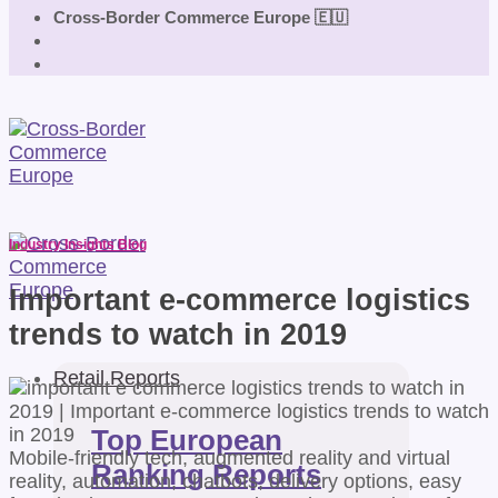
Cross-Border Commerce Europe 🇪🇺
Industry Insights Blog
Important e-commerce logistics
trends to watch in 2019
Retail Reports
Top European
Mobile-friendly tech, augmented reality and virtual
Ranking Reports
reality, automation, chatbots, delivery options, easy