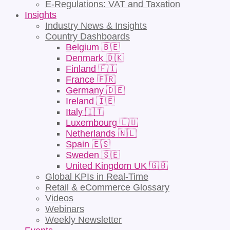
E-Regulations: VAT and Taxation
Insights
Industry News & Insights
Country Dashboards
Belgium 🇧🇪
Denmark 🇩🇰
Finland 🇫🇮
France 🇫🇷
Germany 🇩🇪
Ireland 🇮🇪
Italy 🇮🇹
Luxembourg 🇱🇺
Netherlands 🇳🇱
Spain 🇪🇸
Sweden 🇸🇪
United Kingdom UK 🇬🇧
Global KPIs in Real-Time
Retail & eCommerce Glossary
Videos
Webinars
Weekly Newsletter