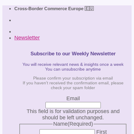
Skip
Cross-Border Commerce Europe 🇪🇺
to
content
Newsletter
Subscribe to our Weekly Newsletter
You will receive relevant news & insights once a week
You can unsubscribe anytime
Please confirm your subscription via email
If you haven't received the confirmation email, please
check your spam folder
Email
This field is for validation purposes and
should be left unchanged.
Name
(Required)
First