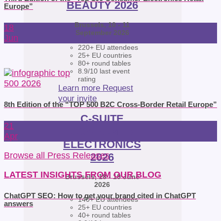
BEAUTY 2026
Europe”
Brussels, 10 - 11
18
September 2026
Jun
220+ EU attendees
25+ EU countries
80+ round tables
8.9/10 last event
rating
Learn more
Request
your invite
8th Edition of the “TOP 500 B2C Cross-Border Retail Europe”
C-SUITE
21
CONSUMER
Apr
ELECTRONICS
Browse all Press Releases
2026
LATEST INSIGHTS FROM OUR BLOG
Brussels, 18 - 19 June
2026
ChatGPT SEO: How to get your brand cited in ChatGPT
140+ EU attendees
answers
25+ EU countries
40+ round tables