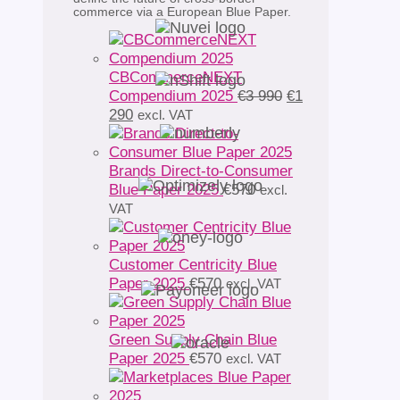
commerce via a European Blue Paper.
CBCommerceNEXT
Original
Compendium 2025
€
3 990
€
1
Current
price
290
excl. VAT
price
was:
is:
€3
€1
990.
Brands Direct-to-Consumer
290.
Blue Paper 2025
€
570
excl.
VAT
Customer Centricity Blue
Paper 2025
€
570
excl. VAT
Green Supply Chain Blue
Paper 2025
€
570
excl. VAT