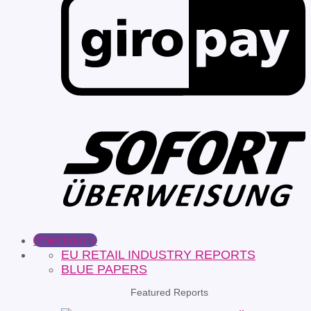
Checkout
+
EU RETAIL INDUSTRY REPORTS
BLUE PAPERS
Featured Reports