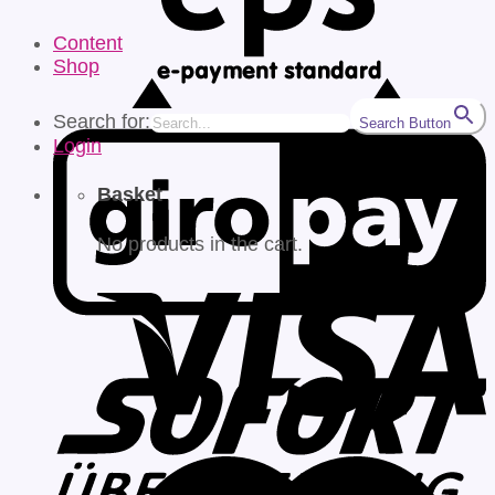
Content
Shop
Search for:
Search Button
Login
Basket
No products in the cart.