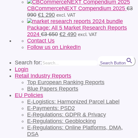
CBCommerceNEXT Compendium 2025
€
3
Original
Current
990
€
1 290
excl. VAT
price
price
was:
is:
Package: All 5 Market Research Reports
€3
€1
Original
Current
2024
€
3 650
€
2 490
excl. VAT
990.
290.
price
price
Contact Us
was:
is:
Follow us on LinkedIn
€3
€2
650.
490.
Search for:
Search Button
Login
Retail Industry Reports
Top European Ranking Reports
Blue Papers Reports
EU Policies
E-Logistics: Harmonized Parcel Label
E-Payments: PSD2
E-Regulations: GDPR & Privacy
E-Regulations: Geoblocking
E-Regulations: Online Platforms, DMA,
DSA