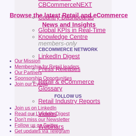
CBCommerceNEXT
Browse the latest Retail and eCommerce
Country Dashboards
News and Insights
Global KPIs in Real-Time
Knowledge Centre
members-only
CBCOMMERCE NETWORK
LinkedIn Digest
Our Mission
Membership for Retail leaders
Press Releases
Our Partners
Sponsorship Opportunities
Retail & eCommerce
Join our Events
Glossary
FOLLOW US
Retail Industry Reports
Join us on LinkedIn
Videos
Read our LinkedIn Digest
Don't miss our Newsletter
Follow us on Twitter
Webinars
Get updates via Telegram