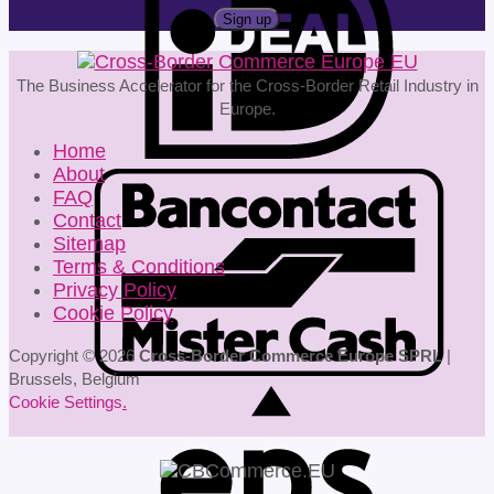
The Business Accelerator for the Cross-Border Retail Industry in
Europe.
Home
About
FAQ
Contact
Sitemap
Terms & Conditions
Privacy Policy
Cookie Policy
Copyright © 2026
Cross-Border Commerce Europe SPRL
|
Brussels, Belgium
Cookie Settings
.