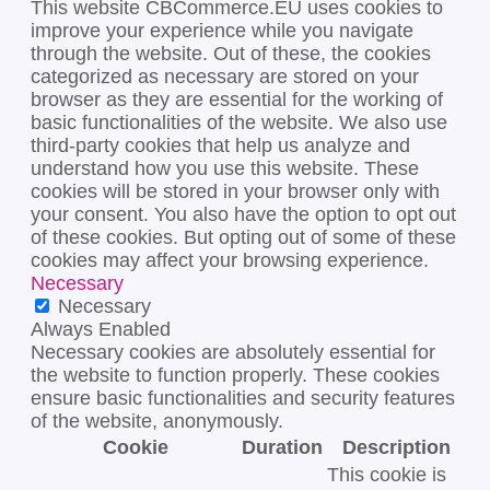
This website CBCommerce.EU uses cookies to
improve your experience while you navigate
through the website. Out of these, the cookies
categorized as necessary are stored on your
browser as they are essential for the working of
basic functionalities of the website. We also use
third-party cookies that help us analyze and
understand how you use this website. These
cookies will be stored in your browser only with
your consent. You also have the option to opt out
of these cookies. But opting out of some of these
cookies may affect your browsing experience.
Necessary
Necessary
Always Enabled
Necessary cookies are absolutely essential for
the website to function properly. These cookies
ensure basic functionalities and security features
of the website, anonymously.
Cookie
Duration
Description
This cookie is