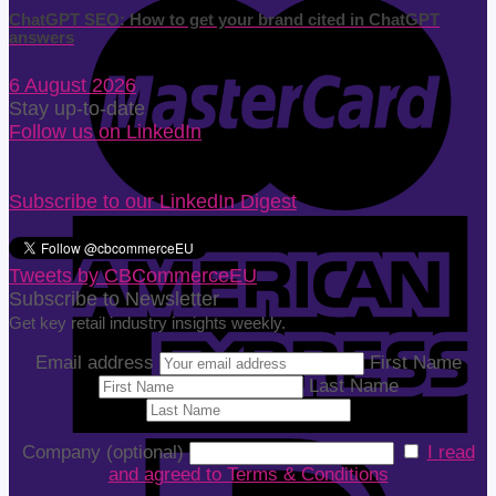
ChatGPT SEO: How to get your brand cited in ChatGPT
answers
6 August 2026
Stay up-to-date
Follow us on LinkedIn
Subscribe to our LinkedIn Digest
Tweets by CBCommerceEU
Subscribe to Newsletter
Get key retail industry insights weekly.
Email address
First Name
Last Name
Company (optional)
I read
and agreed to Terms & Conditions