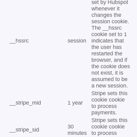
set by Hubspot
whenever it
changes the
session cookie.
The __hssrc
cookie set to 1
__hssrc
session
indicates that
the user has
restarted the
browser, and if
the cookie does
not exist, it is
assumed to be
a new session.
Stripe sets this
cookie cookie
__stripe_mid
1 year
to process
payments.
Stripe sets this
30
cookie cookie
__stripe_sid
minutes
to process