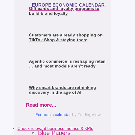
EUROPE ECONOMIC CALENDAR
Gift cards and loyalty programs to
build brand loyalty
Customers are already shopping on
TikTok Shop & staying there
Agentic commerce is reshaping retail
… and most models aren’t ready
Why smart brands are rethinking
discovery in the age of AI
Read more...
Economic calendar
by TradingView
Check relevant business metrics & KPIs
Blue Papers