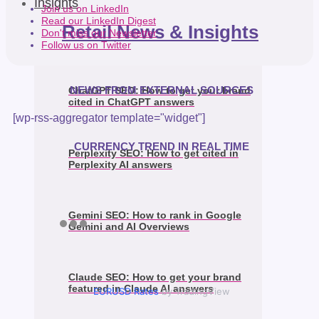
Insights
Join us on LinkedIn
Read our LinkedIn Digest
Retail News & Insights
Don't miss our Newsletter
Follow us on Twitter
NEWS FROM EXTERNAL SOURCES
ChatGPT SEO: How to get your brand
cited in ChatGPT answers
[wp-rss-aggregator template="widget"]
CURRENCY TREND IN REAL TIME
Perplexity SEO: How to get cited in
Perplexity AI answers
Gemini SEO: How to rank in Google
Gemini and AI Overviews
Claude SEO: How to get your brand
featured in Claude AI answers
EURUSD Rates
by TradingView