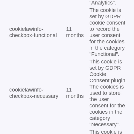
"Analytics".
The cookie is
set by GDPR
cookie consent
cookielawinfo-
11
to record the
checkbox-functional
months
user consent
for the cookies
in the category
"Functional".
This cookie is
set by GDPR
Cookie
Consent plugin.
The cookies is
cookielawinfo-
11
used to store
checkbox-necessary
months
the user
consent for the
cookies in the
category
"Necessary".
This cookie is