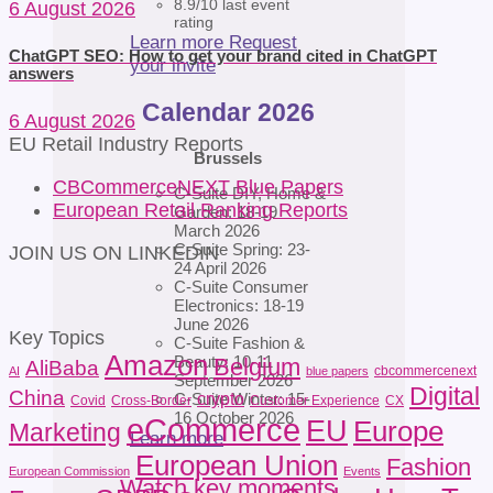
8.9/10 last event
6 August 2026
rating
Learn more
Request
ChatGPT SEO: How to get your brand cited in ChatGPT
your invite
answers
Calendar 2026
6 August 2026
EU Retail Industry Reports
Brussels
CBCommerceNEXT Blue Papers
C-Suite DIY, Home &
European Retail Ranking Reports
Garden: 18-19
March 2026
C-Suite Spring: 23-
JOIN US ON LINKEDIN
24 April 2026
C-Suite Consumer
Electronics: 18-19
June 2026
Key Topics
C-Suite Fashion &
Amazon
Beauty: 10-11
Belgium
AliBaba
cbcommercenext
AI
blue papers
September 2026
Digital
China
crypto
C-Suite Winter: 15-
Covid
Cross-Border
Customer Experience
CX
16 October 2026
eCommerce
EU
Europe
Marketing
Learn more
European Union
Fashion
European Commission
Events
Watch key moments