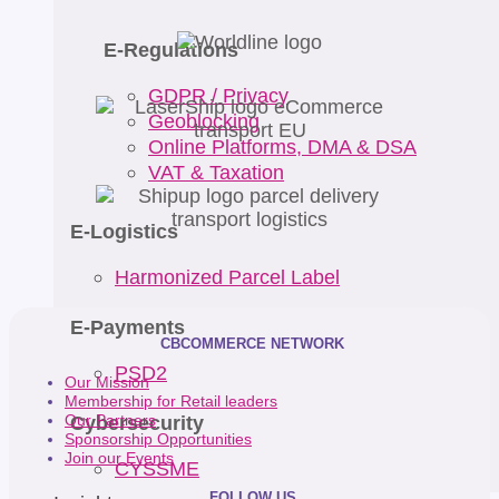
E-Regulations
GDPR / Privacy
Geoblocking
Online Platforms, DMA & DSA
VAT & Taxation
E-Logistics
Harmonized Parcel Label
E-Payments
CBCOMMERCE NETWORK
PSD2
Our Mission
Membership for Retail leaders
Cybersecurity
Our Partners
Sponsorship Opportunities
Join our Events
CYSSME
FOLLOW US