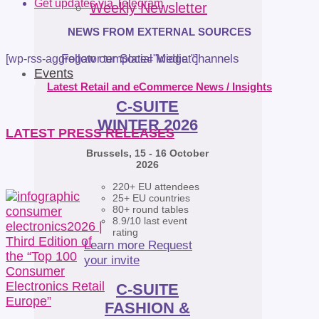
Get updates via Telegram
Weekly Newsletter
NEWS FROM EXTERNAL SOURCES
Follow our Social Media channels
[wp-rss-aggregator template="widget"]
Events
Latest Retail and eCommerce News / Insights
C-SUITE
WINTER 2026
LATEST PRESS RELEASES
Brussels, 15 - 16 October
2026
220+ EU attendees
25+ EU countries
80+ round tables
8.9/10 last event
rating
Learn more
Request
your invite
C-SUITE
FASHION &