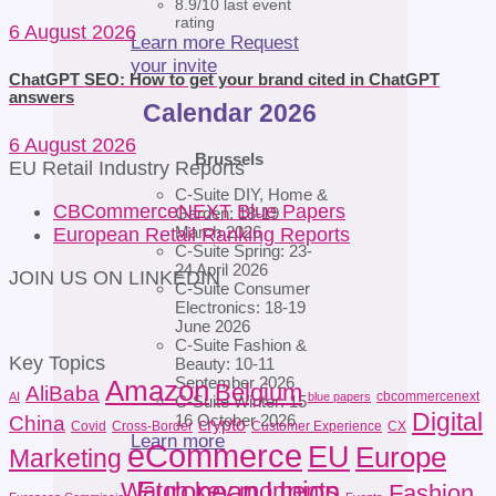
8.9/10 last event
rating
6 August 2026
Learn more
Request
your invite
ChatGPT SEO: How to get your brand cited in ChatGPT
answers
Calendar 2026
6 August 2026
Brussels
EU Retail Industry Reports
C-Suite DIY, Home &
CBCommerceNEXT Blue Papers
Garden: 18-19
March 2026
European Retail Ranking Reports
C-Suite Spring: 23-
24 April 2026
JOIN US ON LINKEDIN
C-Suite Consumer
Electronics: 18-19
June 2026
C-Suite Fashion &
Key Topics
Beauty: 10-11
September 2026
Amazon
Belgium
AliBaba
cbcommercenext
AI
blue papers
C-Suite Winter: 15-
Digital
16 October 2026
China
crypto
Covid
Cross-Border
Customer Experience
CX
Learn more
eCommerce
EU
Europe
Marketing
European Union
Watch key moments
Fashion