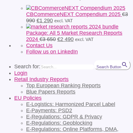
CBCommerceNEXT Compendium 2025
€
3
Original
Current
990
€
1 290
excl. VAT
price
price
was:
is:
Package: All 5 Market Research Reports
€3
€1
Original
Current
2024
€
3 650
€
2 490
excl. VAT
990.
290.
price
price
Contact Us
was:
is:
Follow us on LinkedIn
€3
€2
650.
490.
Search for:
Search Button
Login
Retail Industry Reports
Top European Ranking Reports
Blue Papers Reports
EU Policies
E-Logistics: Harmonized Parcel Label
E-Payments: PSD2
E-Regulations: GDPR & Privacy
E-Regulations: Geoblocking
E-Regulations: Online Platforms, DMA,