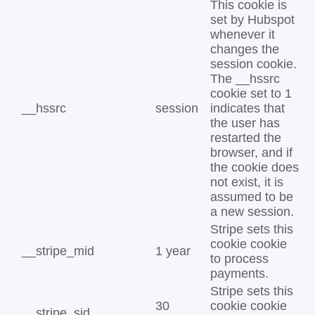
This cookie is
set by Hubspot
whenever it
changes the
session cookie.
The __hssrc
cookie set to 1
__hssrc
session
indicates that
the user has
restarted the
browser, and if
the cookie does
not exist, it is
assumed to be
a new session.
Stripe sets this
cookie cookie
__stripe_mid
1 year
to process
payments.
Stripe sets this
30
cookie cookie
__stripe_sid