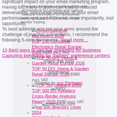
significant impact on your email marketing program.
The annual reports provide insights into
Having too many of them can lead to reduced
eCommerce EU markets and capture
deliverability, inaccurate analysis of your email
valuable information for companies
performance, reduced ROI and, most importantly, lost
wanting to start or scale their cross-
border trading.
opportunity.
To best address and get your arms around the
challenge of inactive subscribers, I recommend the
following 5-step framework:
Read more…
TOP 100 Consumer
Electronics Retail Europe
10 Best ways to use live streaming for business
2026
€
690
excl. VAT
Capturing behaviors for “hidden” preference centers
Share this post
TOP 50 DIY, Home & Garden
[addtoany]
Retail Europe 2026
€
690
excl. VAT
Thanks to
our Partners
TOP 500 EU Retailers
Cross-Border Analysis
Report 2026
€
690
excl. VAT