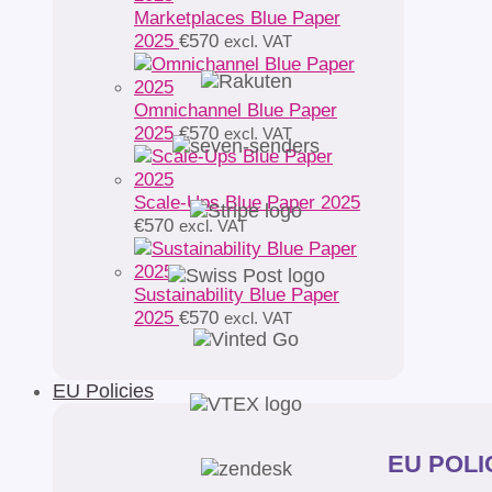
Marketplaces Blue Paper
2025
€
570
excl. VAT
Omnichannel Blue Paper
2025
€
570
excl. VAT
Scale-Ups Blue Paper 2025
€
570
excl. VAT
Sustainability Blue Paper
2025
€
570
excl. VAT
EU Policies
EU POLIC