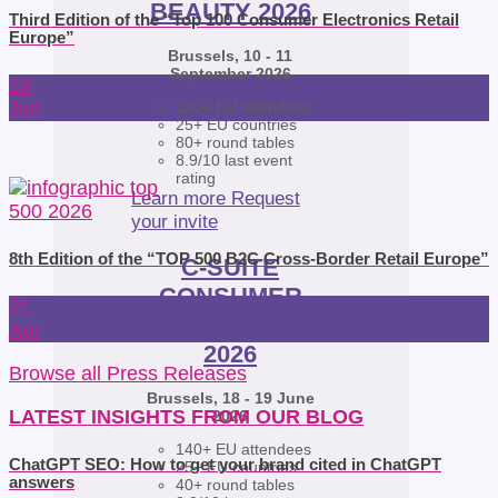
BEAUTY 2026
Third Edition of the “Top 100 Consumer Electronics Retail
Europe”
Brussels, 10 - 11
September 2026
18
Jun
220+ EU attendees
25+ EU countries
80+ round tables
8.9/10 last event
rating
Learn more
Request
your invite
8th Edition of the “TOP 500 B2C Cross-Border Retail Europe”
C-SUITE
CONSUMER
21
ELECTRONICS
Apr
2026
Browse all Press Releases
Brussels, 18 - 19 June
LATEST INSIGHTS FROM OUR BLOG
2026
140+ EU attendees
ChatGPT SEO: How to get your brand cited in ChatGPT
25+ EU countries
answers
40+ round tables