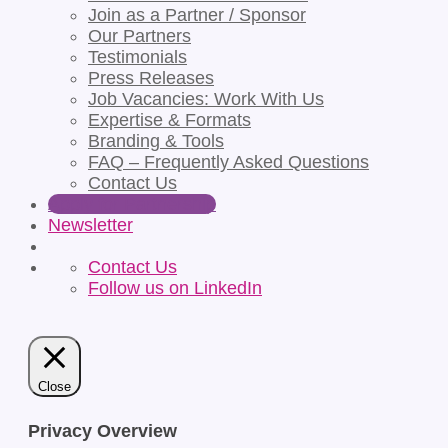
Join as a Partner / Sponsor
Our Partners
Testimonials
Press Releases
Job Vacancies: Work With Us
Expertise & Formats
Branding & Tools
FAQ – Frequently Asked Questions
Contact Us
Apply for Partnership
Newsletter
Contact Us
Follow us on LinkedIn
Close
Privacy Overview