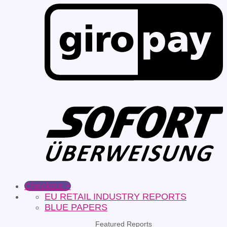
Checkout
+
EU RETAIL INDUSTRY REPORTS
BLUE PAPERS
Featured Reports