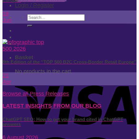
Europe”
Login / Register
18
Search
Jun
for:
Basket
8th Edition of the “TOP 500 B2C Cross-Border Retail Europe”
No products in the cart.
21
Apr
Browse all Press Releases
LATEST INSIGHTS FROM OUR BLOG
ChatGPT SEO: How to get your brand cited in ChatGPT
answers
6 August 2026