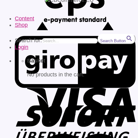
Content
Shop
Search for:
Search Button
Login
Basket
No products in the cart.