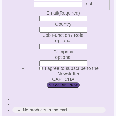
Last
Email
(Required)
Country
Job Function / Role
optional
Company
optional
I agree to subscribe to the
Newsletter
CAPTCHA
No products in the cart.