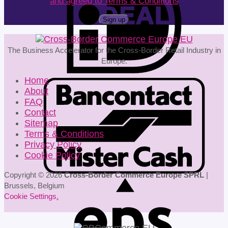
and agreed to Terms & Conditions
The Business Accelerator for the Cross-Border Retail Industry in
Europe.
Home
About
FAQ
Contact
Sitemap
Terms & Conditions
Privacy Policy
Cookie Policy
Copyright © 2026
Cross-Border Commerce Europe SPRL
|
Brussels, Belgium
Cookie Settings
.