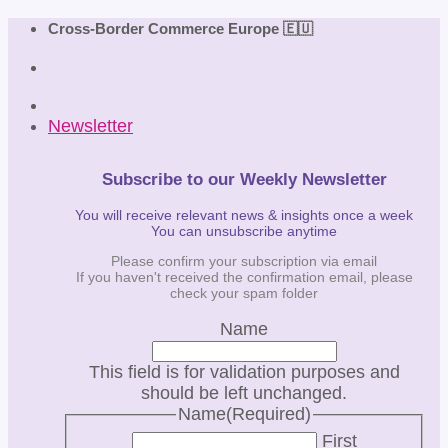
Skip
Cross-Border Commerce Europe 🇪🇺
to
content
Newsletter
Subscribe to our Weekly Newsletter
You will receive relevant news & insights once a week
You can unsubscribe anytime
Please confirm your subscription via email
If you haven't received the confirmation email, please
check your spam folder
Name
This field is for validation purposes and
should be left unchanged.
Name
(Required)
First