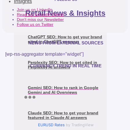
Insights
Join us on LinkedIn
Retail News & Insights
Read our LinkedIn Digest
Don't miss our Newsletter
Follow us on Twitter
ChatGPT SEO: How to get your brand
cited in ChatGPT answers
NEWS FROM EXTERNAL SOURCES
[wp-rss-aggregator template="widget"]
Perplexity SEO: How to get cited in
CURRENCY TREND IN REAL TIME
Perplexity AI answers
Gemini SEO: How to rank in Google
Gemini and AI Overviews
Claude SEO: How to get your brand
featured in Claude AI answers
EURUSD Rates
by TradingView