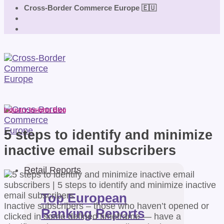
Cross-Border Commerce Europe 🇪🇺
Industry Insights Blog
5 steps to identify and minimize
inactive email subscribers
Retail Reports
Top European
Inactive subscribers – those who haven’t opened or
Ranking Reports
clicked in some defined timeframe — have a