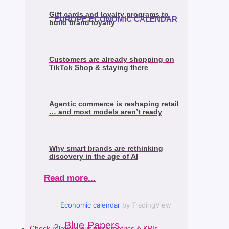
Gift cards and loyalty programs to
EUROPE ECONOMIC CALENDAR
build brand loyalty
Customers are already shopping on
TikTok Shop & staying there
Agentic commerce is reshaping retail
… and most models aren’t ready
Why smart brands are rethinking
discovery in the age of AI
Read more...
Economic calendar
by TradingView
Blue Papers
Check relevant business metrics & KPIs