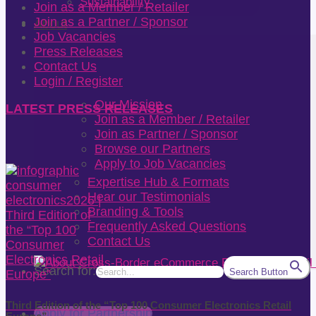
Sustainability
Join as a Member / Retailer
Join as a Partner / Sponsor
About
Job Vacancies
Press Releases
Contact Us
Login / Register
Our Mission
LATEST PRESS RELEASES
Join as a Member / Retailer
Join as Partner / Sponsor
Browse our Partners
Apply to Job Vacancies
Expertise Hub & Formats
Hear our Testimonials
Branding & Tools
Frequently Asked Questions
Contact Us
Search for:
Search Button
Third Edition of the “Top 100 Consumer Electronics Retail
Apply for Partnership