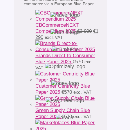
commerce via a European Blue Paper.
CBCommerceNEXT
Original
Compendium 2025
€
3 990
€
1
Current
price
290
excl. VAT
price
was:
is:
€3
€1
990.
Brands Direct-to-Consumer
290.
Blue Paper 2025
€
570
excl.
VAT
Customer Centricity Blue
Paper 2025
€
570
excl. VAT
Green Supply Chain Blue
Paper 2025
€
570
excl. VAT