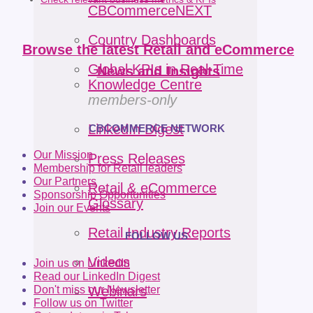
CBCommerceNEXT
Country Dashboards
Browse the latest Retail and eCommerce
Global KPIs in Real-Time
News and Insights
Knowledge Centre
members-only
LinkedIn Digest
CBCOMMERCE NETWORK
Our Mission
Press Releases
Membership for Retail leaders
Our Partners
Retail & eCommerce
Sponsorship Opportunities
Glossary
Join our Events
Retail Industry Reports
FOLLOW US
Videos
Join us on LinkedIn
Read our LinkedIn Digest
Don't miss our Newsletter
Webinars
Follow us on Twitter