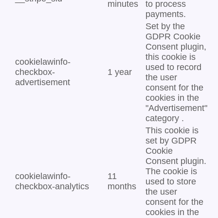
minutes
to process
payments.
Set by the
GDPR Cookie
Consent plugin,
this cookie is
cookielawinfo-
used to record
checkbox-
1 year
the user
advertisement
consent for the
cookies in the
"Advertisement"
category .
This cookie is
set by GDPR
Cookie
Consent plugin.
The cookie is
cookielawinfo-
11
used to store
checkbox-analytics
months
the user
consent for the
cookies in the