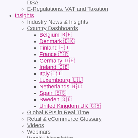
DSA
E-Regulations: VAT and Taxation
Insights
Industry News & Insights
Country Dashboards
Belgium 🇧🇪
Denmark 🇩🇰
Finland 🇫🇮
France 🇫🇷
Germany 🇩🇪
Ireland 🇮🇪
Italy 🇮🇹
Luxembourg 🇱🇺
Netherlands 🇳🇱
Spain 🇪🇸
Sweden 🇸🇪
United Kingdom UK 🇬🇧
Global KPIs in Real-Time
Retail & eCommerce Glossary
Videos
Webinars