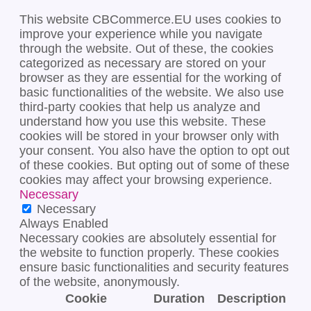
This website CBCommerce.EU uses cookies to
improve your experience while you navigate
through the website. Out of these, the cookies
categorized as necessary are stored on your
browser as they are essential for the working of
basic functionalities of the website. We also use
third-party cookies that help us analyze and
understand how you use this website. These
cookies will be stored in your browser only with
your consent. You also have the option to opt out
of these cookies. But opting out of some of these
cookies may affect your browsing experience.
Necessary
Necessary
Always Enabled
Necessary cookies are absolutely essential for
the website to function properly. These cookies
ensure basic functionalities and security features
of the website, anonymously.
Cookie
Duration
Description