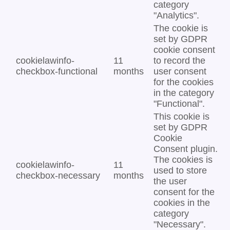
category
"Analytics".
The cookie is
set by GDPR
cookie consent
cookielawinfo-
11
to record the
checkbox-functional
months
user consent
for the cookies
in the category
"Functional".
This cookie is
set by GDPR
Cookie
Consent plugin.
The cookies is
cookielawinfo-
11
used to store
checkbox-necessary
months
the user
consent for the
cookies in the
category
"Necessary".