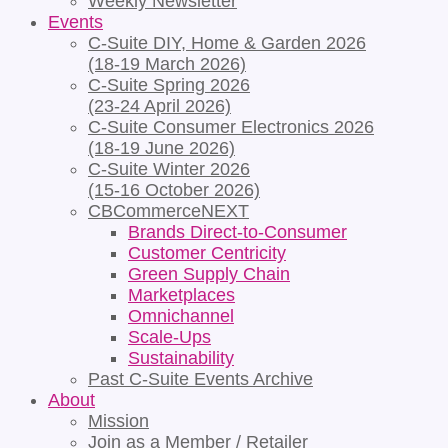
Weekly Newsletter
Events
C-Suite DIY, Home & Garden 2026
(18-19 March 2026)
C-Suite Spring 2026
(23-24 April 2026)
C-Suite Consumer Electronics 2026
(18-19 June 2026)
C-Suite Winter 2026
(15-16 October 2026)
CBCommerceNEXT
Brands Direct-to-Consumer
Customer Centricity
Green Supply Chain
Marketplaces
Omnichannel
Scale-Ups
Sustainability
Past C-Suite Events Archive
About
Mission
Join as a Member / Retailer