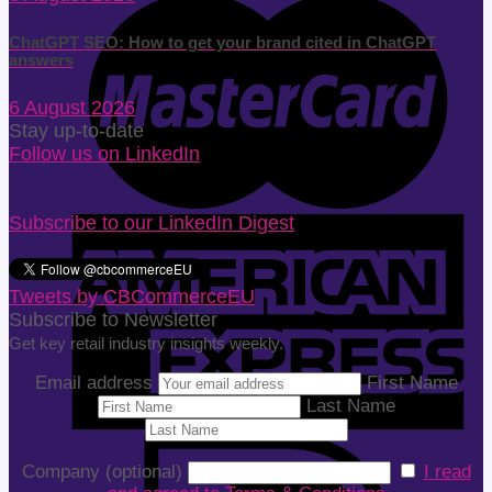
ChatGPT SEO: How to get your brand cited in ChatGPT
answers
6 August 2026
Stay up-to-date
Follow us on LinkedIn
Subscribe to our LinkedIn Digest
Tweets by CBCommerceEU
Subscribe to Newsletter
Get key retail industry insights weekly.
Email address
First Name
Last Name
Company (optional)
I read