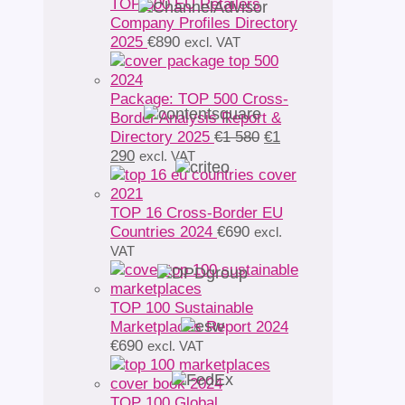
TOP 500 EU Retailers
Company Profiles Directory
2025
€
890
excl. VAT
Package: TOP 500 Cross-
Border Analysis Report &
Original
Directory 2025
€
1 580
€
1
Current
price
290
excl. VAT
price
was:
is:
€1
€1
580.
TOP 16 Cross-Border EU
290.
Countries 2024
€
690
excl.
VAT
TOP 100 Sustainable
Marketplaces Report 2024
€
690
excl. VAT
TOP 100 Global