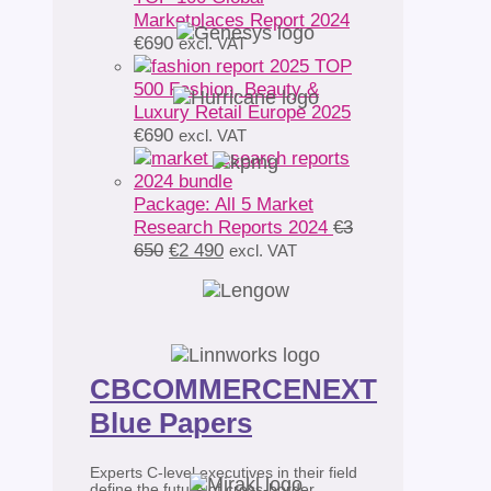
Marketplaces Report 2024
€
690
excl. VAT
TOP
500 Fashion, Beauty &
Luxury Retail Europe 2025
€
690
excl. VAT
Package: All 5 Market
Research Reports 2024
€
3
Original
Current
650
€
2 490
excl. VAT
price
price
was:
is:
€3
€2
650.
490.
CBCOMMERCENEXT
Blue Papers
Experts C-level executives in their field
define the future of cross-border