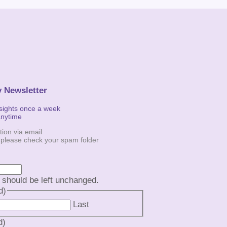
y Newsletter
nsights once a week
anytime
tion via email
, please check your spam folder
d should be left unchanged.
d)
Last
d)