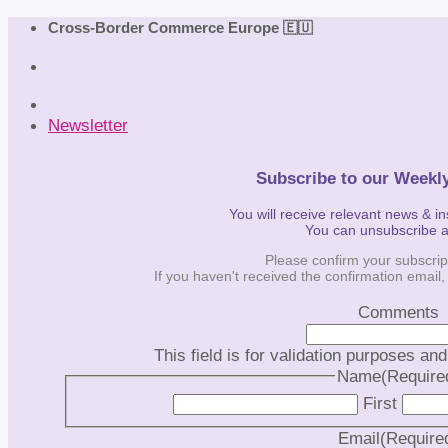
Skip
Cross-Border Commerce Europe 🇪🇺
to
content
Newsletter
Subscribe to our Weekl
You will receive relevant news & i
You can unsubscribe 
Please confirm your subscrip
If you haven't received the confirmation email
Comments
This field is for validation purposes an
Name
(Require
First
Email
(Require