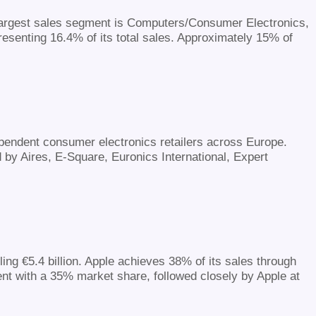
s largest sales segment is Computers/Consumer Electronics,
resenting 16.4% of its total sales. Approximately 15% of
dependent consumer electronics retailers across Europe.
by Aires, E-Square, Euronics International, Expert
ing €5.4 billion. Apple achieves 38% of its sales through
nt with a 35% market share, followed closely by Apple at