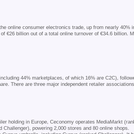
the online consumer electronics trade, up from nearly 40% in
€26 billion out of a total online turnover of €34.6 billion. 
(including 44% marketplaces, of which 16% are C2C), follow
e. There are three major independent retailer associations
ailer holding in Europe, Ceconomy operates MediaMarkt (rank
Challenger), powering 2,000 stores and 80 online shops.