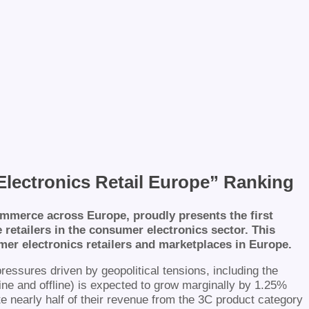
lectronics Retail Europe” Ranking
mmerce across Europe, proudly presents the first
retailers in the consumer electronics sector. This
er electronics retailers and marketplaces in Europe.
ssures driven by geopolitical tensions, including the
line and offline) is expected to grow marginally by 1.25%
te nearly half of their revenue from the 3C product category