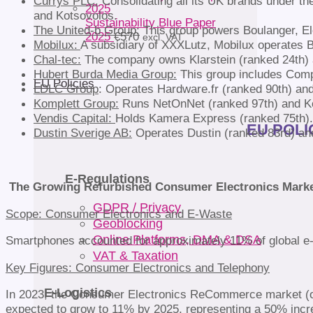
Currys PLC:
Consolidating all its UK brands under the
and Kotsovolos.
Sustainability Blue Paper
The United-b Group:
This group powers Boulanger, Ele
2025
€
570
excl. VAT
Mobilux:
A subsidiary of XXXLutz, Mobilux operates 
Chal-tec:
The company owns Klarstein (ranked 24th) a
Hubert Burda Media Group:
This group includes Comp
EU Policies
LDLC Group
: Operates Hardware.fr (ranked 90th) a
Komplett Group:
Runs NetOnNet (ranked 97th) and Ko
Vendis Capital:
Holds Kamera Express (ranked 75th).
EU POLIC
Dustin Sverige AB:
Operates Dustin (ranked 83rd) an
E-Regulations
The Growing Refurbished Consumer Electronics Mark
GDPR / Privacy
Scope: Consumer Electronics and E-Waste
Geoblocking
Online Platforms, DMA & DSA
Smartphones accounted for approximately 11% of global e-w
VAT & Taxation
Key Figures: Consumer Electronics and Telephony
E-Logistics
In 2023, the Consumer Electronics ReCommerce market (onli
expected to grow to 11% by 2025, representing a 50% incre