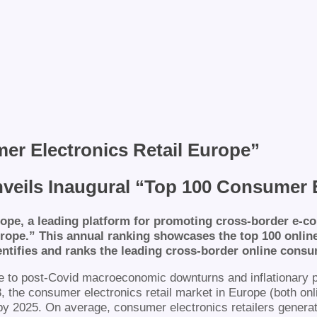
mer Electronics Retail Europe”
ils Inaugural “Top 100 Consumer E
pe, a leading platform for promoting cross-border e-co
rope.” This annual ranking showcases the top 100 online 
tifies and ranks the leading cross-border online consum
to post-Covid macroeconomic downturns and inflationary pre
23, the consumer electronics retail market in Europe (both on
n by 2025. On average, consumer electronics retailers genera