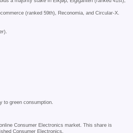
olds a majority stake in Elkjøp, Elgiganten (ranked 41st),
 Recommerce (ranked 59th), Reconomia, and Circular-X.
er).
ey to green consumption.
 online Consumer Electronics market. This share is
bished Consumer Electronics.