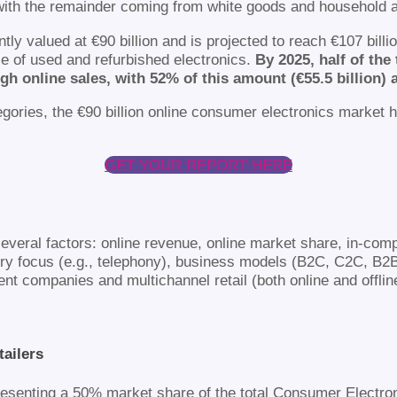
th the remainder coming from white goods and household a
ly valued at €90 billion and is projected to reach €107 bill
le of used and refurbished electronics.
By 2025, half of th
ugh online sales, with 52% of this amount (€55.5 billion) 
tegories, the €90 billion online consumer electronics market 
GET YOUR REPORT HERE
veral factors: online revenue, online market share, in-comp
ry focus (e.g., telephony), business models (B2C, C2C, B2
t companies and multichannel retail (both online and offlin
ailers
epresenting a 50% market share of the total Consumer Electro