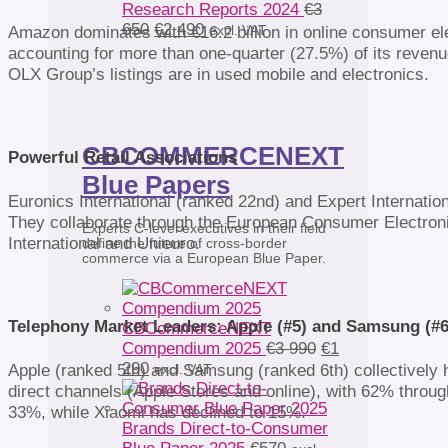
Research Reports 2024
€
3
Original
Current
650
€
2 490
excl. VAT
Amazon dominates with €16.2 billion in online consumer ele
price
price
accounting for more than one-quarter (27.5%) of its revenu
was:
is:
OLX Group’s listings are in used mobile and electronics.
€3
€2
650.
490.
CBCOMMERCENEXT
Powerful Retail Associations
Blue Papers
Euronics International (ranked 22nd) and Expert Internatio
They collaborate through the European Consumer Electronic
Experts C-level executives in their field
International and Unieuro.
define the future of cross-border
commerce via a European Blue Paper.
Telephony Market Leaders: Apple (#5) and Samsung (#6
CBCommerceNEXT
Original
Compendium 2025
€
3 990
€
1
Current
price
290
Apple (ranked 5th) and Samsung (ranked 6th) collectively h
excl. VAT
price
was:
direct channels (Apple Stores and online), with 62% throu
is:
€3
33%, while Xiaomi has declined to 15%.
€1
990.
Brands Direct-to-Consumer
290.