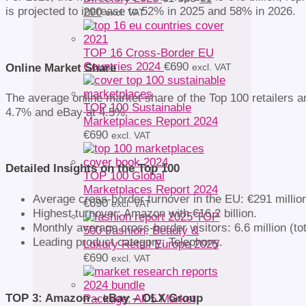
is projected to increase to 52% in 2025 and 58% in 2026.
Current
price
290
excl. VAT
price
was:
is:
€1
€1
580.
TOP 16 Cross-Border EU
290.
Countries 2024
€
690
Online Market Share
excl. VAT
The average online market share of the Top 100 retailers a
TOP 100 Sustainable
4.7% and eBay at 4.5%.
Marketplaces Report 2024
€
690
excl. VAT
Detailed Insights on the Top 100
TOP 100 Global
Marketplaces Report 2024
Average cross-border turnover in the EU: €291 millio
€
690
excl. VAT
Highest turnover: Amazon with €16.2 billion.
TOP
Monthly average cross-border visitors: 6.6 million (tot
500 Fashion, Beauty &
Leading product category: Telephony.
Luxury Retail Europe 2025
€
690
excl. VAT
TOP 3: Amazon – eBay – OLX Group
Package: All 5 Market