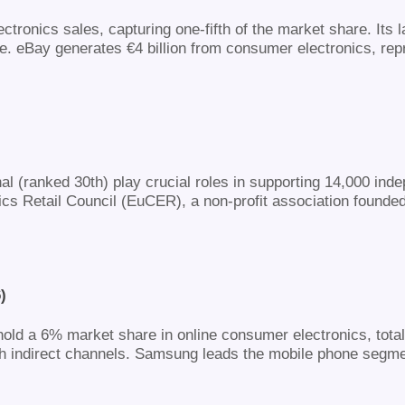
ctronics sales, capturing one-fifth of the market share. It
e. eBay generates €4 billion from consumer electronics, rep
nal (ranked 30th) play crucial roles in supporting 14,000 in
s Retail Council (EuCER), a non-profit association founded 
)
old a 6% market share in online consumer electronics, totall
gh indirect channels. Samsung leads the mobile phone segme