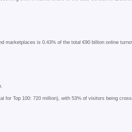
nd marketplaces is 0.43% of the total €90 billion online tur
n.
al for Top 100: 720 million), with 53% of visitors being cross