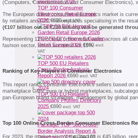
(Computers, Communication and Consumer Electronics), wi
TOP 100 Consumer
The European online consumer electronics market is current
Electronics Retail Europe
2026
€
690
by retailers and C2C marketplaces specialising in the resa
excl. VAT
(€107 billion out of €210 billion) will be generated thro
TOP 50 DIY, Home & Garden
Representing 11% of total online retail sales across all ca
Retail Europe 2026
€
690
fashion sector, which accounts for 15%.
excl.
VAT
TOP 500 EU Retailers
Cross-Border Analysis
Ranking of Key Players in Consumer Electronics
Report 2026
€
690
excl. VAT
This report ranks Consumer Electronics sellers based on se
marketplace GMV, pure or hybrid marketplaces, subcatego
TOP 500 EU Retailers
pan-European brand strategies, management by global paren
Company Profiles Directory
2025
€
890
excl. VAT
Top 100 Online Cross-Border Consumer Electronics Ret
Package: TOP 500 Cross-
Border Analysis Report &
For 2023, the market size of the Top 100 is €45 billion, r
Original
Directory 2025
€
1 580
€
1