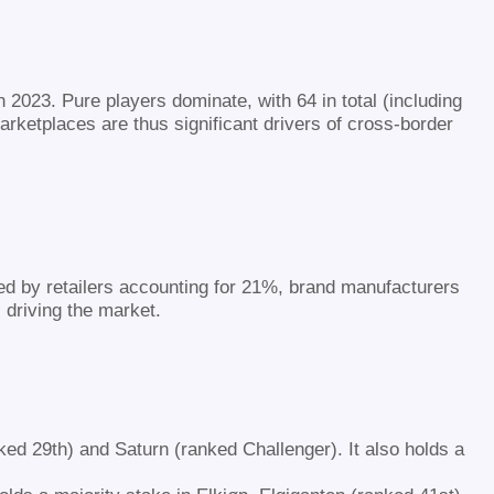
 2023. Pure players dominate, with 64 in total (including
Marketplaces are thus significant drivers of cross-border
ed by retailers accounting for 21%, brand manufacturers
 driving the market.
ed 29th) and Saturn (ranked Challenger). It also holds a