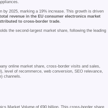
ppliances.
ion by 2025, marking a 19% increase. This growth is driven
e total revenue in the EU consumer electronics market
attributed to cross-border trade.
holds the second-largest market share, following the leading
any online market share, cross-border visits and sales,
B), level of recommerce, web conversion, SEO relevance,
e) channels.
nics Market Volume of €90 billion. This cross-border share