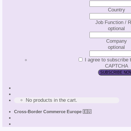
Country
Job Function / R
optional
Company
optional
I agree to subscribe 
CAPTCHA
No products in the cart.
Cross-Border Commerce Europe 🇪🇺