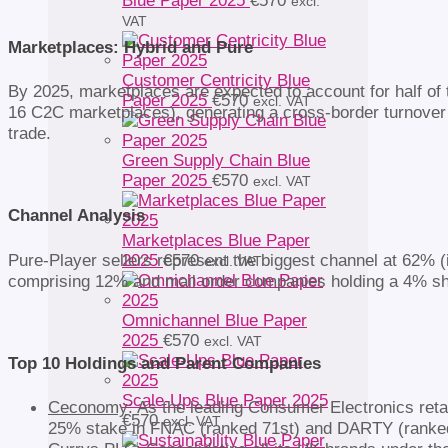
Blue Paper 2025
€
570
excl.
VAT
Marketplaces: Hybrid and Pure
Customer Centricity Blue
By 2025, marketplaces are expected to account for half of 
Paper 2025
€
570
excl. VAT
16 C2C marketplaces), generating a cross-border turnover of 
trade.
Green Supply Chain Blue
Paper 2025
€
570
excl. VAT
Channel Analysis
Marketplaces Blue Paper
Pure-Player sellers represent the biggest channel at 62% 
2025
€
570
excl. VAT
comprising 12% and mail order companies holding a 4% shar
Omnichannel Blue Paper
2025
€
570
excl. VAT
Top 10 Holdings and Parent Companies
Scale-Ups Blue Paper 2025
Ceconomy
: As the leading Consumer Electronics ret
€
570
excl. VAT
25% stake in FNAC (ranked 71st) and DARTY (ranked 