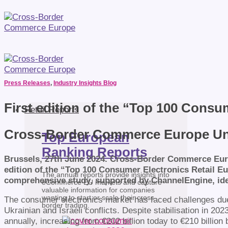
Press Releases
,
Industry Insights Blog
First edition of the “Top 100 Consu
Retail Reports
Cross-Border Commerce Europe Unve
Top European
Ranking Reports
Brussels, 27th June 2024. Cross-Border Commerce Euro
edition of the “Top 100 Consumer Electronics Retail Eu
The annual reports provide insights into
comprehensive study, supported by ChannelEngine, iden
eCommerce EU markets and capture
valuable information for companies
wanting to start or scale their cross-
The consumer electronics market has faced challenges due 
border trading.
Ukrainian and Israeli conflicts. Despite stabilisation in 20
annually, increasing from €202 billion today to €210 billio