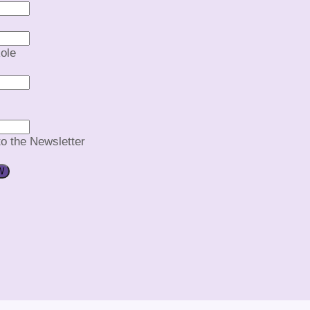
ole
to the Newsletter