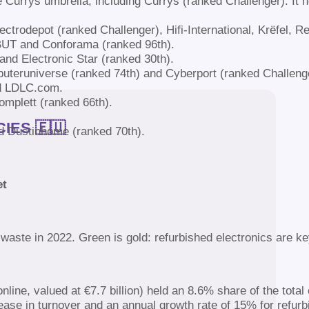
 Currys umbrella, including Currys (ranked Challenger). It h
ctrodepot (ranked Challenger), Hifi-International, Krëfel,
BUT and Conforama (ranked 96th).
nd Electronic Star (ranked 30th).
uteruniverse (ranked 74th) and Cyberport (ranked Challeng
nd LDLC.com.
mplett (ranked 66th).
IES 🇪🇺
d Dustinhome (ranked 70th).
et
aste in 2022. Green is gold: refurbished electronics are k
ne, valued at €7.7 billion) held an 8.6% share of the total
ase in turnover and an annual growth rate of 15% for refur