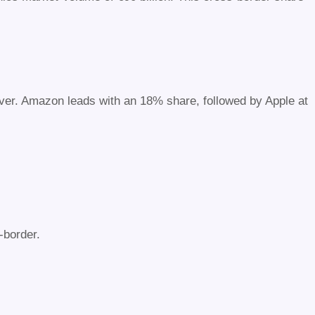
nover. Amazon leads with an 18% share, followed by Apple at
-border.