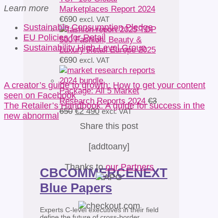
Learn more
Marketplaces Report 2024
€
690
excl. VAT
Sustainable Consumption Pledge
TOP
EU Policies for Retail
500 Fashion, Beauty &
Sustainability High-Level Group
Luxury Retail Europe 2025
€
690
excl. VAT
A creator’s guide to growth: How to get your content
Package: All 5 Market
seen on Facebook
Research Reports 2024
€
3
The Retailer’s Handbook: A guide for success in the
Original
Current
650
€
2 490
excl. VAT
new abnormal
price
price
Share this post
was:
is:
€3
€2
[addtoany]
650.
490.
Thanks to
our Partners
CBCOMMERCENEXT
Blue Papers
Experts C-level executives in their field
define the future of cross-border