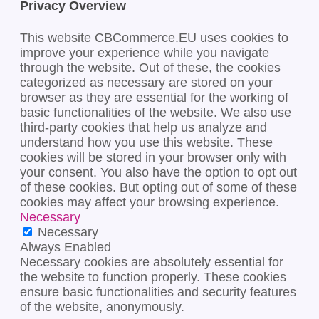
Privacy Overview
This website CBCommerce.EU uses cookies to
improve your experience while you navigate
through the website. Out of these, the cookies
categorized as necessary are stored on your
browser as they are essential for the working of
basic functionalities of the website. We also use
third-party cookies that help us analyze and
understand how you use this website. These
cookies will be stored in your browser only with
your consent. You also have the option to opt out
of these cookies. But opting out of some of these
cookies may affect your browsing experience.
Necessary
Necessary
Always Enabled
Necessary cookies are absolutely essential for
the website to function properly. These cookies
ensure basic functionalities and security features
of the website, anonymously.