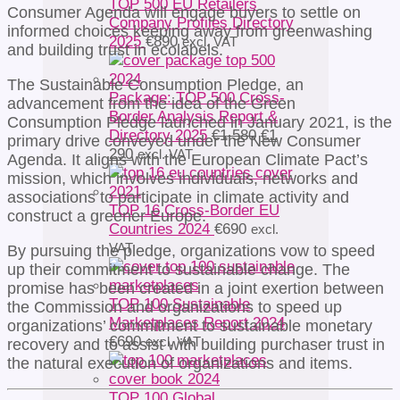
TOP 500 EU Retailers
Consumer Agenda will engage buyers to settle on
Company Profiles Directory
informed choices keeping away from greenwashing
2025
€
890
excl. VAT
and building trust in ecolabels.
The Sustainable Consumption Pledge, an
Package: TOP 500 Cross-
advancement from the idea of the Green
Border Analysis Report &
Consumption Pledge launched in January 2021, is the
Original
Directory 2025
€
1 580
€
1
primary drive conveyed under the New Consumer
Current
price
290
excl. VAT
Agenda. It aligns with the European Climate Pact’s
price
was:
mission, which involves individuals, networks and
is:
€1
associations to participate in climate activity and
€1
580.
TOP 16 Cross-Border EU
construct a greener Europe.
290.
Countries 2024
€
690
excl.
VAT
By pursuing the pledge, organizations vow to speed
up their commitment to sustainable change. The
promise has been created in a joint exertion between
TOP 100 Sustainable
the Commission and organizations to speed up
Marketplaces Report 2024
organizations’ commitment to sustainable monetary
€
690
excl. VAT
recovery and to assist with building purchaser trust in
the natural execution of organizations and items.
TOP 100 Global