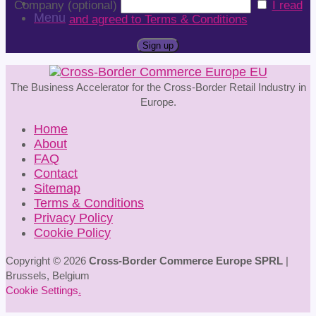
Company (optional)
I read
Menu
and agreed to Terms & Conditions
The Business Accelerator for the Cross-Border Retail Industry in
Europe.
Home
About
FAQ
Contact
Sitemap
Terms & Conditions
Privacy Policy
Cookie Policy
Copyright © 2026
Cross-Border Commerce Europe SPRL
|
Brussels, Belgium
Cookie Settings
.