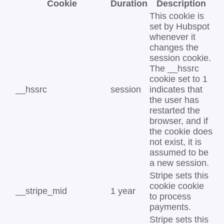
Cookie
Duration
Description
This cookie is
set by Hubspot
whenever it
changes the
session cookie.
The __hssrc
cookie set to 1
__hssrc
session
indicates that
the user has
restarted the
browser, and if
the cookie does
not exist, it is
assumed to be
a new session.
Stripe sets this
cookie cookie
__stripe_mid
1 year
to process
payments.
Stripe sets this