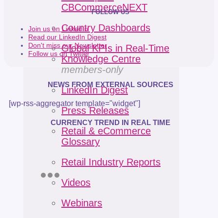
CBCommerceNEXT
FOLLOW US
Country Dashboards
Join us on LinkedIn
Read our LinkedIn Digest
Don't miss our Newsletter
Global KPIs in Real-Time
Follow us on Twitter
Knowledge Centre
members-only
NEWS FROM EXTERNAL SOURCES
LinkedIn Digest
[wp-rss-aggregator template="widget"]
Press Releases
CURRENCY TREND IN REAL TIME
Retail & eCommerce
Glossary
Retail Industry Reports
Videos
Webinars