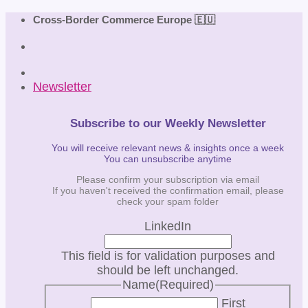
Skip
Cross-Border Commerce Europe 🇪🇺
to
content
Newsletter
Subscribe to our Weekly Newsletter
You will receive relevant news & insights once a week
You can unsubscribe anytime
Please confirm your subscription via email
If you haven't received the confirmation email, please
check your spam folder
LinkedIn
This field is for validation purposes and
should be left unchanged.
Name
(Required)
First