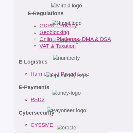
E-Regulations
GDPR / Privacy
Geoblocking
Online Platforms, DMA & DSA
VAT & Taxation
E-Logistics
Harmonized Parcel Label
E-Payments
PSD2
Cybersecurity
CYSSME