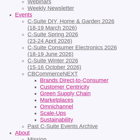
Webinars
Weekly Newsletter
Events
C-Suite DIY, Home & Garden 2026
(18-19 March 2026)
C-Suite Spring 2026
(23-24 April 2026)
C-Suite Consumer Electronics 2026
(18-19 June 2026)
C-Suite Winter 2026
(15-16 October 2026)
CBCommerceNEXT
Brands Direct-to-Consumer
Customer Centricity
Green Supply Chain
Marketplaces
Omnichannel
Scale-Ups
Sustainability
Past C-Suite Events Archive
About
Mission