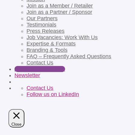
Join as a Member / Retailer
Join as a Partner / Sponsor
Our Partners
Testimonials
Press Releases
Job Vacancies: Work With Us
Expertise & Formats
Branding & Tools
FAQ – Frequently Asked Questions
Contact Us
Apply for Partnership
Newsletter
Contact Us
Follow us on LinkedIn
Close