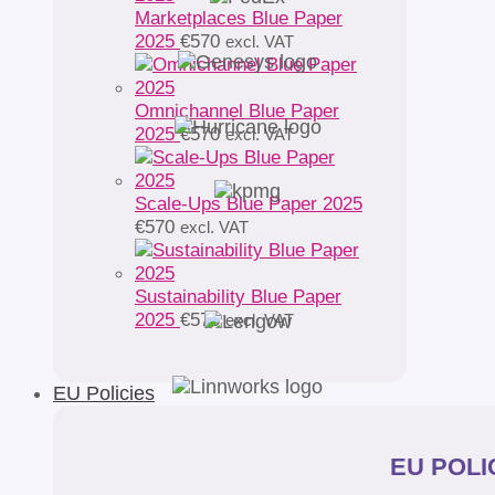
Marketplaces Blue Paper
2025
€
570
excl. VAT
Omnichannel Blue Paper
2025
€
570
excl. VAT
Scale-Ups Blue Paper 2025
€
570
excl. VAT
Sustainability Blue Paper
2025
€
570
excl. VAT
EU Policies
EU POLIC