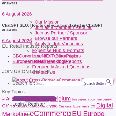
answers
6 August 2026
Our Mission
ChatGPT SEO: How to get your brand cited in ChatGPT
Join as a Member / Retailer
answers
Join as Partner / Sponsor
Browse our Partners
6 August 2026
Apply to Job Vacancies
EU Retail Industry Reports
Expertise Hub & Formats
Hear our Testimonials
CBCommerceNEXT Blue Papers
Branding & Tools
European Retail Ranking Reports
Frequently Asked Questions
JOIN US ON LINKEDIN
Contact Us
Search for:
Search Button
Key Topics
Amazon
Belgium
AliBaba
Apply for Partnership
cbcommercenext
AI
blue papers
Login / Register
Digital
China
crypto
Covid
Cross-Border
Customer Experience
CX
eCommerce
EU
Europe
Marketing
Search