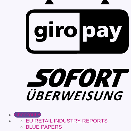
Checkout
+
EU RETAIL INDUSTRY REPORTS
BLUE PAPERS