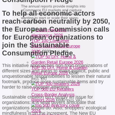
The annual reports provide insights into
eCommerce EU markets and capture
To help all economic actors
valuable information for companies
wanting to start or scale their cross-
reach carbon neutrality by 2050,
border trading.
the European Commission calls
for European organizations to
TOP 100 Consumer
join the Sustainable
Electronics Retail Europe
2026
€
690
Consumption Pledge.
excl. VAT
This initiative approaches non-food organizations of
TOP 50 DIY, Home & Garden
different sizes and areas to make explicit, public and
Retail Europe 2026
€
690
unquestionable responsibilities to lessen their natural
excl. VAT
footmark, produce more sustainable items and try
harder to raise shopper attention.
TOP 500 EU Retailers
Cross-Border Analysis
Sustainable creation isn’t simply an issue for
Report 2026
€
690
excl. VAT
organizations: it is what buyers anticipate that
organizations should do. Also, shoppers’ ecological
mindfulness is on the increment. The New EU