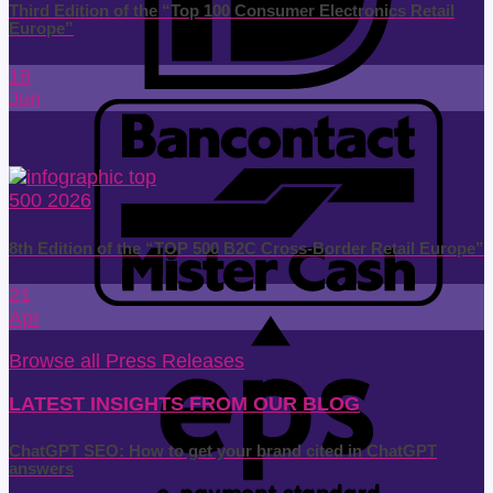
Third Edition of the “Top 100 Consumer Electronics Retail
Europe”
18
Jun
8th Edition of the “TOP 500 B2C Cross-Border Retail Europe”
21
Apr
Browse all Press Releases
LATEST INSIGHTS FROM OUR BLOG
ChatGPT SEO: How to get your brand cited in ChatGPT
answers