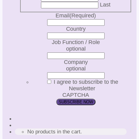
Last
Email
(Required)
Country
Job Function / Role
optional
Company
optional
I agree to subscribe to the
Newsletter
CAPTCHA
No products in the cart.