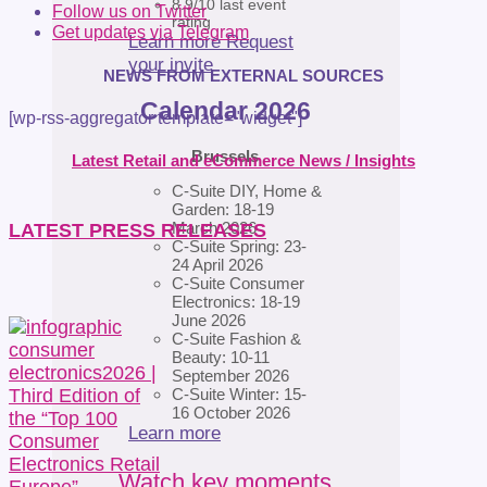
8.9/10 last event
Follow us on Twitter
rating
Get updates via Telegram
Learn more
Request
your invite
NEWS FROM EXTERNAL SOURCES
Calendar 2026
[wp-rss-aggregator template="widget"]
Brussels
Latest Retail and eCommerce News / Insights
C-Suite DIY, Home &
Garden: 18-19
March 2026
LATEST PRESS RELEASES
C-Suite Spring: 23-
24 April 2026
C-Suite Consumer
Electronics: 18-19
June 2026
C-Suite Fashion &
Beauty: 10-11
September 2026
C-Suite Winter: 15-
16 October 2026
Learn more
Watch key moments