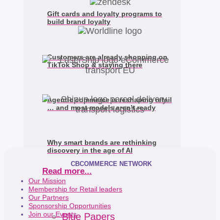
Gift cards and loyalty programs to
build brand loyalty
Customers are already shopping on
TikTok Shop & staying there
Agentic commerce is reshaping retail
… and most models aren’t ready
Why smart brands are rethinking
discovery in the age of AI
CBCOMMERCE NETWORK
Read more...
Our Mission
Membership for Retail leaders
Our Partners
Sponsorship Opportunities
Join our Events
Blue Papers