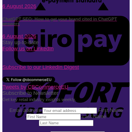
6 August 2026
ChatGPT SEO: How to get your brand cited in ChatGPT
answers
6 August 2026
Stay up-to-date
Follow us on LinkedIn
Subscribe to our LinkedIn Digest
Tweets by CBCommerceEU
Subscribe to Newsletter
Get key retail industry insights weekly.
Email address
First Name
Last Name