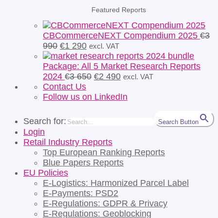
Featured Reports
CBCommerceNEXT Compendium 2025
€
3
Original
Current
990
€
1 290
excl. VAT
price
price
was:
is:
Package: All 5 Market Research Reports
€3
€1
Original
Current
2024
€
3 650
€
2 490
excl. VAT
990.
290.
price
price
Contact Us
was:
is:
Follow us on LinkedIn
€3
€2
650.
490.
Search for:
Search Button
Login
Retail Industry Reports
Top European Ranking Reports
Blue Papers Reports
EU Policies
E-Logistics: Harmonized Parcel Label
E-Payments: PSD2
E-Regulations: GDPR & Privacy
E-Regulations: Geoblocking