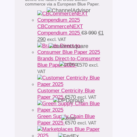
commerce via a European Blue Paper.
CBCommerceNEXT
Original
Compendium 2025
€
3 990
€
1
Current
price
290
excl. VAT
price
was:
is:
€3
€1
990.
Brands Direct-to-Consumer
290.
Blue Paper 2025
€
570
excl.
VAT
Customer Centricity Blue
Paper 2025
€
570
excl. VAT
Green Supply Chain Blue
Paper 2025
€
570
excl. VAT