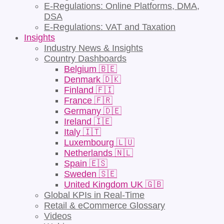
E-Regulations: Online Platforms, DMA,
DSA
E-Regulations: VAT and Taxation
Insights
Industry News & Insights
Country Dashboards
Belgium 🇧🇪
Denmark 🇩🇰
Finland 🇫🇮
France 🇫🇷
Germany 🇩🇪
Ireland 🇮🇪
Italy 🇮🇹
Luxembourg 🇱🇺
Netherlands 🇳🇱
Spain 🇪🇸
Sweden 🇸🇪
United Kingdom UK 🇬🇧
Global KPIs in Real-Time
Retail & eCommerce Glossary
Videos