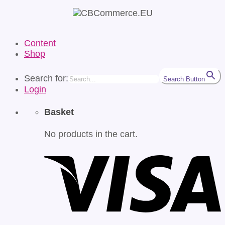
Content
Shop
Search for:
Search Button
Login
Basket
No products in the cart.