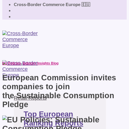
Cross-Border Commerce Europe 🇪🇺
EU Policies
,
Industry Insights Blog
European Commission invites
companies to join
the Sustainable Consumption
Retail Reports
Pledge
Top European
Ranking Reports