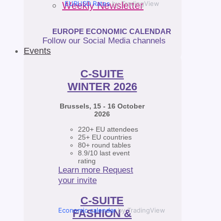
EURUSD Rates
by TradingView
Weekly Newsletter
EUROPE ECONOMIC CALENDAR
Follow our Social Media channels
Events
C-SUITE
WINTER 2026
Brussels, 15 - 16 October
2026
220+ EU attendees
25+ EU countries
80+ round tables
8.9/10 last event
rating
Learn more
Request
your invite
C-SUITE
Economic calendar
by TradingView
FASHION &