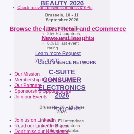
BEAUTY 2026
Check relevant business metrics & KPIs
Brussels, 10 - 11
September 2026
Browse the latest Retail and eCommerce
220+ EU attendees
25+ EU countries
News and Insights
80+ round tables
8.9/10 last event
rating
Learn more
Request
your invite
CBCOMMERCE NETWORK
C-SUITE
Our Mission
CONSUMER
Membership for Retail leaders
Our Partners
ELECTRONICS
Sponsorship Opportunities
2026
Join our Events
Brussels, 18 - 19 June
FOLLOW US
2026
Join us on LinkedIn
140+ EU attendees
25+ EU countries
Read our LinkedIn Digest
40+ round tables
Don't miss our Newsletter