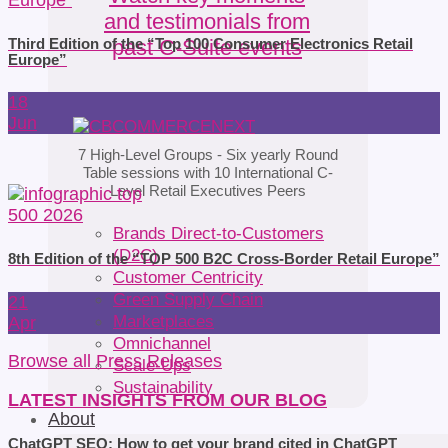
and testimonials from
past C-Suite events
Third Edition of the “Top 100 Consumer Electronics Retail
Europe”
18
Jun
7 High-Level Groups -
Six yearly Round
Table sessions
with 10 International C-
Level Retail Executives Peers
Brands Direct-to-Customers
(D2C)
8th Edition of the “TOP 500 B2C Cross-Border Retail Europe”
Customer Centricity
Green Supply Chain
21
Marketplaces
Apr
Omnichannel
Browse all Press Releases
Scale-Ups
Sustainability
LATEST INSIGHTS FROM OUR BLOG
About
ChatGPT SEO: How to get your brand cited in ChatGPT