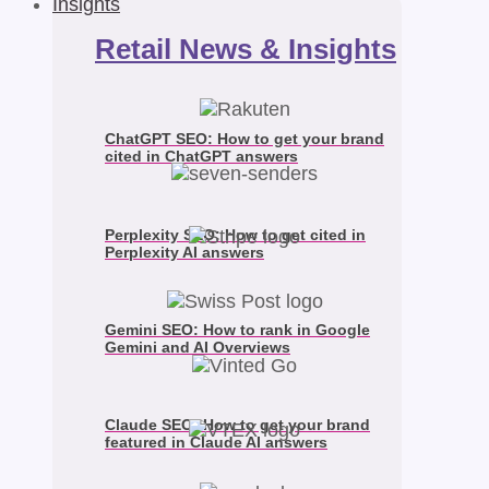
Insights
Retail News & Insights
ChatGPT SEO: How to get your brand
cited in ChatGPT answers
Perplexity SEO: How to get cited in
Perplexity AI answers
Gemini SEO: How to rank in Google
Gemini and AI Overviews
Claude SEO: How to get your brand
featured in Claude AI answers