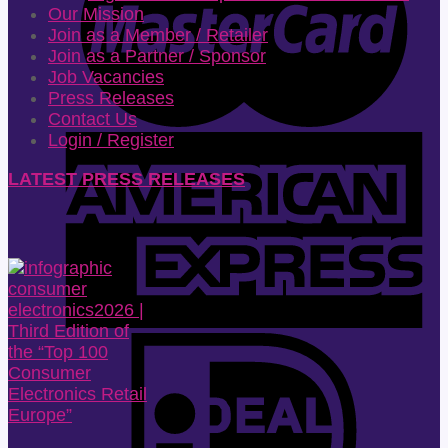
Our Mission
Join as a Member / Retailer
Join as a Partner / Sponsor
Job Vacancies
Press Releases
Contact Us
Login / Register
LATEST PRESS RELEASES