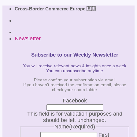
Skip
Cross-Border Commerce Europe 🇪🇺
to
content
Newsletter
Subscribe to our Weekly Newsletter
You will receive relevant news & insights once a week
You can unsubscribe anytime
Please confirm your subscription via email
If you haven't received the confirmation email, please
check your spam folder
Facebook
This field is for validation purposes and
should be left unchanged.
Name
(Required)
First