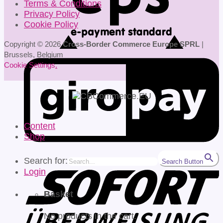
Terms & Conditions
Privacy Policy
Cookie Policy
Copyright © 2026
Cross-Border Commerce Europe SPRL
|
Brussels, Belgium
Cookie Settings
.
Content
Shop
Search for:
Search Button
Login
Basket
No products in the cart.