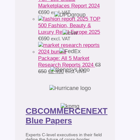
Marketplaces Report 2024
€
690
excl. VAT
TOP
500 Fashion, Beauty &
Luxury Retail Europe 2025
€
690
excl. VAT
Package: All 5 Market
Research Reports 2024
€
3
Original
Current
650
€
2 490
excl. VAT
price
price
was:
is:
€3
€2
650.
490.
CBCOMMERCENEXT
Blue Papers
Experts C-level executives in their field
define the future of cross-border