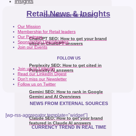
Insights
Retail News & Insights
CBCOMMERCE NETWORK
Our Mission
Membership for Retail leaders
Our Partners
ChatGPT SEO: How to get your brand
Sponsorship Opportunities
cited in ChatGPT answers
Join our Events
FOLLOW US
Perplexity SEO: How to get cited in
Join us on LinkedIn
Perplexity AI answers
Read our LinkedIn Digest
Don't miss our Newsletter
Follow us on Twitter
Gemini SEO: How to rank in Google
Gemini and AI Overviews
NEWS FROM EXTERNAL SOURCES
[wp-rss-aggregator template="widget"]
Claude SEO: How to get your brand
featured in Claude AI answers
CURRENCY TREND IN REAL TIME