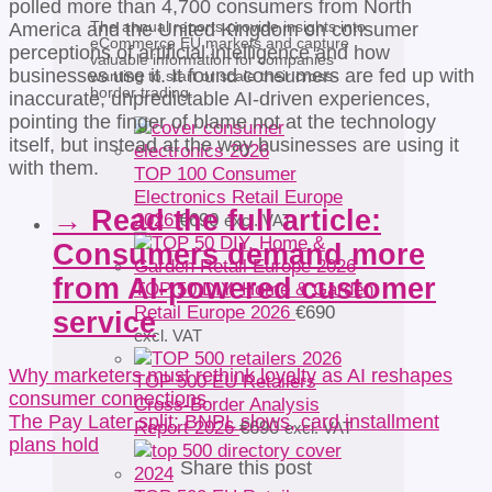
polled more than 4,700 consumers from North
The annual reports provide insights into
America and the United Kingdom on consumer
eCommerce EU markets and capture
perceptions of artificial intelligence and how
valuable information for companies
businesses use it. It found consumers are fed up with
wanting to start or scale their cross-
border trading.
inaccurate, unpredictable AI-driven experiences,
pointing the finger of blame not at the technology
itself, but instead at the way businesses are using it
with them.
TOP 100 Consumer
Electronics Retail Europe
→ Read the full article:
2026
€
690
excl. VAT
Consumers demand more
from AI-powered customer
TOP 50 DIY, Home & Garden
Retail Europe 2026
€
690
service
excl. VAT
Why marketers must rethink loyalty as AI reshapes
TOP 500 EU Retailers
consumer connections
Cross-Border Analysis
The Pay Later split: BNPL slows, card installment
Report 2026
€
690
excl. VAT
plans hold
Share this post