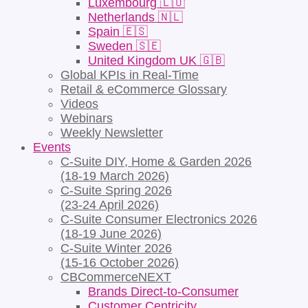
Luxembourg 🇱🇺
Netherlands 🇳🇱
Spain 🇪🇸
Sweden 🇸🇪
United Kingdom UK 🇬🇧
Global KPIs in Real-Time
Retail & eCommerce Glossary
Videos
Webinars
Weekly Newsletter
Events
C-Suite DIY, Home & Garden 2026
(18-19 March 2026)
C-Suite Spring 2026
(23-24 April 2026)
C-Suite Consumer Electronics 2026
(18-19 June 2026)
C-Suite Winter 2026
(15-16 October 2026)
CBCommerceNEXT
Brands Direct-to-Consumer
Customer Centricity