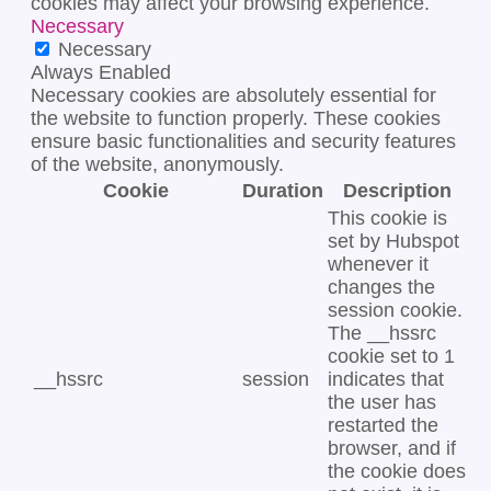
cookies may affect your browsing experience.
Necessary
Necessary
Always Enabled
Necessary cookies are absolutely essential for
the website to function properly. These cookies
ensure basic functionalities and security features
of the website, anonymously.
Cookie
Duration
Description
This cookie is
set by Hubspot
whenever it
changes the
session cookie.
The __hssrc
cookie set to 1
__hssrc
session
indicates that
the user has
restarted the
browser, and if
the cookie does