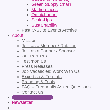
Green Supply Chain
Marketplaces
Omnichannel
Scale-Ups
Sustainability
Past C-Suite Events Archive
About
Mission
Join as a Member / Retailer
Join as a Partner / Sponsor
Our Partners
Testimonials
Press Releases
Job Vacancies: Work With Us
Expertise & Formats
Branding & Tools
FAQ – Frequently Asked Questions
Contact Us
Apply for Partnership
Newsletter