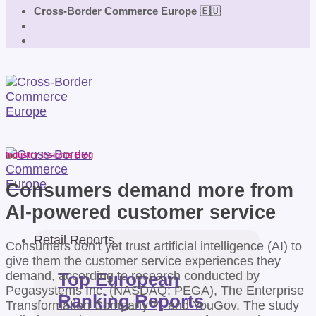
Cross-Border Commerce Europe 🇪🇺
Industry Insights Blog
Consumers demand more from
AI-powered customer service
Retail Reports
Consumers don’t yet trust artificial intelligence (AI) to
give them the customer service experiences they
demand, according to research conducted by
Top European
Pegasystems Inc. (NASDAQ: PEGA), The Enterprise
Ranking Reports
Transformation Company™, and YouGov. The study