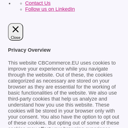
Contact Us
Follow us on LinkedIn
Close
Privacy Overview
This website CBCommerce.EU uses cookies to
improve your experience while you navigate
through the website. Out of these, the cookies
categorized as necessary are stored on your
browser as they are essential for the working of
basic functionalities of the website. We also use
third-party cookies that help us analyze and
understand how you use this website. These
cookies will be stored in your browser only with
your consent. You also have the option to opt out
of these cookies. But opting out of some of these