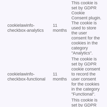
This cookie is
set by GDPR
Cookie
Consent plugin.
The cookie is
cookielawinfo-
11
used to store
checkbox-analytics
months
the user
consent for the
cookies in the
category
"Analytics".
The cookie is
set by GDPR
cookie consent
cookielawinfo-
11
to record the
checkbox-functional
months
user consent
for the cookies
in the category
"Functional".
This cookie is
set by GDPR