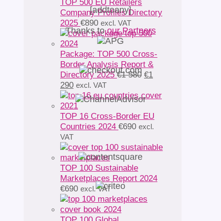
TOP 500 EU Retailers
[addtoany]
Company Profiles Directory
2025
€
890
excl. VAT
Thanks to
our Partners
Package: TOP 500 Cross-
Border Analysis Report &
Original
Directory 2025
€
1 580
€
1
Current
price
290
excl. VAT
price
was:
is:
€1
€1
580.
TOP 16 Cross-Border EU
290.
Countries 2024
€
690
excl.
VAT
TOP 100 Sustainable
Marketplaces Report 2024
€
690
excl. VAT
TOP 100 Global