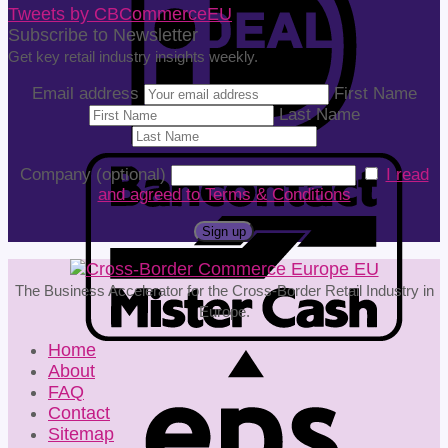
Tweets by CBCommerceEU
Subscribe to Newsletter
Get key retail industry insights weekly.
Email address
First Name
Last Name
Company (optional)
I read
and agreed to Terms & Conditions
The Business Accelerator for the Cross-Border Retail Industry in
Europe.
Home
About
FAQ
Contact
Sitemap