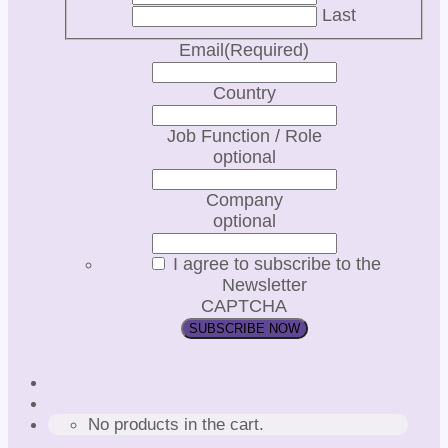
Last
Email
(Required)
Country
Job Function / Role
optional
Company
optional
I agree to subscribe to the
Newsletter
CAPTCHA
No products in the cart.