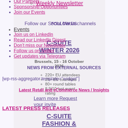
Our Partners
Weekly Newsletter
Sponsorship Opportunities
Join our Events
Follow our Social Media channels
FOLLOW US
Events
Join us on LinkedIn
Read our LinkedIn Digest
C-SUITE
Don't miss our Newsletter
WINTER 2026
Follow us on Twitter
Get updates via Telegram
Brussels, 15 - 16 October
2026
NEWS FROM EXTERNAL SOURCES
220+ EU attendees
[wp-rss-aggregator template="widget"]
25+ EU countries
80+ round tables
8.9/10 last event
Latest Retail and eCommerce News / Insights
rating
Learn more
Request
your invite
LATEST PRESS RELEASES
C-SUITE
FASHION &