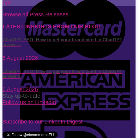
Apr
Browse all Press Releases
LATEST INSIGHTS FROM OUR BLOG
ChatGPT SEO: How to get your brand cited in ChatGPT
answers
6 August 2026
ChatGPT SEO: How to get your brand cited in ChatGPT
answers
6 August 2026
Stay up-to-date
Follow us on LinkedIn
Subscribe to our LinkedIn Digest