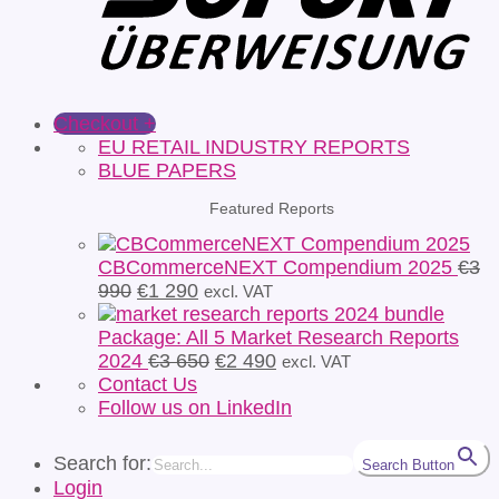
Checkout
+
EU RETAIL INDUSTRY REPORTS
BLUE PAPERS
Featured Reports
CBCommerceNEXT Compendium 2025
€
3
Original
Current
990
€
1 290
excl. VAT
price
price
was:
is:
Package: All 5 Market Research Reports
€3
€1
Original
Current
2024
€
3 650
€
2 490
excl. VAT
990.
290.
price
price
Contact Us
was:
is:
Follow us on LinkedIn
€3
€2
650.
490.
Search for:
Search Button
Login