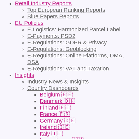
Retail Industry Reports
Top European Ranking Reports
Blue Papers Reports
EU Policies
E-Logistics: Harmonized Parcel Label
E-Payments: PSD2
E-Regulations: GDPR & Privacy
E-Regulations: Geoblocking
E-Regulations: Online Platforms, DMA,
DSA
E-Regulations: VAT and Taxation
Insights
Industry News & Insights
Country Dashboards
Belgium 🇧🇪
Denmark 🇩🇰
Finland 🇫🇮
France 🇫🇷
Germany 🇩🇪
Ireland 🇮🇪
Italy 🇮🇹