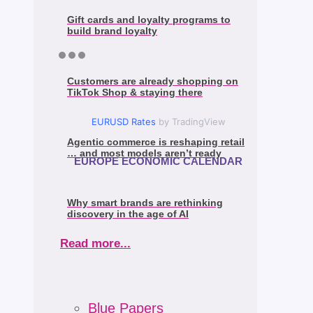
Gift cards and loyalty programs to
build brand loyalty
Customers are already shopping on
TikTok Shop & staying there
EURUSD Rates
by TradingView
Agentic commerce is reshaping retail
… and most models aren’t ready
EUROPE ECONOMIC CALENDAR
Why smart brands are rethinking
discovery in the age of AI
Read more...
Blue Papers