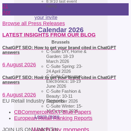
8.9/10 last event
21
rating
Learn more
Request
Apr
your invite
Browse all Press Releases
Calendar 2026
LATEST INSIGHTS FROM OUR BLOG
Brussels
ChatGPT SEO: How to get your brand cited in ChatGPT
C-Suite DIY, Home &
answers
Garden: 18-19
March 2026
6 August 2026
C-Suite Spring: 23-
24 April 2026
C-Suite Consumer
ChatGPT SEO: How to get your brand cited in ChatGPT
Electronics: 18-19
answers
June 2026
C-Suite Fashion &
6 August 2026
Beauty: 10-11
EU Retail Industry Reports
September 2026
C-Suite Winter: 15-
16 October 2026
CBCommerceNEXT Blue Papers
Learn more
European Retail Ranking Reports
Watch key moments
JOIN US ON LINKEDIN