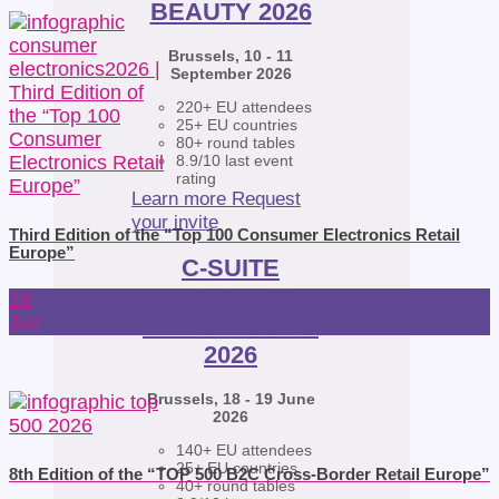
BEAUTY 2026
Brussels, 10 - 11
September 2026
220+ EU attendees
25+ EU countries
80+ round tables
8.9/10 last event
rating
Learn more
Request
your invite
Third Edition of the “Top 100 Consumer Electronics Retail
Europe”
C-SUITE
CONSUMER
18
ELECTRONICS
Jun
2026
Brussels, 18 - 19 June
2026
140+ EU attendees
25+ EU countries
8th Edition of the “TOP 500 B2C Cross-Border Retail Europe”
40+ round tables