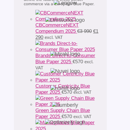
commerce via a European Blue Paper.
CBCommerceNEXT
Original
Compendium 2025
€
3 990
€
1
Current
price
290
excl. VAT
price
was:
is:
€3
€1
990.
Brands Direct-to-Consumer
290.
Blue Paper 2025
€
570
excl.
VAT
Customer Centricity Blue
Paper 2025
€
570
excl. VAT
Green Supply Chain Blue
Paper 2025
€
570
excl. VAT