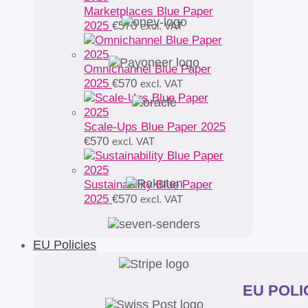
Marketplaces Blue Paper
2025
€
570
excl. VAT
Omnichannel Blue Paper
2025
€
570
excl. VAT
Scale-Ups Blue Paper 2025
€
570
excl. VAT
Sustainability Blue Paper
2025
€
570
excl. VAT
EU Policies
EU POLIC