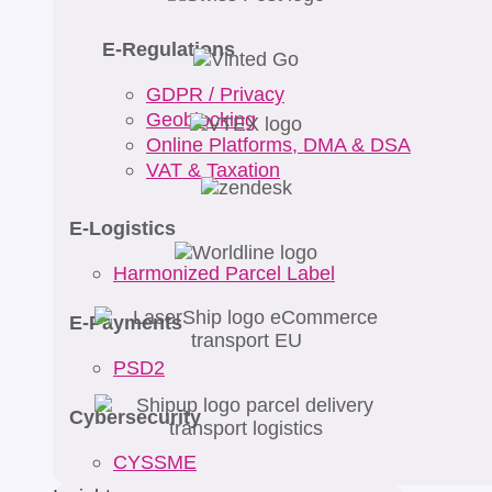
E-Regulations
GDPR / Privacy
Geoblocking
Online Platforms, DMA & DSA
VAT & Taxation
E-Logistics
Harmonized Parcel Label
E-Payments
PSD2
Cybersecurity
CYSSME