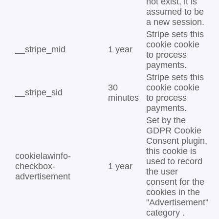
not exist, it is
assumed to be
a new session.
Stripe sets this
cookie cookie
__stripe_mid
1 year
to process
payments.
Stripe sets this
30
cookie cookie
__stripe_sid
minutes
to process
payments.
Set by the
GDPR Cookie
Consent plugin,
this cookie is
cookielawinfo-
used to record
checkbox-
1 year
the user
advertisement
consent for the
cookies in the
"Advertisement"
category .