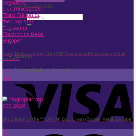
Login / Register
Search
for:
Third Edition of the “Top 100 Consumer Electronics Retail
Basket
Europe”
No products in the cart.
18
Jun
8th Edition of the “TOP 500 B2C Cross-Border Retail Europe”
21