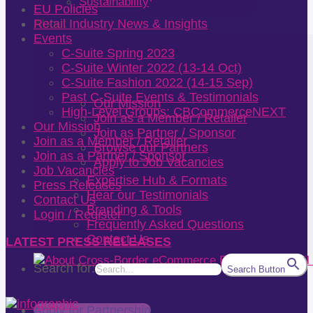
Sustainability
EU Policies
About
Retail Industry News & Insights
Events
C-Suite Spring 2023
C-Suite Winter 2022 (13-14 Oct)
C-Suite Fashion 2022 (14-15 Sep)
Past C-Suite Events & Testimonials
Our Mission
High-Level Groups: CBCommerceNEXT
Join as a Member / Retailer
Our Mission
Join as Partner / Sponsor
Join as a Member / Retailer
Browse our Partners
Join as a Partner / Sponsor
Apply to Job Vacancies
Job Vacancies
Expertise Hub & Formats
Press Releases
Hear our Testimonials
Contact Us
Branding & Tools
Login / Register
Frequently Asked Questions
Contact Us
LATEST PRESS RELEASES
Search for:
Search Button
Apply for Partnership