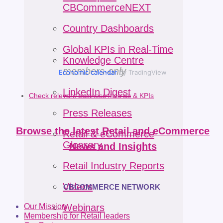
CBCommerceNEXT
Country Dashboards
Global KPIs in Real-Time
Knowledge Centre
members-only
Economic calendar
by TradingView
LinkedIn Digest
Check relevant business metrics & KPIs
Press Releases
Browse the latest Retail and eCommerce
Retail & eCommerce
Glossary
News and Insights
Retail Industry Reports
Videos
CBCOMMERCE NETWORK
Our Mission
Webinars
Membership for Retail leaders