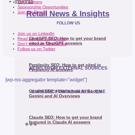
Insights
Our Partners
Sponsorship Opportunities
Retail News & Insights
Join our Events
FOLLOW US
Join us on LinkedIn
ChatGPT SEO: How to get your brand
Read our LinkedIn Digest
cited in ChatGPT answers
Don't miss our Newsletter
Follow us on Twitter
Perplexity SEO: How to get cited in
NEWS FROM EXTERNAL SOURCES
Perplexity AI answers
[wp-rss-aggregator template="widget"]
Gemini SEO: How to rank in Google
CURRENCY TREND IN REAL TIME
Gemini and AI Overviews
Claude SEO: How to get your brand
featured in Claude AI answers