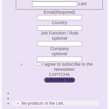
Last
Email
(Required)
Country
Job Function / Role
optional
Company
optional
I agree to subscribe to the
Newsletter
CAPTCHA
No products in the cart.