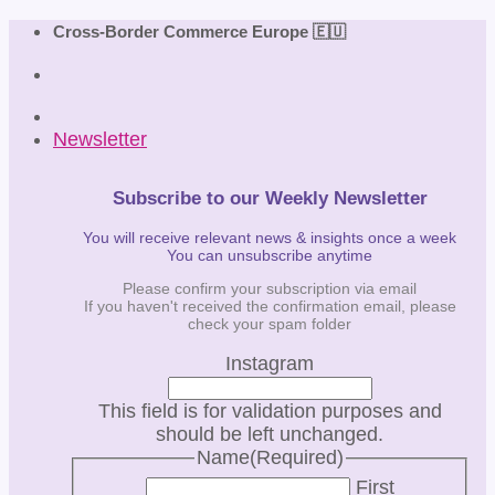
Skip
Cross-Border Commerce Europe 🇪🇺
to
content
Newsletter
Subscribe to our Weekly Newsletter
You will receive relevant news & insights once a week
You can unsubscribe anytime
Please confirm your subscription via email
If you haven't received the confirmation email, please
check your spam folder
Instagram
This field is for validation purposes and
should be left unchanged.
Name
(Required)
First