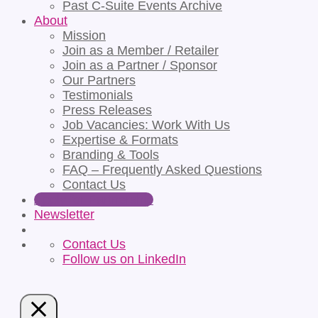
Past C-Suite Events Archive
About
Mission
Join as a Member / Retailer
Join as a Partner / Sponsor
Our Partners
Testimonials
Press Releases
Job Vacancies: Work With Us
Expertise & Formats
Branding & Tools
FAQ – Frequently Asked Questions
Contact Us
Apply for Partnership
Newsletter
Contact Us
Follow us on LinkedIn