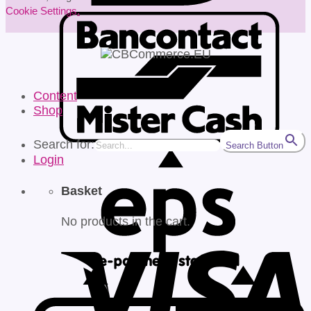
Cookie Settings
.
Content
Shop
Search for:
Search Button
Login
Basket
No products in the cart.