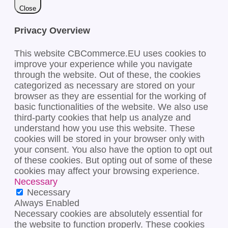
Close
Privacy Overview
This website CBCommerce.EU uses cookies to
improve your experience while you navigate
through the website. Out of these, the cookies
categorized as necessary are stored on your
browser as they are essential for the working of
basic functionalities of the website. We also use
third-party cookies that help us analyze and
understand how you use this website. These
cookies will be stored in your browser only with
your consent. You also have the option to opt out
of these cookies. But opting out of some of these
cookies may affect your browsing experience.
Necessary
Necessary
Always Enabled
Necessary cookies are absolutely essential for
the website to function properly. These cookies