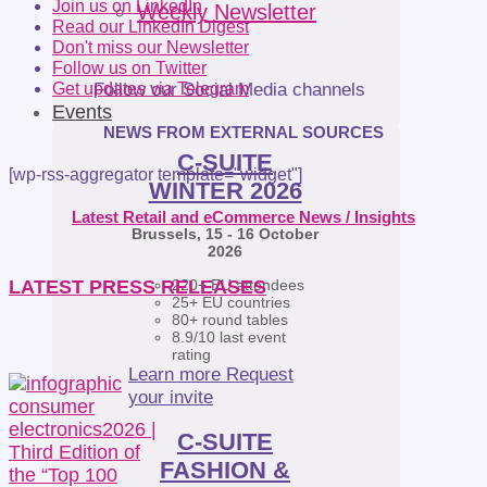
Join us on LinkedIn
Weekly Newsletter
Read our LinkedIn Digest
Don't miss our Newsletter
Follow us on Twitter
Follow our Social Media channels
Get updates via Telegram
Events
NEWS FROM EXTERNAL SOURCES
C-SUITE
[wp-rss-aggregator template="widget"]
WINTER 2026
Latest Retail and eCommerce News / Insights
Brussels, 15 - 16 October
2026
220+ EU attendees
LATEST PRESS RELEASES
25+ EU countries
80+ round tables
8.9/10 last event
rating
Learn more
Request
your invite
C-SUITE
FASHION &