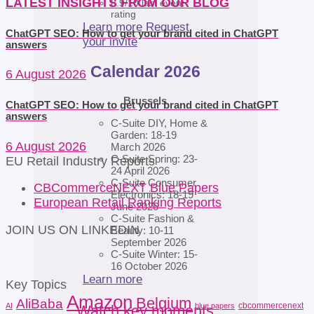
LATEST INSIGHTS FROM OUR BLOG
8.9/10 last event
rating
Learn more
Request
ChatGPT SEO: How to get your brand cited in ChatGPT
your invite
answers
Calendar 2026
6 August 2026
Brussels
ChatGPT SEO: How to get your brand cited in ChatGPT
answers
C-Suite DIY, Home &
Garden: 18-19
6 August 2026
March 2026
C-Suite Spring: 23-
EU Retail Industry Reports
24 April 2026
C-Suite Consumer
CBCommerceNEXT Blue Papers
Electronics: 18-19
European Retail Ranking Reports
June 2026
C-Suite Fashion &
JOIN US ON LINKEDIN
Beauty: 10-11
September 2026
C-Suite Winter: 15-
16 October 2026
Learn more
Key Topics
Amazon
Belgium
AliBaba
cbcommercenext
AI
blue papers
Watch key moments