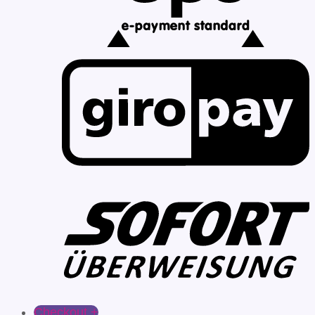
Checkout
+