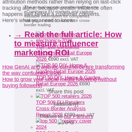
attribution methods rather than relying on last-click
The annual reports provide insights into
tracking alone, because creator influence often
eCommerce EU markets and capture
happens well before a customer converts.
valuable information for companies
Here’s what you need to know:
wanting to start or scale their cross-
border trading.
→ Read the full article: How
to measure influencer
TOP 100 Consumer
marketing ROI
Electronics Retail Europe
2026
€
690
excl. VAT
How GenAI and agentic commerce are transforming
the way consumers shop
TOP 50 DIY, Home & Garden
How to grow your social media following (without
Retail Europe 2026
€
690
buying followers)
excl. VAT
Share this post
TOP 500 EU Retailers
[addtoany]
Cross-Border Analysis
Report 2026
€
690
excl. VAT
Thanks to
our Partners