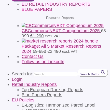
EU RETAIL INDUSTRY REPORTS
BLUE PAPERS
Featured Reports
CBCommerceNEXT Compendium 2025
€
3
Original
Current
990
€
1 290
excl. VAT
price
price
was:
is:
Package: All 5 Market Research Reports
€3
€1
Original
Current
2024
€
3 650
€
2 490
excl. VAT
990.
290.
price
price
Contact Us
was:
is:
Follow us on LinkedIn
€3
€2
650.
490.
Search for:
Search Button
Login
Retail Industry Reports
Top European Ranking Reports
Blue Papers Reports
EU Policies
E-Logistics: Harmonized Parcel Label