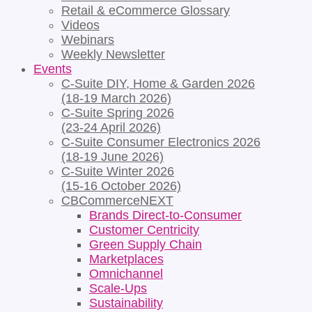
Retail & eCommerce Glossary
Videos
Webinars
Weekly Newsletter
Events
C-Suite DIY, Home & Garden 2026
(18-19 March 2026)
C-Suite Spring 2026
(23-24 April 2026)
C-Suite Consumer Electronics 2026
(18-19 June 2026)
C-Suite Winter 2026
(15-16 October 2026)
CBCommerceNEXT
Brands Direct-to-Consumer
Customer Centricity
Green Supply Chain
Marketplaces
Omnichannel
Scale-Ups
Sustainability