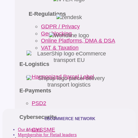
E-Regulations
GDPR / Privacy
Geoblocking
Online Platforms, DMA & DSA
VAT & Taxation
E-Logistics
Harmonized Parcel Label
E-Payments
PSD2
Cybersecurity
CBCOMMERCE NETWORK
CYSSME
Our Mission
Membership for Retail leaders