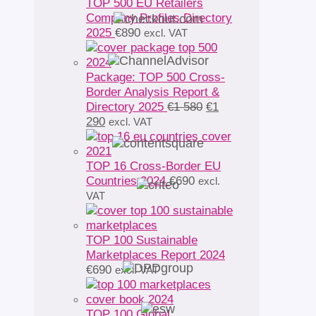
TOP 500 EU Retailers
Company Profiles Directory
2025
€
890
excl. VAT
Package: TOP 500 Cross-
Border Analysis Report &
Original
Directory 2025
€
1 580
€
1
Current
price
290
excl. VAT
price
was:
is:
€1
€1
580.
TOP 16 Cross-Border EU
290.
Countries 2024
€
690
excl.
VAT
TOP 100 Sustainable
Marketplaces Report 2024
€
690
excl. VAT
TOP 100 Global