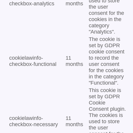
used to store
checkbox-analytics
months
the user
consent for the
cookies in the
category
"Analytics".
The cookie is
set by GDPR
cookie consent
cookielawinfo-
11
to record the
checkbox-functional
months
user consent
for the cookies
in the category
"Functional".
This cookie is
set by GDPR
Cookie
Consent plugin.
The cookies is
cookielawinfo-
11
used to store
checkbox-necessary
months
the user