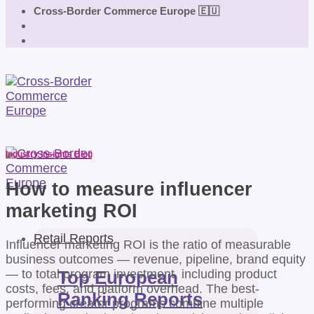
Cross-Border Commerce Europe 🇪🇺
Industry Insights Blog
How to measure influencer
marketing ROI
Retail Reports
Influencer marketing ROI is the ratio of measurable
business outcomes — revenue, pipeline, brand equity
— to total program investment, including product
Top European
costs, fees, and platform overhead. The best-
Ranking Reports
performing creator programs combine multiple