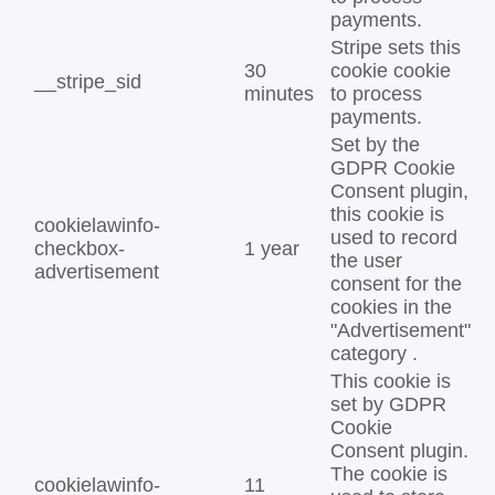
payments.
Stripe sets this
30
cookie cookie
__stripe_sid
minutes
to process
payments.
Set by the
GDPR Cookie
Consent plugin,
this cookie is
cookielawinfo-
used to record
checkbox-
1 year
the user
advertisement
consent for the
cookies in the
"Advertisement"
category .
This cookie is
set by GDPR
Cookie
Consent plugin.
The cookie is
cookielawinfo-
11