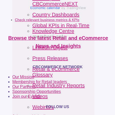
CBCommerceNEXT
Economic calendar
by TradingView
Country Dashboards
Check relevant business metrics & KPIs
Global KPIs in Real-Time
Knowledge Centre
members-only
Browse the latest Retail and eCommerce
News and Insights
LinkedIn Digest
Press Releases
CBCOMMERCE NETWORK
Retail & eCommerce
Glossary
Our Mission
Membership for Retail leaders
Retail Industry Reports
Our Partners
Sponsorship Opportunities
Videos
Join our Events
Webinars
FOLLOW US