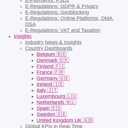
E-Payments: PSD2
E-Regulations: GDPR & Privacy
E-Regulations: Geoblocking
E-Regulations: Online Platforms, DMA,
DSA
E-Regulations: VAT and Taxation
Insights
Industry News & Insights
Country Dashboards
Belgium 🇧🇪
Denmark 🇩🇰
Finland 🇫🇮
France 🇫🇷
Germany 🇩🇪
Ireland 🇮🇪
Italy 🇮🇹
Luxembourg 🇱🇺
Netherlands 🇳🇱
Spain 🇪🇸
Sweden 🇸🇪
United Kingdom UK 🇬🇧
Global KPIs in Real-Time