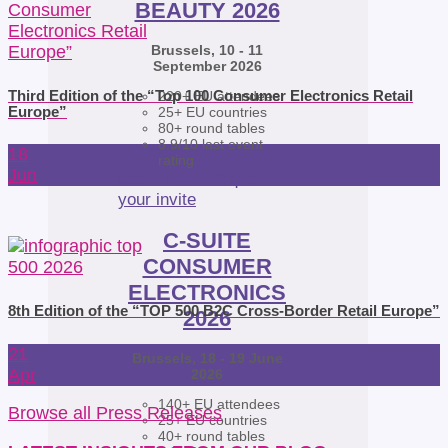
BEAUTY 2026
Brussels, 10 - 11
September 2026
Third Edition of the “Top 100 Consumer Electronics Retail
220+ EU attendees
Europe”
25+ EU countries
80+ round tables
8.9/10 last event
18
rating
Jun
Learn more
Request
your invite
C-SUITE
CONSUMER
ELECTRONICS
8th Edition of the “TOP 500 B2C Cross-Border Retail Europe”
2026
21
Brussels, 18 - 19 June
Apr
2026
140+ EU attendees
Browse all Press Releases
25+ EU countries
40+ round tables