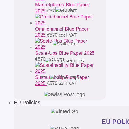
Marketplaces Blue Paper
2025
€
570
excl. VAT
Omnichannel Blue Paper
2025
€
570
excl. VAT
Scale-Ups Blue Paper 2025
€
570
excl. VAT
Sustainability Blue Paper
2025
€
570
excl. VAT
EU Policies
EU POLIC