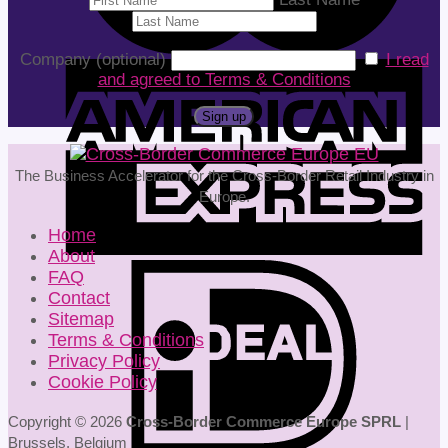
Company (optional)
I read
and agreed to Terms & Conditions
The Business Accelerator for the Cross-Border Retail Industry in
Europe.
Home
About
FAQ
Contact
Sitemap
Terms & Conditions
Privacy Policy
Cookie Policy
Copyright © 2026
Cross-Border Commerce Europe SPRL
|
Brussels, Belgium