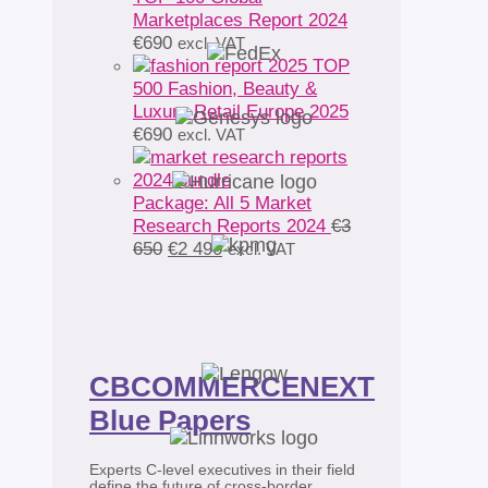
Marketplaces Report 2024
€
690
excl. VAT
TOP
500 Fashion, Beauty &
Luxury Retail Europe 2025
€
690
excl. VAT
Package: All 5 Market
Research Reports 2024
€
3
Original
Current
650
€
2 490
excl. VAT
price
price
was:
is:
€3
€2
650.
490.
CBCOMMERCENEXT
Blue Papers
Experts C-level executives in their field
define the future of cross-border