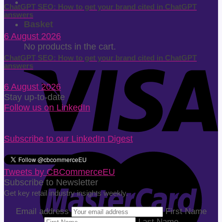
ChatGPT SEO: How to get your brand cited in ChatGPT
answers
Basket
6 August 2026
No products in the cart.
ChatGPT SEO: How to get your brand cited in ChatGPT
answers
6 August 2026
Stay up-to-date
Follow us on LinkedIn
Subscribe to our LinkedIn Digest
Tweets by CBCommerceEU
Subscribe to Newsletter
Get key retail industry insights weekly.
Email address
First Name
Last Name