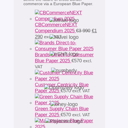
commerce via a European Blue Paper.
CBCommerceNEXT
Original
Compendium 2025
€
3 990
€
1
Current
price
290
excl. VAT
price
was:
is:
€3
€1
990.
Brands Direct-to-Consumer
290.
Blue Paper 2025
€
570
excl.
VAT
Customer Centricity Blue
Paper 2025
€
570
excl. VAT
Green Supply Chain Blue
Paper 2025
€
570
excl. VAT