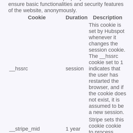
ensure basic functionalities and security features
of the website, anonymously.
Cookie
Duration
Description
This cookie is
set by Hubspot
whenever it
changes the
session cookie.
The __hssrc
cookie set to 1
__hssrc
session
indicates that
the user has
restarted the
browser, and if
the cookie does
not exist, it is
assumed to be
a new session.
Stripe sets this
cookie cookie
__stripe_mid
1 year
to process