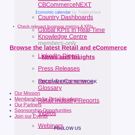
CBCommerceNEXT
Economic calendar
by TradingView
Country Dashboards
Check relevant business metrics & KPIs
Global KPIs in Real-Time
Knowledge Centre
members-only
Browse the latest Retail and eCommerce
LinkedIn Digest
News and Insights
Press Releases
Retail & eCommerce
CBCOMMERCE NETWORK
Glossary
Our Mission
Membership for Retail leaders
Retail Industry Reports
Our Partners
Sponsorship Opportunities
Videos
Join our Events
Webinars
FOLLOW US