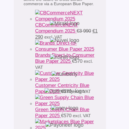
commerce via a European Blue Paper.
CBCommerceNEXT
Original
Compendium 2025
€
3 990
€
1
Current
price
290
excl. VAT
price
was:
is:
€3
€1
990.
Brands Direct-to-Consumer
290.
Blue Paper 2025
€
570
excl.
VAT
Customer Centricity Blue
Paper 2025
€
570
excl. VAT
Green Supply Chain Blue
Paper 2025
€
570
excl. VAT