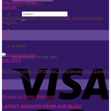
Login / Register
Search
Third Edition of the “Top 100 Consumer Electronics Retail
for:
Europe”
18
Jun
Basket
No products in the cart.
8th Edition of the “TOP 500 B2C Cross-Border Retail Europe”
21
Apr
Browse all Press Releases
LATEST INSIGHTS FROM OUR BLOG