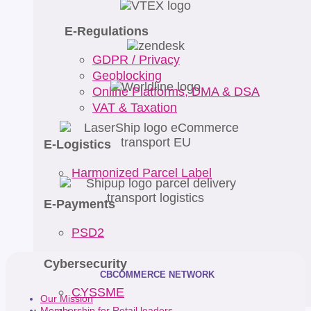
E-Regulations
GDPR / Privacy
Geoblocking
Online Platforms, DMA & DSA
VAT & Taxation
E-Logistics
Harmonized Parcel Label
E-Payments
PSD2
Cybersecurity
CBCOMMERCE NETWORK
CYSSME
Our Mission
Membership for Retail leaders