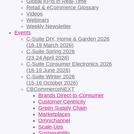
Global KPIs in Real-Time
Retail & eCommerce Glossary
Videos
Webinars
Weekly Newsletter
Events
C-Suite DIY, Home & Garden 2026
(18-19 March 2026)
C-Suite Spring 2026
(23-24 April 2026)
C-Suite Consumer Electronics 2026
(18-19 June 2026)
C-Suite Winter 2026
(15-16 October 2026)
CBCommerceNEXT
Brands Direct-to-Consumer
Customer Centricity
Green Supply Chain
Marketplaces
Omnichannel
Scale-Ups
Sustainability