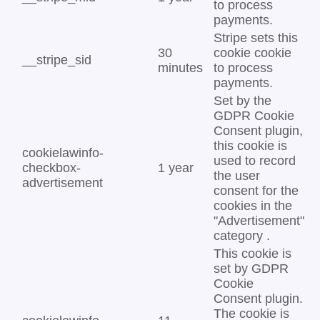
to process
payments.
Stripe sets this
30
cookie cookie
__stripe_sid
minutes
to process
payments.
Set by the
GDPR Cookie
Consent plugin,
this cookie is
cookielawinfo-
used to record
checkbox-
1 year
the user
advertisement
consent for the
cookies in the
"Advertisement"
category .
This cookie is
set by GDPR
Cookie
Consent plugin.
The cookie is