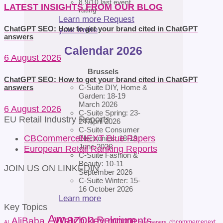
8.9/10 last event
LATEST INSIGHTS FROM OUR BLOG
rating
Learn more
Request
your invite
ChatGPT SEO: How to get your brand cited in ChatGPT
answers
Calendar 2026
6 August 2026
Brussels
ChatGPT SEO: How to get your brand cited in ChatGPT
C-Suite DIY, Home &
answers
Garden: 18-19
March 2026
6 August 2026
C-Suite Spring: 23-
EU Retail Industry Reports
24 April 2026
C-Suite Consumer
CBCommerceNEXT Blue Papers
Electronics: 18-19
June 2026
European Retail Ranking Reports
C-Suite Fashion &
Beauty: 10-11
JOIN US ON LINKEDIN
September 2026
C-Suite Winter: 15-
16 October 2026
Learn more
Key Topics
Amazon
Belgium
Watch key moments
AliBaba
cbcommercenext
AI
blue papers