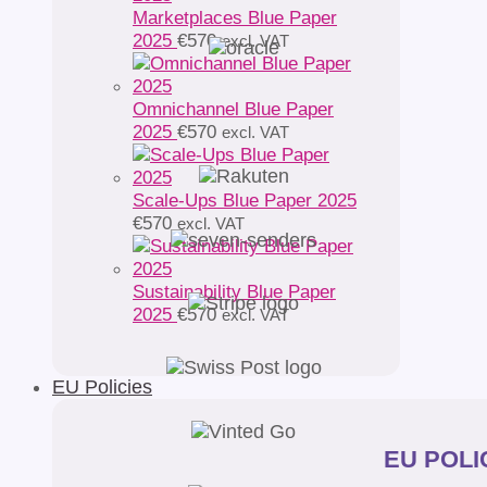
Marketplaces Blue Paper
2025
€
570
excl. VAT
Omnichannel Blue Paper
2025
€
570
excl. VAT
Scale-Ups Blue Paper 2025
€
570
excl. VAT
Sustainability Blue Paper
2025
€
570
excl. VAT
EU Policies
EU POLIC