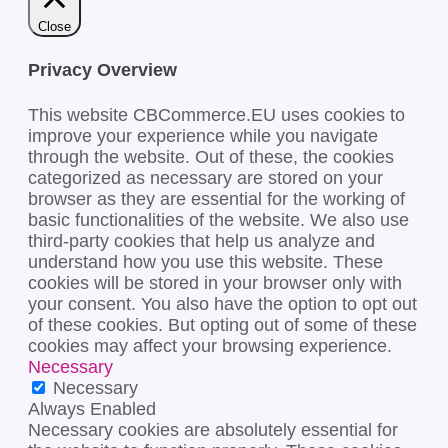
Close
Privacy Overview
This website CBCommerce.EU uses cookies to
improve your experience while you navigate
through the website. Out of these, the cookies
categorized as necessary are stored on your
browser as they are essential for the working of
basic functionalities of the website. We also use
third-party cookies that help us analyze and
understand how you use this website. These
cookies will be stored in your browser only with
your consent. You also have the option to opt out
of these cookies. But opting out of some of these
cookies may affect your browsing experience.
Necessary
Necessary
Always Enabled
Necessary cookies are absolutely essential for