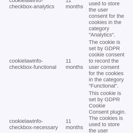
cookielawinfo-
11
used to store
checkbox-analytics
months
the user
consent for the
cookies in the
category
"Analytics".
The cookie is
set by GDPR
cookie consent
cookielawinfo-
11
to record the
checkbox-functional
months
user consent
for the cookies
in the category
"Functional".
This cookie is
set by GDPR
Cookie
Consent plugin.
The cookies is
cookielawinfo-
11
used to store
checkbox-necessary
months
the user