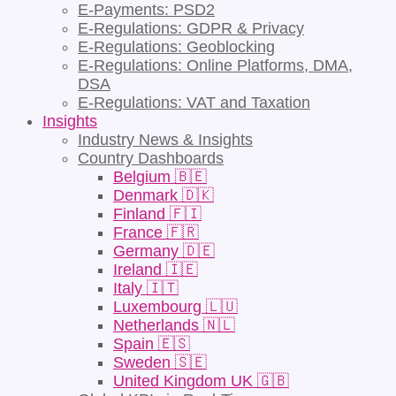
E-Payments: PSD2
E-Regulations: GDPR & Privacy
E-Regulations: Geoblocking
E-Regulations: Online Platforms, DMA,
DSA
E-Regulations: VAT and Taxation
Insights
Industry News & Insights
Country Dashboards
Belgium 🇧🇪
Denmark 🇩🇰
Finland 🇫🇮
France 🇫🇷
Germany 🇩🇪
Ireland 🇮🇪
Italy 🇮🇹
Luxembourg 🇱🇺
Netherlands 🇳🇱
Spain 🇪🇸
Sweden 🇸🇪
United Kingdom UK 🇬🇧