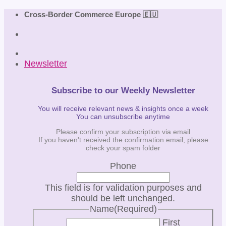
Skip
Cross-Border Commerce Europe 🇪🇺
to
content
Newsletter
Subscribe to our Weekly Newsletter
You will receive relevant news & insights once a week
You can unsubscribe anytime
Please confirm your subscription via email
If you haven't received the confirmation email, please
check your spam folder
Phone
This field is for validation purposes and
should be left unchanged.
Name
(Required)
First