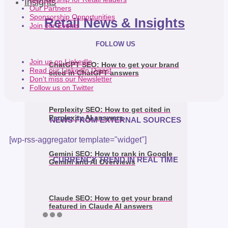
Insights
Our Partners
Sponsorship Opportunities
Retail News & Insights
Join our Events
FOLLOW US
Join us on LinkedIn
ChatGPT SEO: How to get your brand
Read our LinkedIn Digest
cited in ChatGPT answers
Don't miss our Newsletter
Follow us on Twitter
Perplexity SEO: How to get cited in
Perplexity AI answers
NEWS FROM EXTERNAL SOURCES
[wp-rss-aggregator template="widget"]
Gemini SEO: How to rank in Google
CURRENCY TREND IN REAL TIME
Gemini and AI Overviews
Claude SEO: How to get your brand
featured in Claude AI answers