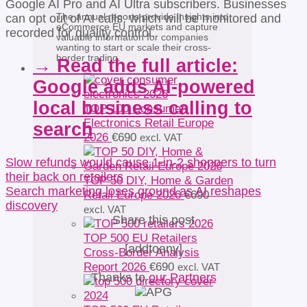
Google AI Pro and AI Ultra subscribers. Businesses
The annual reports provide insights into
can opt out of AI calls, which will be monitored and
eCommerce EU markets and capture
recorded for quality control.
valuable information for companies
wanting to start or scale their cross-
border trading.
→ Read the full article:
Google adds AI-powered
local business calling to
TOP 100 Consumer
Electronics Retail Europe
search
2026
€
690
excl. VAT
Slow refunds would cause 1-in-2 shoppers to turn
their back on retailers
TOP 50 DIY, Home & Garden
Search marketing loses ground as AI reshapes
Retail Europe 2026
€
690
discovery
excl. VAT
Share this post
TOP 500 EU Retailers
[addtoany]
Cross-Border Analysis
Report 2026
€
690
excl. VAT
Thanks to
our Partners