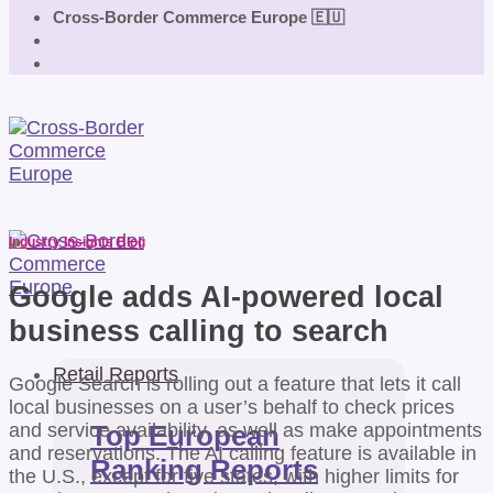
Cross-Border Commerce Europe 🇪🇺
Industry Insights Blog
Google adds AI-powered local
business calling to search
Retail Reports
Google Search is rolling out a feature that lets it call
local businesses on a user’s behalf to check prices
and service availability, as well as make appointments
Top European
and reservations. The AI calling feature is available in
Ranking Reports
the U.S., except for five states, with higher limits for