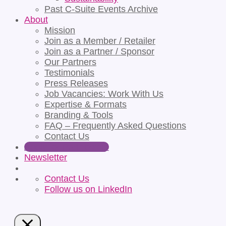
Past C-Suite Events Archive
About
Mission
Join as a Member / Retailer
Join as a Partner / Sponsor
Our Partners
Testimonials
Press Releases
Job Vacancies: Work With Us
Expertise & Formats
Branding & Tools
FAQ – Frequently Asked Questions
Contact Us
Apply for Partnership
Newsletter
Contact Us
Follow us on LinkedIn