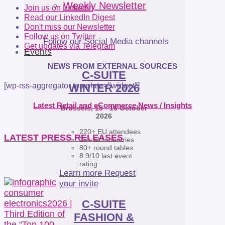
Weekly Newsletter
Join us on LinkedIn
Read our LinkedIn Digest
Don't miss our Newsletter
Follow us on Twitter
Follow our Social Media channels
Get updates via Telegram
Events
NEWS FROM EXTERNAL SOURCES
C-SUITE
[wp-rss-aggregator template="widget"]
WINTER 2026
Latest Retail and eCommerce News / Insights
Brussels, 15 - 16 October
2026
220+ EU attendees
LATEST PRESS RELEASES
25+ EU countries
80+ round tables
8.9/10 last event
rating
Learn more
Request
your invite
C-SUITE
FASHION &