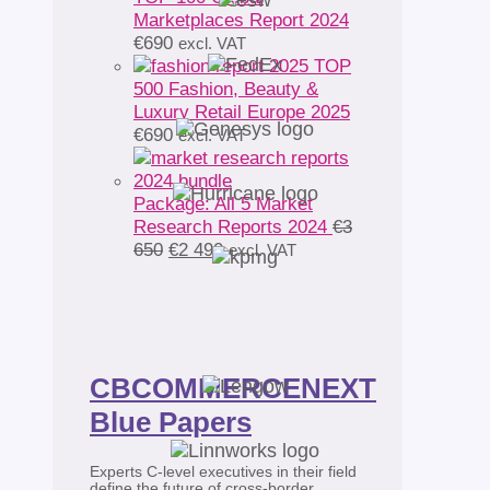
Marketplaces Report 2024
€
690
excl. VAT
TOP
500 Fashion, Beauty &
Luxury Retail Europe 2025
€
690
excl. VAT
Package: All 5 Market
Research Reports 2024
€
3
Original
Current
650
€
2 490
excl. VAT
price
price
was:
is:
€3
€2
650.
490.
CBCOMMERCENEXT
Blue Papers
Experts C-level executives in their field
define the future of cross-border