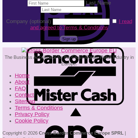
Last Name
Company (optional)
I read
and agreed to Terms & Conditions
The Business Accelerator for the Cross-Border Retail Industry in
Europe.
Home
About
FAQ
Contact
Sitemap
Terms & Conditions
Privacy Policy
Cookie Policy
Copyright © 2026
Cross-Border Commerce Europe SPRL
|