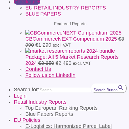
Checkout
+
EU RETAIL INDUSTRY REPORTS
BLUE PAPERS
Featured Reports
CBCommerceNEXT Compendium 2025
€
3
Original
Current
990
€
1 290
excl. VAT
price
price
was:
is:
Package: All 5 Market Research Reports
€3
€1
Original
Current
2024
€
3 650
€
2 490
excl. VAT
990.
290.
price
price
Contact Us
was:
is:
Follow us on LinkedIn
€3
€2
650.
490.
Search for:
Search Button
Login
Retail Industry Reports
Top European Ranking Reports
Blue Papers Reports
EU Policies
E-Logistics: Harmonized Parcel Label