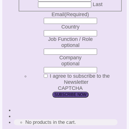
Last
Email
(Required)
Country
Job Function / Role
optional
Company
optional
I agree to subscribe to the
Newsletter
CAPTCHA
No products in the cart.