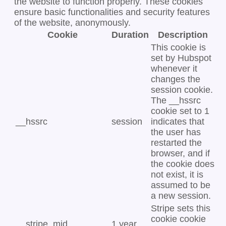
the website to function properly. These cookies
ensure basic functionalities and security features
of the website, anonymously.
Cookie
Duration
Description
This cookie is
set by Hubspot
whenever it
changes the
session cookie.
The __hssrc
cookie set to 1
__hssrc
session
indicates that
the user has
restarted the
browser, and if
the cookie does
not exist, it is
assumed to be
a new session.
Stripe sets this
cookie cookie
__stripe_mid
1 year