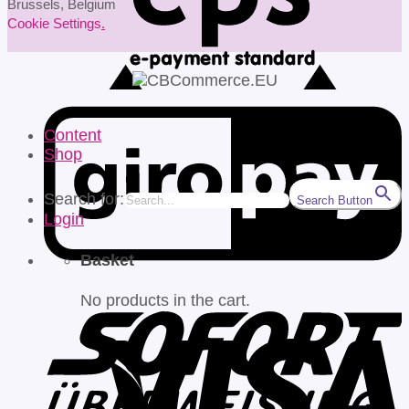
Brussels, Belgium
Cookie Settings
.
Content
Shop
Search for:
Search Button
Login
Basket
No products in the cart.