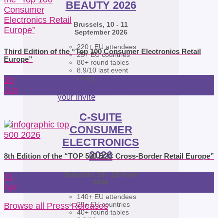
BEAUTY 2026
Brussels, 10 - 11
September 2026
220+ EU attendees
Third Edition of the “Top 100 Consumer Electronics Retail
25+ EU countries
Europe”
80+ round tables
8.9/10 last event
rating
18
Learn more
Request
Jun
your invite
C-SUITE
CONSUMER
ELECTRONICS
2026
8th Edition of the “TOP 500 B2C Cross-Border Retail Europe”
Brussels, 18 - 19 June
21
2026
Apr
140+ EU attendees
25+ EU countries
Browse all Press Releases
40+ round tables