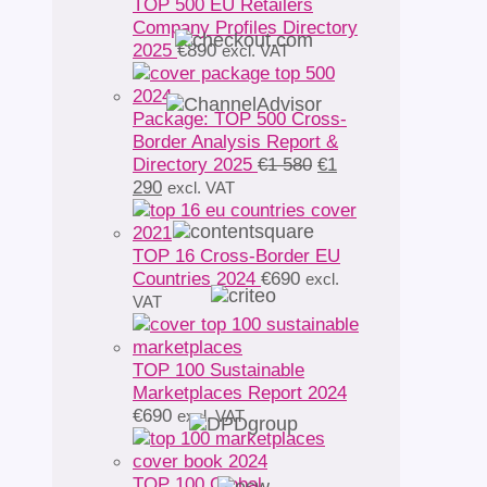
TOP 500 EU Retailers
Company Profiles Directory
2025
€
890
excl. VAT
Package: TOP 500 Cross-
Border Analysis Report &
Original
Directory 2025
€
1 580
€
1
Current
price
290
excl. VAT
price
was:
is:
€1
€1
580.
TOP 16 Cross-Border EU
290.
Countries 2024
€
690
excl.
VAT
TOP 100 Sustainable
Marketplaces Report 2024
€
690
excl. VAT
TOP 100 Global