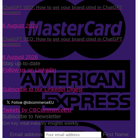
ChatGPT SEO: How to get your brand cited in ChatGPT
answers
6 August 2026
ChatGPT SEO: How to get your brand cited in ChatGPT
answers
6 August 2026
Stay up-to-date
Follow us on LinkedIn
Subscribe to our LinkedIn Digest
Tweets by CBCommerceEU
Subscribe to Newsletter
Get key retail industry insights weekly.
Email address
First Name