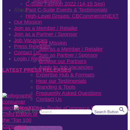
Sustainability
C-Suite Fashion 2022 (14-15 Sep)
About
Past C-Suite Events & Testimonials
High-Level Groups: CBCommerceNEXT
Our Mission
Join as a Member / Retailer
Join as a Partner / Sponsor
Job Vacancies
Our Mission
Press Releases
Join as a Member / Retailer
Contact Us
Join as Partner / Sponsor
Login / Register
Browse our Partners
Apply to Job Vacancies
LATEST PRESS RELEASES
Expertise Hub & Formats
Hear our Testimonials
Branding & Tools
Frequently Asked Questions
Contact Us
Search for:
Search Button
Apply for Partnership