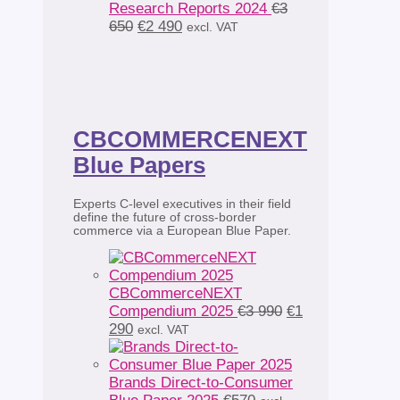
Research Reports 2024
€
3
Original
Current
650
€
2 490
excl. VAT
price
price
was:
is:
€3
€2
650.
490.
CBCOMMERCENEXT
Blue Papers
Experts C-level executives in their field
define the future of cross-border
commerce via a European Blue Paper.
CBCommerceNEXT
Original
Compendium 2025
€
3 990
€
1
Current
price
290
excl. VAT
price
was:
is:
€3
€1
990.
Brands Direct-to-Consumer
290.