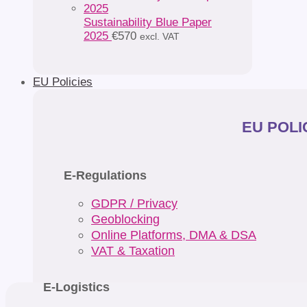
Sustainability Blue Paper
2025
€
570
excl. VAT
EU Policies
EU POLIC
E-Regulations
GDPR / Privacy
Geoblocking
Online Platforms, DMA & DSA
VAT & Taxation
E-Logistics