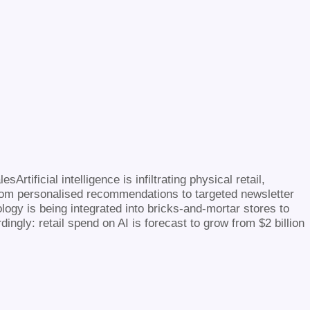
Artificial intelligence is infiltrating physical retail,
rom personalised recommendations to targeted newsletter
ology is being integrated into bricks-and-mortar stores to
gly: retail spend on AI is forecast to grow from $2 billion