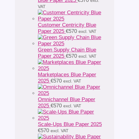
Blue Paper 2025
€
570
excl.
VAT
Customer Centricity Blue
Paper 2025
€
570
excl. VAT
Green Supply Chain Blue
Paper 2025
€
570
excl. VAT
Marketplaces Blue Paper
2025
€
570
excl. VAT
Omnichannel Blue Paper
2025
€
570
excl. VAT
Scale-Ups Blue Paper 2025
€
570
excl. VAT