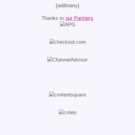
[addtoany]
Thanks to
our Partners