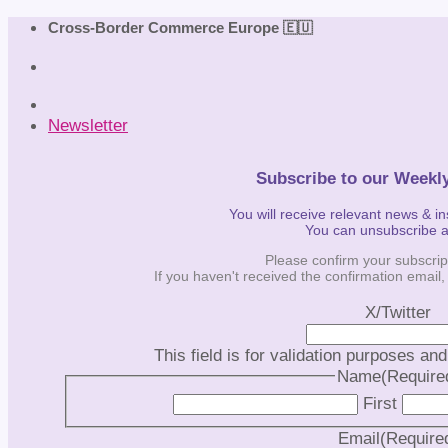
Skip
Cross-Border Commerce Europe 🇪🇺
to
content
Newsletter
Subscribe to our Weekl
You will receive relevant news & i
You can unsubscribe 
Please confirm your subscrip
If you haven't received the confirmation email
X/Twitter
This field is for validation purposes an
Name
(Require
First
Email
(Require