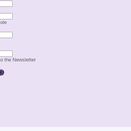
ole
to the Newsletter