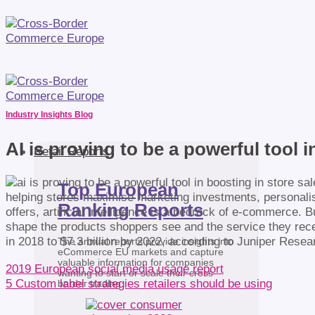
Industry Insights Blog
AI is proving to be a powerful tool i
Retail Reports
Top European
helping stores maximise marketing investments, personali
Ranking Reports
offers, artificial intelligence is a bedrock of e-commerce. 
shape the products shoppers see and the service they recei
in 2018 to $7.3 billion by 2022, according to Juniper Rese
The annual reports provide insights into
eCommerce EU markets and capture
valuable information for companies
2019 European social media usage report
wanting to start or scale their cross-
5 Custom label strategies retailers should be using
border trading.