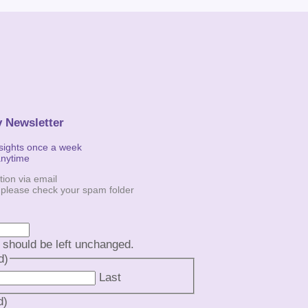
y Newsletter
nsights once a week
anytime
tion via email
, please check your spam folder
d should be left unchanged.
d)
Last
d)