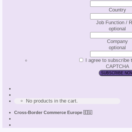
Country
Job Function / R
optional
Company
optional
I agree to subscribe 
CAPTCHA
No products in the cart.
Cross-Border Commerce Europe 🇪🇺