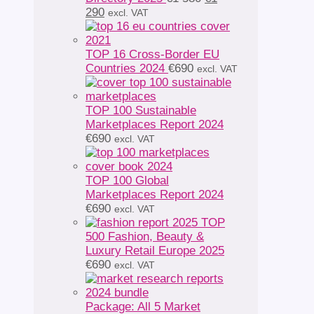
Current
price
290
excl. VAT
price
was:
is:
€1
€1
580.
TOP 16 Cross-Border EU
290.
Countries 2024
€
690
excl. VAT
TOP 100 Sustainable
Marketplaces Report 2024
€
690
excl. VAT
TOP 100 Global
Marketplaces Report 2024
€
690
excl. VAT
TOP
500 Fashion, Beauty &
Luxury Retail Europe 2025
€
690
excl. VAT
Package: All 5 Market