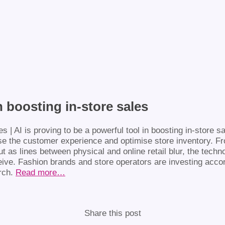
n boosting in-store sales
se the customer experience and optimise store inventory. F
But as lines between physical and online retail blur, the techn
ve. Fashion brands and store operators are investing accordin
arch.
Read more…
Share this post