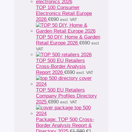
TOP 100 Consumer
Electronics Retail Europe
2026
€
690
excl. VAT
TOP 50 DIY, Home & Garden
Retail Europe 2026
€
690
excl.
VAT
TOP 500 EU Retailers
Cross-Border Analysis
Report 2026
€
690
excl. VAT
TOP 500 EU Retailers
Company Profiles Directory
2025
€
890
excl. VAT
Package: TOP 500 Cross-
Border Analysis Report &
Original
Directory 2025
€
1 580
€
1