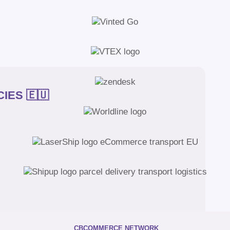
IES 🇪🇺
CBCOMMERCE NETWORK