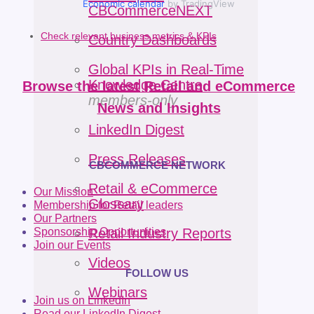
Economic calendar
by TradingView
CBCommerceNEXT
Check relevant business metrics & KPIs
Country Dashboards
Global KPIs in Real-Time
Knowledge Centre
Browse the latest Retail and eCommerce
members-only
News and Insights
LinkedIn Digest
Press Releases
CBCOMMERCE NETWORK
Retail & eCommerce
Our Mission
Glossary
Membership for Retail leaders
Our Partners
Sponsorship Opportunities
Retail Industry Reports
Join our Events
Videos
FOLLOW US
Webinars
Join us on LinkedIn
Read our LinkedIn Digest