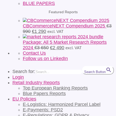
BLUE PAPERS
Featured Reports
CBCommerceNEXT Compendium 2025
€
3
Original
Current
990
€
1 290
excl. VAT
price
price
was:
is:
Package: All 5 Market Research Reports
€3
€1
Original
Current
2024
€
3 650
€
2 490
excl. VAT
990.
290.
price
price
Contact Us
was:
is:
Follow us on LinkedIn
€3
€2
650.
490.
Search for:
Search Button
Login
Retail Industry Reports
Top European Ranking Reports
Blue Papers Reports
EU Policies
E-Logistics: Harmonized Parcel Label
E-Payments: PSD2
E-Regulations: GDPR & Privacy