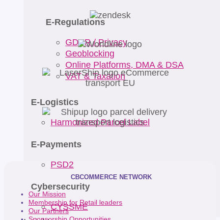
E-Regulations
GDPR / Privacy
Geoblocking
Online Platforms, DMA & DSA
VAT & Taxation
E-Logistics
Harmonized Parcel Label
E-Payments
PSD2
CBCOMMERCE NETWORK
Cybersecurity
Our Mission
Membership for Retail leaders
CYSSME
Our Partners
Sponsorship Opportunities