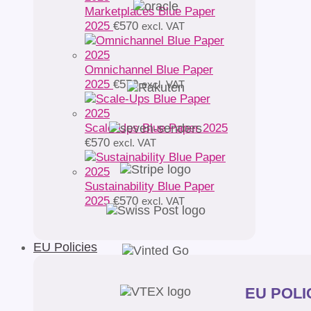
Marketplaces Blue Paper
2025
€
570
excl. VAT
Omnichannel Blue Paper
2025
€
570
excl. VAT
Scale-Ups Blue Paper 2025
€
570
excl. VAT
Sustainability Blue Paper
2025
€
570
excl. VAT
EU Policies
EU POLIC