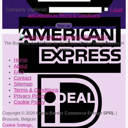
Company (optional)
I read
and agreed to Terms & Conditions
The Business Accelerator for the Cross-Border Retail Industry in
Europe.
Home
About
FAQ
Contact
Sitemap
Terms & Conditions
Privacy Policy
Cookie Policy
Copyright © 2026
Cross-Border Commerce Europe SPRL
|
Brussels, Belgium
Cookie Settings
.