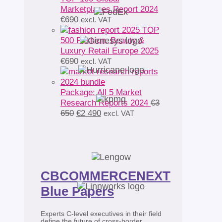
Marketplaces Report 2024
€
690
excl. VAT
TOP
500 Fashion, Beauty &
Luxury Retail Europe 2025
€
690
excl. VAT
Package: All 5 Market
Research Reports 2024
€
3
Original
Current
650
€
2 490
excl. VAT
price
price
was:
is:
€3
€2
650.
490.
CBCOMMERCENEXT
Blue Papers
Experts C-level executives in their field
define the future of cross-border