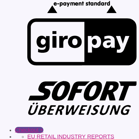
Checkout
+
EU RETAIL INDUSTRY REPORTS