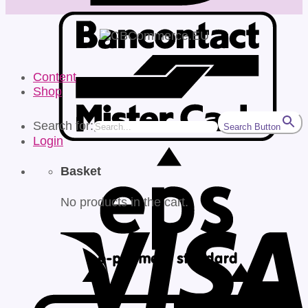
Content
Shop
Search for:
Search Button
Login
Basket
No products in the cart.