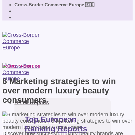
Cross-Border Commerce Europe 🇪🇺
Industry Insights Blog
6 Marketing strategies to win
over modern luxury beauty
consumers
Retail Reports
Top European
Ranking Reports
Discover how successful luxury beauty brands are