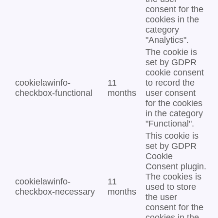
consent for the
cookies in the
category
"Analytics".
The cookie is
set by GDPR
cookie consent
cookielawinfo-
11
to record the
checkbox-functional
months
user consent
for the cookies
in the category
"Functional".
This cookie is
set by GDPR
Cookie
Consent plugin.
The cookies is
cookielawinfo-
11
used to store
checkbox-necessary
months
the user
consent for the
cookies in the