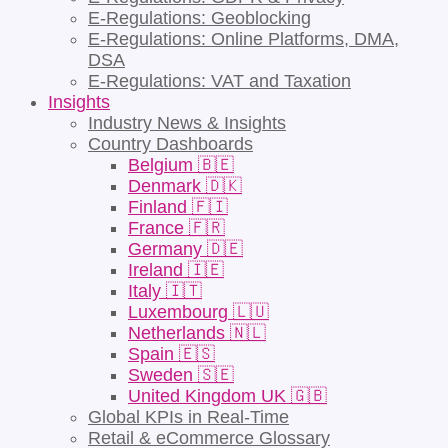
E-Regulations: Geoblocking
E-Regulations: Online Platforms, DMA,
DSA
E-Regulations: VAT and Taxation
Insights
Industry News & Insights
Country Dashboards
Belgium 🇧🇪
Denmark 🇩🇰
Finland 🇫🇮
France 🇫🇷
Germany 🇩🇪
Ireland 🇮🇪
Italy 🇮🇹
Luxembourg 🇱🇺
Netherlands 🇳🇱
Spain 🇪🇸
Sweden 🇸🇪
United Kingdom UK 🇬🇧
Global KPIs in Real-Time
Retail & eCommerce Glossary