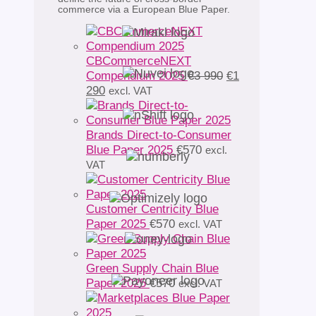
commerce via a European Blue Paper.
CBCommerceNEXT
Original
Compendium 2025
€
3 990
€
1
Current
price
290
excl. VAT
price
was:
is:
€3
€1
990.
Brands Direct-to-Consumer
290.
Blue Paper 2025
€
570
excl.
VAT
Customer Centricity Blue
Paper 2025
€
570
excl. VAT
Green Supply Chain Blue
Paper 2025
€
570
excl. VAT