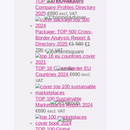
TOP 500 EU Retailers
Company Profiles Directory
2025
€
890
excl. VAT
Package: TOP 500 Cross-
Border Analysis Report &
Original
Directory 2025
€
1 580
€
1
Current
price
290
excl. VAT
price
was:
is:
€1
€1
580.
TOP 16 Cross-Border EU
290.
Countries 2024
€
690
excl.
VAT
TOP 100 Sustainable
Marketplaces Report 2024
€
690
excl. VAT
TOP 100 Global