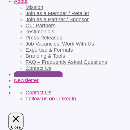
About
Mission
Join as a Member / Retailer
Join as a Partner / Sponsor
Our Partners
Testimonials
Press Releases
Job Vacancies: Work With Us
Expertise & Formats
Branding & Tools
FAQ – Frequently Asked Questions
Contact Us
Apply for Partnership
Newsletter
Contact Us
Follow us on LinkedIn
Close