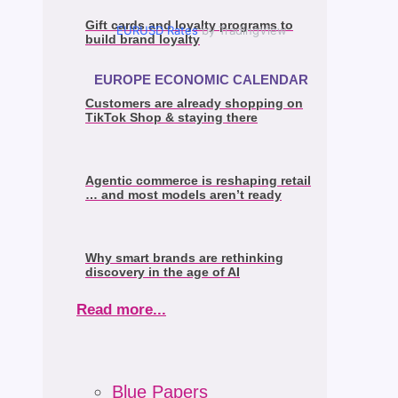
Gift cards and loyalty programs to
EURUSD Rates
by TradingView
build brand loyalty
EUROPE ECONOMIC CALENDAR
Customers are already shopping on
TikTok Shop & staying there
Agentic commerce is reshaping retail
… and most models aren’t ready
Why smart brands are rethinking
discovery in the age of AI
Read more...
Blue Papers