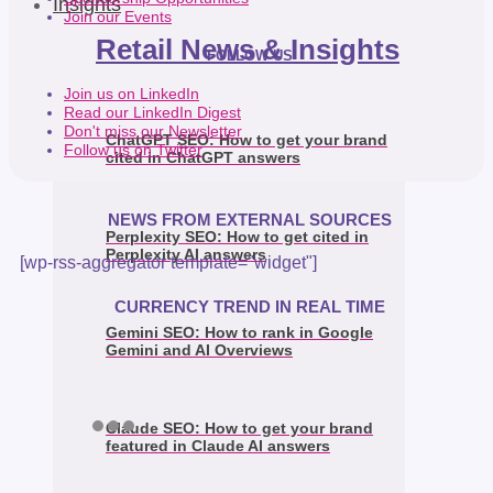
Insights
Join our Events
Retail News & Insights
FOLLOW US
Join us on LinkedIn
Read our LinkedIn Digest
Don't miss our Newsletter
ChatGPT SEO: How to get your brand
Follow us on Twitter
cited in ChatGPT answers
NEWS FROM EXTERNAL SOURCES
Perplexity SEO: How to get cited in
Perplexity AI answers
[wp-rss-aggregator template="widget"]
CURRENCY TREND IN REAL TIME
Gemini SEO: How to rank in Google
Gemini and AI Overviews
Claude SEO: How to get your brand
featured in Claude AI answers