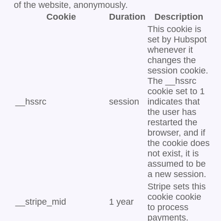
of the website, anonymously.
Cookie
Duration
Description
This cookie is
set by Hubspot
whenever it
changes the
session cookie.
The __hssrc
cookie set to 1
__hssrc
session
indicates that
the user has
restarted the
browser, and if
the cookie does
not exist, it is
assumed to be
a new session.
Stripe sets this
cookie cookie
__stripe_mid
1 year
to process
payments.