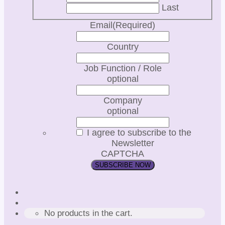
Last
Email
(Required)
Country
Job Function / Role
optional
Company
optional
I agree to subscribe to the
Newsletter
CAPTCHA
No products in the cart.