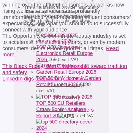
winning over the affluent consumers as well as how
The annual reports provide insights into
rising wellness aspirations are profoundly
eCommerce EU markets and capture
valuable information for companies
transforming luxury and redefining affluent consumers’
wanting to start or scale their cross-
expectations. See what you should do to successfully
border trading.
connect with your audience.
The Opportunity Growth in the beauty industry is set
to accelerate in the coming years, driven by modern
TOP 100 Consumer
consumers’ desire to look good at all times.
Read
Electronics Retail Europe
more…
2026
€
690
excl. VAT
This Black Friday, Gen Z values shift toward tradition
and safety
TOP 50 DIY, Home & Garden
LinkedIn digs deeper for marketers
Retail Europe 2026
€
690
Share this post
excl. VAT
[addtoany]
TOP 500 EU Retailers
Cross-Border Analysis
Thanks to
our Partners
Report 2026
€
690
excl. VAT