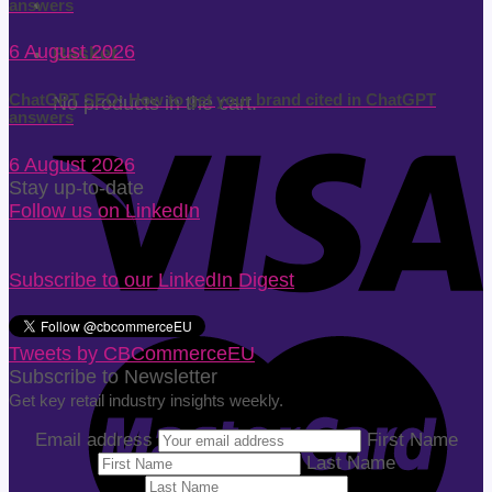
answers
6 August 2026
Basket
ChatGPT SEO: How to get your brand cited in ChatGPT
No products in the cart.
answers
6 August 2026
Stay up-to-date
Follow us on LinkedIn
Subscribe to our LinkedIn Digest
Tweets by CBCommerceEU
Subscribe to Newsletter
Get key retail industry insights weekly.
Email address
First Name
Last Name