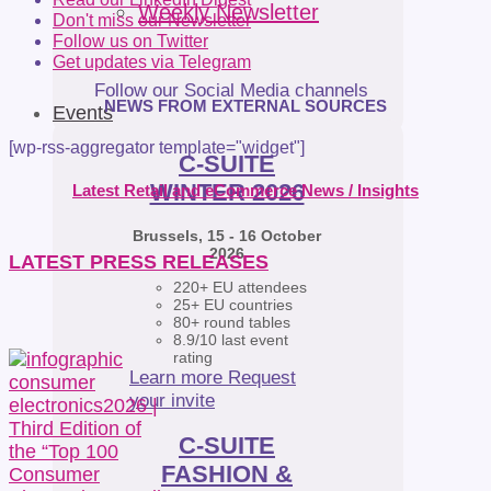
Weekly Newsletter
Don't miss our Newsletter
Follow us on Twitter
Get updates via Telegram
Follow our Social Media channels
NEWS FROM EXTERNAL SOURCES
Events
[wp-rss-aggregator template="widget"]
C-SUITE
WINTER 2026
Latest Retail and eCommerce News / Insights
Brussels, 15 - 16 October
2026
LATEST PRESS RELEASES
220+ EU attendees
25+ EU countries
80+ round tables
8.9/10 last event
rating
Learn more
Request
your invite
C-SUITE
FASHION &