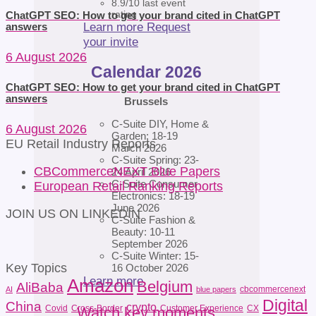
8.9/10 last event
rating
ChatGPT SEO: How to get your brand cited in ChatGPT
Learn more
Request
answers
your invite
6 August 2026
Calendar 2026
ChatGPT SEO: How to get your brand cited in ChatGPT
answers
Brussels
C-Suite DIY, Home &
6 August 2026
Garden: 18-19
EU Retail Industry Reports
March 2026
C-Suite Spring: 23-
CBCommerceNEXT Blue Papers
24 April 2026
C-Suite Consumer
European Retail Ranking Reports
Electronics: 18-19
June 2026
JOIN US ON LINKEDIN
C-Suite Fashion &
Beauty: 10-11
September 2026
C-Suite Winter: 15-
Key Topics
16 October 2026
Learn more
Amazon
Belgium
AliBaba
cbcommercenext
AI
blue papers
Digital
China
crypto
Covid
Cross-Border
Customer Experience
CX
Watch key moments