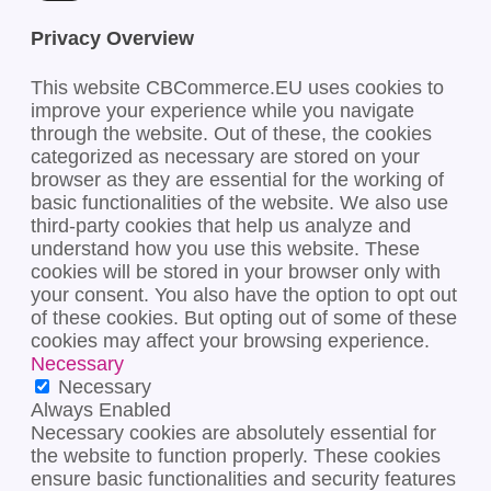
Privacy Overview
This website CBCommerce.EU uses cookies to
improve your experience while you navigate
through the website. Out of these, the cookies
categorized as necessary are stored on your
browser as they are essential for the working of
basic functionalities of the website. We also use
third-party cookies that help us analyze and
understand how you use this website. These
cookies will be stored in your browser only with
your consent. You also have the option to opt out
of these cookies. But opting out of some of these
cookies may affect your browsing experience.
Necessary
Necessary
Always Enabled
Necessary cookies are absolutely essential for
the website to function properly. These cookies
ensure basic functionalities and security features