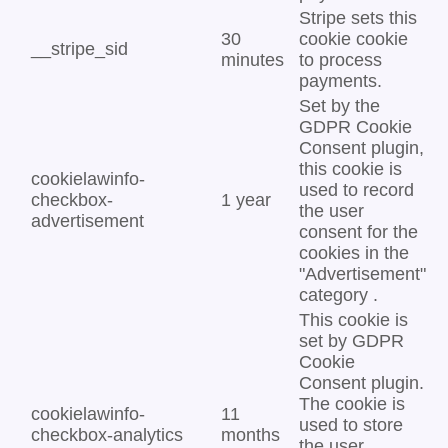
Stripe sets this
30
cookie cookie
__stripe_sid
minutes
to process
payments.
Set by the
GDPR Cookie
Consent plugin,
this cookie is
cookielawinfo-
used to record
checkbox-
1 year
the user
advertisement
consent for the
cookies in the
"Advertisement"
category .
This cookie is
set by GDPR
Cookie
Consent plugin.
The cookie is
cookielawinfo-
11
used to store
checkbox-analytics
months
the user