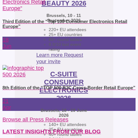
BEAUTY 2026
Brussels, 10 - 11
September 2026
Third Edition of the “Top 100 Consumer Electronics Retail
Europe”
220+ EU attendees
25+ EU countries
18
80+ round tables
8.9/10 last event
Jun
rating
Learn more
Request
your invite
C-SUITE
CONSUMER
8th Edition of the “TOP 500 B2C Cross-Border Retail Europe”
ELECTRONICS
2026
21
Apr
Brussels, 18 - 19 June
2026
Browse all Press Releases
140+ EU attendees
25+ EU countries
LATEST INSIGHTS FROM OUR BLOG
40+ round tables