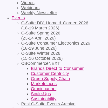
Videos
Webinars
Weekly Newsletter
Events
C-Suite DIY, Home & Garden 2026
(18-19 March 2026)
C-Suite Spring 2026
(23-24 April 2026)
C-Suite Consumer Electronics 2026
(18-19 June 2026)
C-Suite Winter 2026
(15-16 October 2026)
CBCommerceNEXT
Brands Direct-to-Consumer
Customer Centricity
Green Supply Chain
Marketplaces
Omnichannel
Scale-Ups
Sustainability
Past C-Suite Events Archive