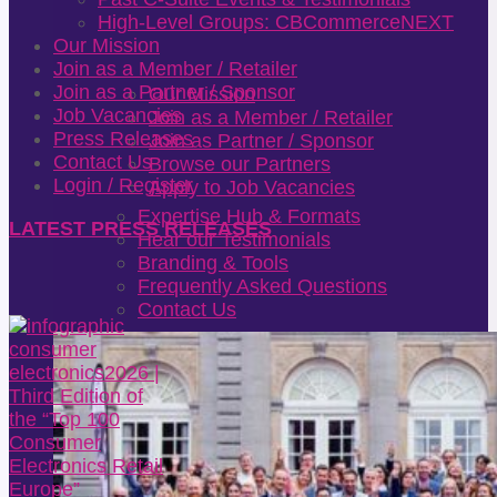
High-Level Groups: CBCommerceNEXT
Our Mission
Join as a Member / Retailer
Join as a Partner / Sponsor
Our Mission
Job Vacancies
Join as a Member / Retailer
Press Releases
Join as Partner / Sponsor
Contact Us
Browse our Partners
Login / Register
Apply to Job Vacancies
Expertise Hub & Formats
LATEST PRESS RELEASES
Hear our Testimonials
Branding & Tools
Frequently Asked Questions
Contact Us