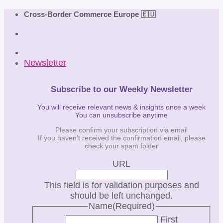
Skip
Cross-Border Commerce Europe 🇪🇺
to
content
Newsletter
Subscribe to our Weekly Newsletter
You will receive relevant news & insights once a week
You can unsubscribe anytime
Please confirm your subscription via email
If you haven't received the confirmation email, please
check your spam folder
URL
This field is for validation purposes and
should be left unchanged.
Name
(Required)
First