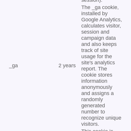
session).
The _ga cookie,
installed by
Google Analytics,
calculates visitor,
session and
campaign data
and also keeps
track of site
usage for the
site's analytics
_ga
2 years
report. The
cookie stores
information
anonymously
and assigns a
randomly
generated
number to
recognize unique
visitors.