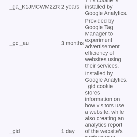
This cookie is
_ga_K1JMCWM2ZR
2 years
installed by
Google Analytics.
Provided by
Google Tag
Manager to
experiment
_gcl_au
3 months
advertisement
efficiency of
websites using
their services.
Installed by
Google Analytics,
_gid cookie
stores
information on
how visitors use
a website, while
also creating an
analytics report
_gid
1 day
of the website's