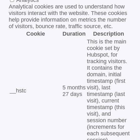
Analytics
Analytical cookies are used to understand how
visitors interact with the website. These cookies
help provide information on metrics the number
of visitors, bounce rate, traffic source, etc.
Cookie
Duration
Description
This is the main
cookie set by
Hubspot, for
tracking visitors.
It contains the
domain, initial
timestamp (first
5 months
visit), last
__hstc
27 days
timestamp (last
visit), current
timestamp (this
visit), and
session number
(increments for
each subsequent