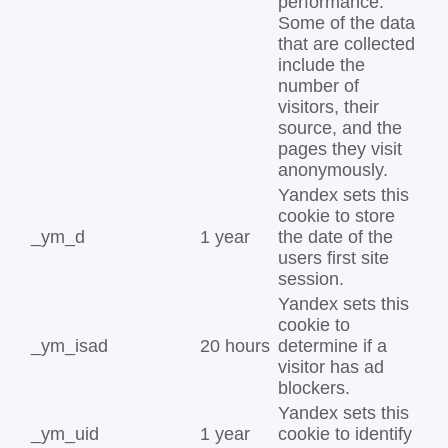
performance.
Some of the data
that are collected
include the
number of
visitors, their
source, and the
pages they visit
anonymously.
Yandex sets this
cookie to store
_ym_d
1 year
the date of the
users first site
session.
Yandex sets this
cookie to
_ym_isad
20 hours
determine if a
visitor has ad
blockers.
Yandex sets this
_ym_uid
1 year
cookie to identify