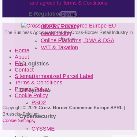
and agreed to Terms & Conditions
E-Regulations
GDPR / Privacy
Geoblocking
The Business Accelerator for the Cross-Border Retail Industry in
Europe.
Online Platforms, DMA & DSA
VAT & Taxation
Home
About
E-Logistics
FAQ
Contact
Harmonized Parcel Label
Sitemap
Terms & Conditions
Privacy Policy
E-Payments
Cookie Policy
PSD2
Copyright © 2026
Cross-Border Commerce Europe SPRL
|
Brussels, Belgium
Cybersecurity
Cookie Settings
.
CYSSME