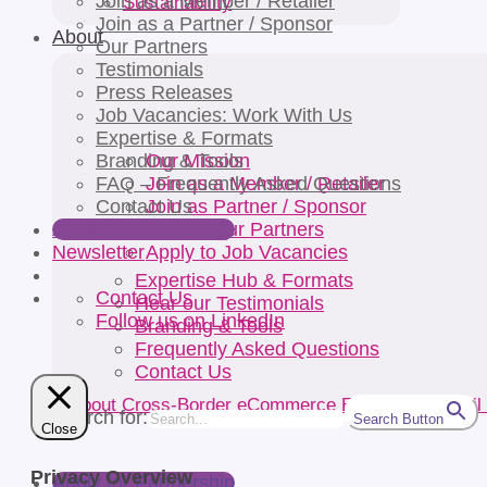
Join as a Member / Retailer
Sustainability
Join as a Partner / Sponsor
About
Our Partners
Testimonials
Press Releases
Job Vacancies: Work With Us
Expertise & Formats
Our Mission
Branding & Tools
Join as a Member / Retailer
FAQ – Frequently Asked Questions
Join as Partner / Sponsor
Contact Us
Browse our Partners
Apply for Partnership
Apply to Job Vacancies
Newsletter
Expertise Hub & Formats
Contact Us
Hear our Testimonials
Follow us on LinkedIn
Branding & Tools
Frequently Asked Questions
Contact Us
Search for:
Search Button
Close
Privacy Overview
Apply for Partnership