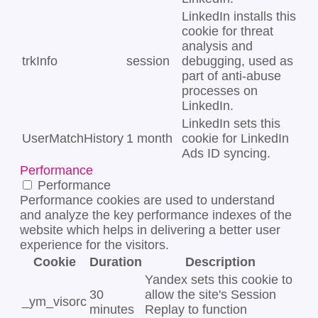
LinkedIn installs this
cookie for threat
analysis and
trkInfo
session
debugging, used as
part of anti-abuse
processes on
LinkedIn.
LinkedIn sets this
UserMatchHistory
1 month
cookie for LinkedIn
Ads ID syncing.
Performance
Performance
Performance cookies are used to understand
and analyze the key performance indexes of the
website which helps in delivering a better user
experience for the visitors.
Cookie
Duration
Description
Yandex sets this cookie to
30
allow the site's Session
_ym_visorc
minutes
Replay to function