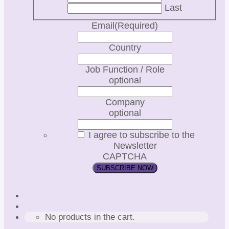
Last
Email
(Required)
Country
Job Function / Role
optional
Company
optional
I agree to subscribe to the
Newsletter
CAPTCHA
No products in the cart.