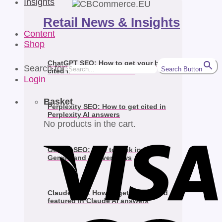
Insights
Retail News & Insights
Content
Shop
ChatGPT SEO: How to get your brand
Search for:
Search Button
cited in ChatGPT answers
Login
Basket
Perplexity SEO: How to get cited in
Perplexity AI answers
No products in the cart.
Gemini SEO: How to rank in Google
Gemini and AI Overviews
Claude SEO: How to get your brand
featured in Claude AI answers