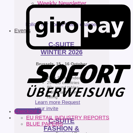
Weekly Newsletter
Follow our Social Media channels
Events
C-SUITE
WINTER 2026
Brussels, 15 - 16 October
2026
220+ EU attendees
25+ EU countries
80+ round tables
8.9/10 last event
rating
Learn more
Request
your invite
Checkout
+
EU RETAIL INDUSTRY REPORTS
C-SUITE
BLUE PAPERS
FASHION &