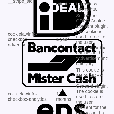
__stripe_sid
minutes
to process
payments.
Set by the
GDPR Cookie
Consent plugin,
this cookie is
cookielawinfo-
used to record
checkbox-
1 year
the user
advertisement
consent for the
cookies in the
"Advertisement"
category .
This cookie is
set by GDPR
Cookie
Consent plugin.
The cookie is
cookielawinfo-
11
used to store
checkbox-analytics
months
the user
consent for the
cookies in the