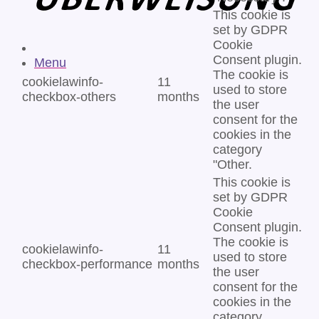
This cookie is
set by GDPR
Cookie
Consent plugin.
Menu
The cookie is
cookielawinfo-
11
used to store
checkbox-others
months
the user
consent for the
cookies in the
category
"Other.
This cookie is
set by GDPR
Cookie
Consent plugin.
The cookie is
cookielawinfo-
11
used to store
checkbox-performance
months
the user
consent for the
cookies in the
category