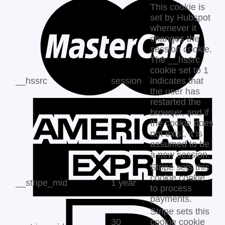
This cookie is
set by Hubspot
whenever it
changes the
session cookie.
The __hssrc
cookie set to 1
__hssrc
session
indicates that
the user has
restarted the
browser, and if
the cookie does
not exist, it is
assumed to be
a new session.
Stripe sets this
cookie cookie
__stripe_mid
1 year
to process
payments.
Stripe sets this
30
cookie cookie