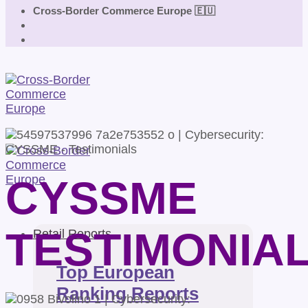
Cross-Border Commerce Europe 🇪🇺
CYSSME
TESTIMONIA
Retail Reports
Top European
Ranking Reports