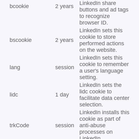
LinkedIn share
bcookie
2 years
buttons and ad tags
to recognize
browser ID.
LinkedIn sets this
cookie to store
bscookie
2 years
performed actions
on the website.
LinkedIn sets this
cookie to remember
lang
session
a user's language
setting.
LinkedIn sets the
lidc cookie to
lidc
1 day
facilitate data center
selection.
LinkedIn installs this
cookie as part of
trkCode
session
anti-abuse
processes on
LinkedIn.