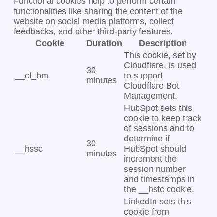
Functional cookies help to perform certain
functionalities like sharing the content of the
website on social media platforms, collect
feedbacks, and other third-party features.
Cookie
Duration
Description
This cookie, set by
Cloudflare, is used
30
__cf_bm
to support
minutes
Cloudflare Bot
Management.
HubSpot sets this
cookie to keep track
of sessions and to
determine if
30
__hssc
HubSpot should
minutes
increment the
session number
and timestamps in
the __hstc cookie.
LinkedIn sets this
cookie from