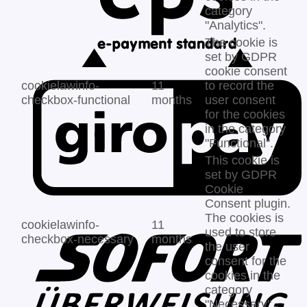
category
"Analytics".
The cookie is
set by GDPR
cookie consent
cookielawinfo-
11
to record the
checkbox-functional
months
user consent
for the cookies
in the category
"Functional".
This cookie is
set by GDPR
Cookie
Consent plugin.
The cookies is
cookielawinfo-
11
used to store
checkbox-necessary
months
the user
consent for the
cookies in the
category
"Necessary".