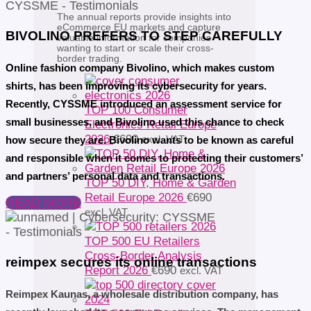
The annual reports provide insights into
eCommerce EU markets and capture
BIVOLINO PREFERS TO STEP CAREFULLY
valuable information for companies
wanting to start or scale their cross-
border trading.
Online fashion company Bivolino, which makes custom
shirts, has been improving its cybersecurity for years.
Recently, CYSSME introduced an assessment service for
TOP 100 Consumer
small businesses, and Bivolino used this chance to check
Electronics Retail Europe
2026
€
690
excl. VAT
how secure they are. Bivolino wants to be known as careful
and responsible when it comes to protecting their customers’
and partners’ personal data and transactions.
TOP 50 DIY, Home & Garden
Retail Europe 2026
€
690
READ MORE
excl. VAT
TOP 500 EU Retailers
Cross-Border Analysis
reimpex secures its online transactions
Report 2026
€
690
excl. VAT
Reimpex Kaunas, a wholesale distribution company, has