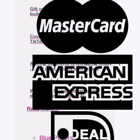
Gift cards and loyalty programs to
build brand loyalty
Customers are already shopping on
TikTok Shop & staying there
Agentic commerce is reshaping retail
… and most models aren’t ready
Why smart brands are rethinking
discovery in the age of AI
Read more...
Blue Papers