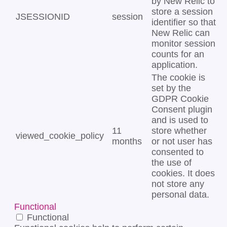
by New Relic to
store a session
JSESSIONID
session
identifier so that
New Relic can
monitor session
counts for an
application.
The cookie is
set by the
GDPR Cookie
Consent plugin
and is used to
11
store whether
viewed_cookie_policy
months
or not user has
consented to
the use of
cookies. It does
not store any
personal data.
Functional
Functional