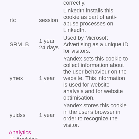
correctly.
LinkedIn installs this
cookie as part of anti-
rtc
session
abuse processes on
LinkedIn.
Used by Microsoft
1 year
SRM_B
Advertising as a unique ID
24 days
for visitors.
Yandex sets this cookie to
collect information about
the user behaviour on the
ymex
1 year
website. This information
is used for website
analysis and for website
optimisation.
Yandex stores this cookie
in the user's browser in
yuidss
1 year
order to recognize the
visitor.
Analytics