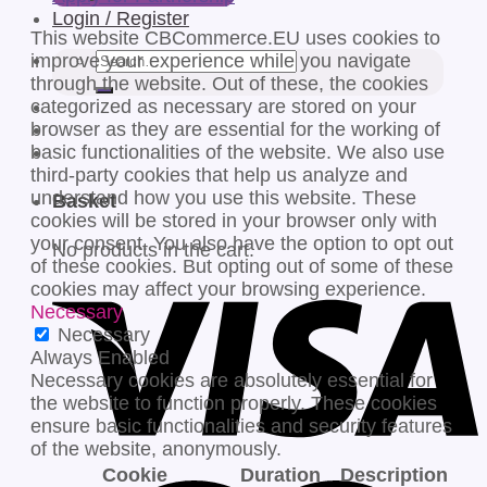
Login / Register
This website CBCommerce.EU uses cookies to
Search
improve your experience while you navigate
for:
through the website. Out of these, the cookies
categorized as necessary are stored on your
browser as they are essential for the working of
basic functionalities of the website. We also use
third-party cookies that help us analyze and
understand how you use this website. These
Basket
cookies will be stored in your browser only with
your consent. You also have the option to opt out
No products in the cart.
of these cookies. But opting out of some of these
cookies may affect your browsing experience.
Necessary
Necessary
Always Enabled
Necessary cookies are absolutely essential for
the website to function properly. These cookies
ensure basic functionalities and security features
of the website, anonymously.
Cookie
Duration
Description