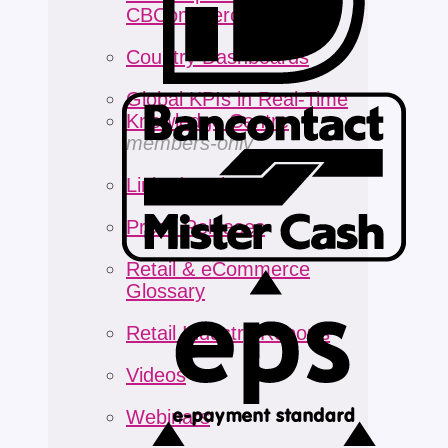
CBCommerceNEXT
Country Dashboards
Global KPIs in Real-Time
Knowledge Centre
members-only
LinkedIn Digest
Press Releases
Retail & eCommerce
Glossary
Retail Industry Reports
Videos
Webinars