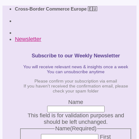
Skip
Cross-Border Commerce Europe 🇪🇺
to
content
Newsletter
Subscribe to our Weekly Newsletter
You will receive relevant news & insights once a week
You can unsubscribe anytime
Please confirm your subscription via email
If you haven't received the confirmation email, please
check your spam folder
Name
This field is for validation purposes and
should be left unchanged.
Name
(Required)
First