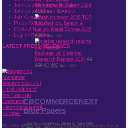
Join as a Member / Retailer
Marketplaces Report 2024
Join as a Partner / Sponsor
€
690
excl. VAT
Job Vacancies
TOP
Press Releases
500 Fashion, Beauty &
Contact Us
Luxury Retail Europe 2025
Login / Register
€
690
excl. VAT
LATEST PRESS RELEASES
Package: All 5 Market
Research Reports 2024
€
3
Original
Current
650
€
2 490
excl. VAT
price
price
was:
is:
€3
€2
650.
490.
CBCOMMERCENEXT
Blue Papers
Experts C-level executives in their field
Third Edition of the “Top 100 Consumer Electronics Retail
define the future of cross-border