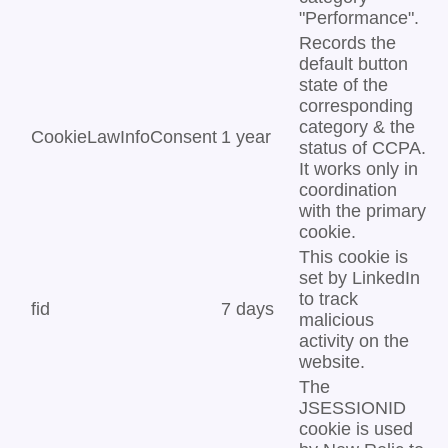
"Performance".
Records the
default button
state of the
corresponding
category & the
CookieLawInfoConsent
1 year
status of CCPA.
It works only in
coordination
with the primary
cookie.
This cookie is
set by LinkedIn
to track
fid
7 days
malicious
activity on the
website.
The
JSESSIONID
cookie is used