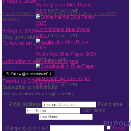
6 August 2026
Marketplaces Blue Paper
2025
€
570
excl. VAT
ChatGPT SEO: How to get your brand cited in ChatGPT
answers
Omnichannel Blue Paper
6 August 2026
2025
€
570
excl. VAT
Stay up-to-date
Follow us on LinkedIn
Scale-Ups Blue Paper 2025
€
570
excl. VAT
Subscribe to our LinkedIn Digest
Sustainability Blue Paper
Tweets by CBCommerceEU
2025
€
570
excl. VAT
Subscribe to Newsletter
Get key retail industry insights weekly.
EU Policies
Email address
First Name
Last Name
EU POLIC
Company (optional)
I read